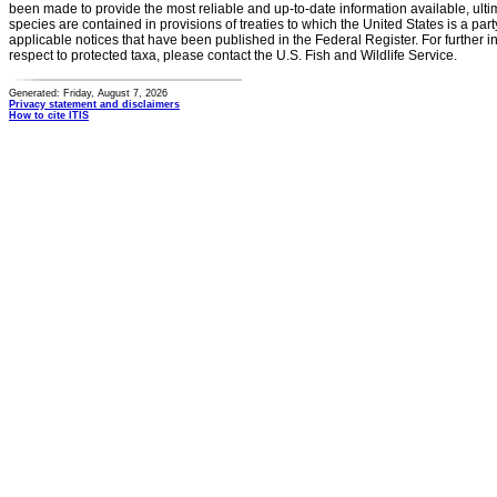
been made to provide the most reliable and up-to-date information available, ulti
species are contained in provisions of treaties to which the United States is a party
applicable notices that have been published in the Federal Register. For further i
respect to protected taxa, please contact the U.S. Fish and Wildlife Service.
Generated: Friday, August 7, 2026
Privacy statement and disclaimers
How to cite ITIS