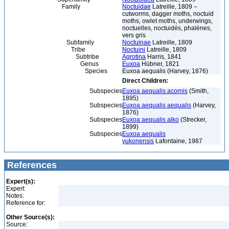
Family
Noctuidae
Latreille, 1809 –
cutworms, dagger moths, noctuid
moths, owlet moths, underwings,
noctuelles, noctuidés, phalènes,
vers gris
Subfamily
Noctuinae
Latreille, 1809
Tribe
Noctuini
Latreille, 1809
Subtribe
Agrotina
Harris, 1841
Genus
Euxoa
Hübner, 1821
Species
Euxoa aequalis (Harvey, 1876)
Direct Children:
Subspecies
Euxoa aequalis acornis
(Smith,
1895)
Subspecies
Euxoa aequalis aequalis
(Harvey,
1876)
Subspecies
Euxoa aequalis alko
(Strecker,
1899)
Subspecies
Euxoa aequalis
yukonensis
Lafontaine, 1987
References
Expert(s):
Expert:
Notes:
Reference for:
Other Source(s):
Source: