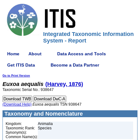
Integrated Taxonomic Information
System - Report
Home
About
Data Access and Tools
Get ITIS Data
Become a Data Partner
Go to Print Version
Euxoa
aequalis
(Harvey, 1876)
Taxonomic Serial No.: 938647
(Download Help)
Euxoa
aequalis
TSN 938647
Taxonomy and Nomenclature
Kingdom:
Animalia
Taxonomic Rank:
Species
Synonym(s):
Common Name(s):