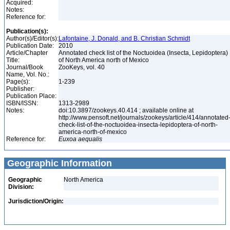
Acquired:
Notes:
Reference for:
Publication(s):
Author(s)/Editor(s):
Lafontaine, J. Donald, and B. Christian Schmidt
Publication Date:
2010
Article/Chapter
Annotated check list of the Noctuoidea (Insecta, Lepidoptera)
Title:
of North America north of Mexico
Journal/Book
ZooKeys, vol. 40
Name, Vol. No.:
Page(s):
1-239
Publisher:
Publication Place:
ISBN/ISSN:
1313-2989
Notes:
doi:10.3897/zookeys.40.414 ; available online at
http://www.pensoft.net/journals/zookeys/article/414/annotated
check-list-of-the-noctuoidea-insecta-lepidoptera-of-north-
america-north-of-mexico
Reference for:
Euxoa
aequalis
Geographic Information
Geographic
North America
Division:
Jurisdiction/Origin: