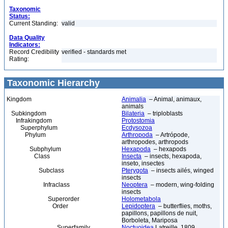
Taxonomic
Status:
Current Standing:
valid
Data Quality
Indicators:
Record Credibility
verified - standards met
Rating:
Taxonomic Hierarchy
Kingdom
Animalia
– Animal, animaux,
animals
Subkingdom
Bilateria
– triploblasts
Infrakingdom
Protostomia
Superphylum
Ecdysozoa
Phylum
Arthropoda
– Artrópode,
arthropodes, arthropods
Subphylum
Hexapoda
– hexapods
Class
Insecta
– insects, hexapoda,
inseto, insectes
Subclass
Pterygota
– insects ailés, winged
insects
Infraclass
Neoptera
– modern, wing-folding
insects
Superorder
Holometabola
Order
Lepidoptera
– butterflies, moths,
papillons, papillons de nuit,
Borboleta, Mariposa
Superfamily
Noctuoidea
Latreille, 1809