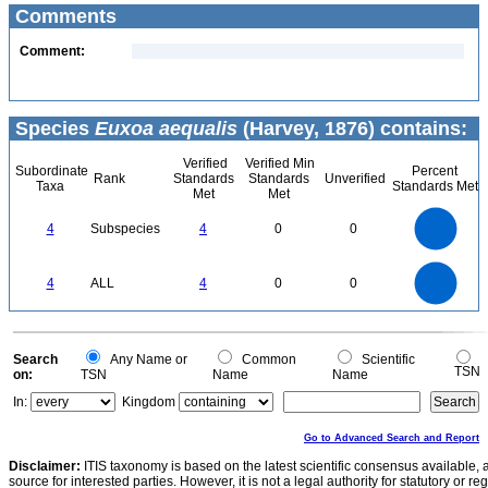
Comments
Comment:
Species
Euxoa aequalis
(Harvey, 1876) contains:
Verified
Verified Min
Subordinate
Percent
Rank
Standards
Standards
Unverified
Taxa
Standards Met
Met
Met
4
3.5
3
4
Subspecies
4
0
0
2.5
2
1.5
1
0.5
0
4
3.5
0
3
4
ALL
4
0
0
2.5
2
1.5
1
0.5
0
0
Search
Any Name or
Common
Scientific
TSN
on:
TSN
Name
Name
In:
Kingdom
Go to Advanced Search and Report
Disclaimer:
ITIS taxonomy is based on the latest scientific consensus available, 
source for interested parties. However, it is not a legal authority for statutory or r