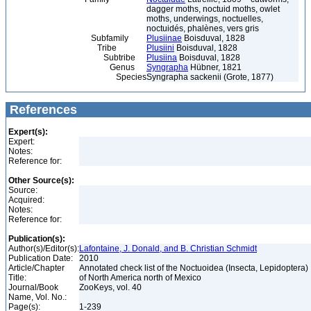
dagger moths, noctuid moths, owlet
moths, underwings, noctuelles,
noctuidés, phalènes, vers gris
Subfamily
Plusiinae
Boisduval, 1828
Tribe
Plusiini
Boisduval, 1828
Subtribe
Plusiina
Boisduval, 1828
Genus
Syngrapha
Hübner, 1821
Species
Syngrapha sackenii (Grote, 1877)
References
Expert(s):
Expert:
Notes:
Reference for:
Other Source(s):
Source:
Acquired:
Notes:
Reference for:
Publication(s):
Author(s)/Editor(s):
Lafontaine, J. Donald, and B. Christian Schmidt
Publication Date:
2010
Article/Chapter
Annotated check list of the Noctuoidea (Insecta, Lepidoptera)
Title:
of North America north of Mexico
Journal/Book
ZooKeys, vol. 40
Name, Vol. No.:
Page(s):
1-239