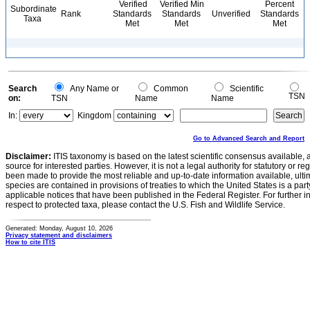
Verified
Verified Min
Percent
Subordinate
Rank
Standards
Standards
Unverified
Standards
Taxa
Met
Met
Met
Search
Any Name or
Common
Scientific
TSN
on:
TSN
Name
Name
In:
Kingdom
Go to Advanced Search and Report
Disclaimer:
ITIS taxonomy is based on the latest scientific consensus available, 
source for interested parties. However, it is not a legal authority for statutory or r
been made to provide the most reliable and up-to-date information available, ulti
species are contained in provisions of treaties to which the United States is a party
applicable notices that have been published in the Federal Register. For further i
respect to protected taxa, please contact the U.S. Fish and Wildlife Service.
Generated: Monday, August 10, 2026
Privacy statement and disclaimers
How to cite ITIS