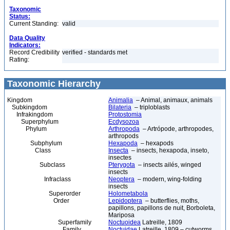
Taxonomic
Status:
Current Standing:
valid
Data Quality
Indicators:
Record Credibility
verified - standards met
Rating:
Taxonomic Hierarchy
Kingdom
Animalia
– Animal, animaux, animals
Subkingdom
Bilateria
– triploblasts
Infrakingdom
Protostomia
Superphylum
Ecdysozoa
Phylum
Arthropoda
– Artrópode, arthropodes,
arthropods
Subphylum
Hexapoda
– hexapods
Class
Insecta
– insects, hexapoda, inseto,
insectes
Subclass
Pterygota
– insects ailés, winged
insects
Infraclass
Neoptera
– modern, wing-folding
insects
Superorder
Holometabola
Order
Lepidoptera
– butterflies, moths,
papillons, papillons de nuit, Borboleta,
Mariposa
Superfamily
Noctuoidea
Latreille, 1809
Family
Noctuidae
Latreille, 1809 – cutworms,