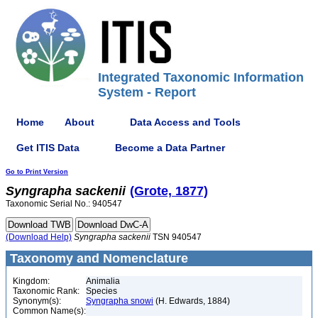
Integrated Taxonomic Information
System - Report
Home
About
Data Access and Tools
Get ITIS Data
Become a Data Partner
Go to Print Version
Syngrapha
sackenii
(Grote, 1877)
Taxonomic Serial No.: 940547
(Download Help)
Syngrapha
sackenii
TSN 940547
Taxonomy and Nomenclature
Kingdom:
Animalia
Taxonomic Rank:
Species
Synonym(s):
Syngrapha snowi
(H. Edwards, 1884)
Common Name(s):