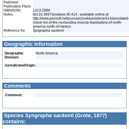
Publisher:
Publication Place:
ISBN/ISSN:
1313-2989
Notes:
doi:10.3897/zookeys.40.414 ; available online at
http://www.pensoft.net/journals/zookeys/article/414/annotated
check-list-of-the-noctuoidea-insecta-lepidoptera-of-north-
america-north-of-mexico
Reference for:
Syngrapha
sackenii
Geographic Information
Geographic
North America
Division:
Jurisdiction/Origin:
Comments
Comment:
Species
Syngrapha sackenii
(Grote, 1877)
contains: