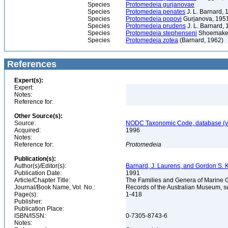
Species
Protomedeia gurjanovae
Species
Protomedeia penates
J. L. Barnard, 
Species
Protomedeia popovi
Gurjanova, 195
Species
Protomedeia prudens
J. L. Barnard,
Species
Protomedeia stephenseni
Shoemaker
Species
Protomedeia zotea
(Barnard, 1962)
References
Expert(s):
Expert:
Notes:
Reference for:
Other Source(s):
Source:
NODC Taxonomic Code, database (ve
Acquired:
1996
Notes:
Reference for:
Protomedeia
Publication(s):
Author(s)/Editor(s):
Barnard, J. Laurens, and Gordon S.
Publication Date:
1991
Article/Chapter Title:
The Families and Genera of Marin
Journal/Book Name, Vol. No.:
Records of the Australian Museum, s
Page(s):
1-418
Publisher:
Publication Place:
ISBN/ISSN:
0-7305-8743-6
Notes: