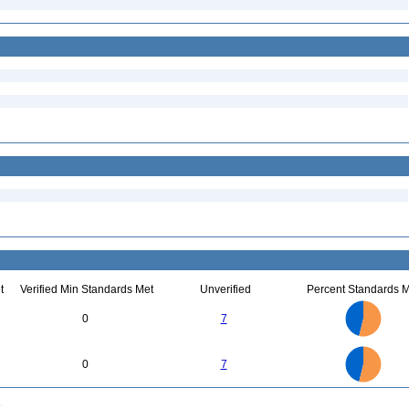
t
Verified Min Standards Met
Unverified
Percent Standards M
7
6
5
0
7
4
3
2
1
0
7
6
0
5
0
7
4
3
2
1
0
0