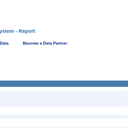
ystem - Report
 Data
Become a Data Partner