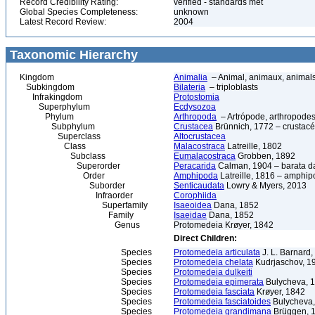
Record Credibility Rating:
verified - standards met
Global Species Completeness:
unknown
Latest Record Review:
2004
Taxonomic Hierarchy
Kingdom
Animalia
– Animal, animaux, animal
Subkingdom
Bilateria
– triploblasts
Infrakingdom
Protostomia
Superphylum
Ecdysozoa
Phylum
Arthropoda
– Artrópode, arthropodes
Subphylum
Crustacea
Brünnich, 1772 – crustacé
Superclass
Altocrustacea
Class
Malacostraca
Latreille, 1802
Subclass
Eumalacostraca
Grobben, 1892
Superorder
Peracarida
Calman, 1904 – barata da 
Order
Amphipoda
Latreille, 1816 – amphi
Suborder
Senticaudata
Lowry & Myers, 2013
Infraorder
Corophiida
Superfamily
Isaeoidea
Dana, 1852
Family
Isaeidae
Dana, 1852
Genus
Protomedeia Krøyer, 1842
Direct Children:
Species
Protomedeia articulata
J. L. Barnard
Species
Protomedeia chelata
Kudrjaschov, 1
Species
Protomedeia dulkeiti
Species
Protomedeia epimerata
Bulycheva, 
Species
Protomedeia fasciata
Krøyer, 1842
Species
Protomedeia fasciatoides
Bulycheva,
Species
Protomedeia grandimana
Brüggen, 