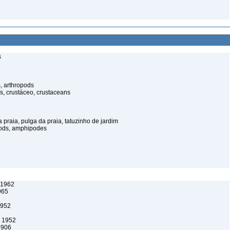
s
, arthropods
s, crustáceo, crustaceans
praia, pulga da praia, tatuzinho de jardim
pods, amphipodes
, 1962
965
1952
 1952
1906