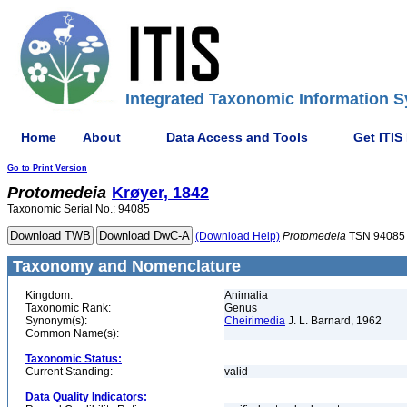
Integrated Taxonomic Information S
Home
About
Data Access and Tools
Get ITIS
Go to Print Version
Protomedeia
Krøyer, 1842
Taxonomic Serial No.: 94085
(Download Help)
Protomedeia
TSN 94085
Taxonomy and Nomenclature
Kingdom:
Animalia
Taxonomic Rank:
Genus
Synonym(s):
Cheirimedia
J. L. Barnard, 1962
Common Name(s):
Taxonomic Status:
Current Standing:
valid
Data Quality Indicators: