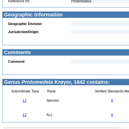
Reference for:
Protomedeia
Geographic Information
Geographic Division:
Jurisdiction/Origin:
Comments
Comment:
Genus
Protomedeia
Krøyer, 1842 contains:
Subordinate Taxa
Rank
Verified Standards Me
13
Species
6
13
ALL
6