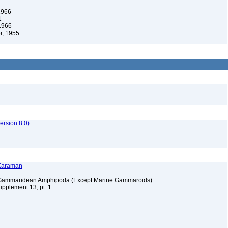
1966
1
 1966
, 1955
rsion 8.0)
 Karaman
e Gammaridean Amphipoda (Except Marine Gammaroids)
upplement 13, pt. 1