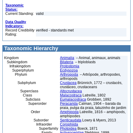
Taxonomic
Status:
Current Standing:
valid
Data Quality
Indicators:
Record Credibility
verified - standards met
Rating:
Taxonomic Hierarchy
Kingdom
Animalia
– Animal, animaux, animals
Subkingdom
Bilateria
– triploblasts
Infrakingdom
Protostomia
Superphylum
Ecdysozoa
Phylum
Arthropoda
– Artrópode, arthropodes,
arthropods
Subphylum
Crustacea
Brünnich, 1772 – crustacés,
crustáceo, crustaceans
Superclass
Altocrustacea
Class
Malacostraca
Latreille, 1802
Subclass
Eumalacostraca
Grobben, 1892
Superorder
Peracarida
Calman, 1904 – barata da
praia, pulga da praia, tatuzinho de jardim
Order
Amphipoda
Latreille, 1816 – amphipods,
amphipodes
Suborder
Senticaudata
Lowry & Myers, 2013
Infraorder
Corophiida
Superfamily
Photoidea
Boeck, 1871
Family
Ischyroceridae
Stebbing, 1899