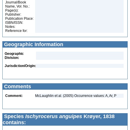
Journal/Book
Name, Vol. No.:
Page(s):
Publisher:
Publication Place:
ISBN/ISSN:
Notes:
Reference for:
Geographic Information
Geographic
Division:
Jurisdiction/Origin:
Comments
Comment:
McLaughlin et al. (2005) Occurrence values: A, Ar, P
Species
Ischyrocerus anguipes
Krøyer, 1838
contains: