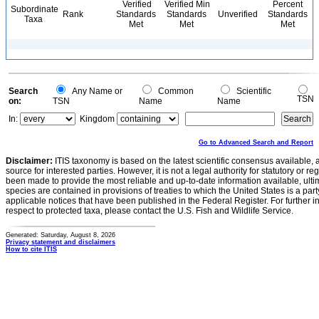
Verified
Verified Min
Percent
Subordinate
Rank
Standards
Standards
Unverified
Standards
Taxa
Met
Met
Met
Search
Any Name or
Common
Scientific
TSN
on:
TSN
Name
Name
In:
Kingdom
Go to Advanced Search and Report
Disclaimer:
ITIS taxonomy is based on the latest scientific consensus available, 
source for interested parties. However, it is not a legal authority for statutory or r
been made to provide the most reliable and up-to-date information available, ulti
species are contained in provisions of treaties to which the United States is a party
applicable notices that have been published in the Federal Register. For further i
respect to protected taxa, please contact the U.S. Fish and Wildlife Service.
Generated: Saturday, August 8, 2026
Privacy statement and disclaimers
How to cite ITIS