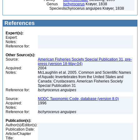
Genus
Ischyrocerus
Krøyer, 1838
Species
Ischyrocerus anguipes Krøyer, 1838
References
Expert(s):
Expert:
Notes:
Reference for:
Other Source(s):
Source:
American Fisheries Society Special Publication 31, pre-
press (version 18-May-04)
Acquired:
2004
Notes:
McLaughlin et al. 2005. Common and Scientific Names
of Aquatic Invertebrates from the United States and
Canada: Crustaceans. American Fisheries Society
Special Publication 31
Reference for:
Ischyrocerus
anguipes
Source:
NODC Taxonomic Code, database (version 8.0)
Acquired:
1996
Notes:
Reference for:
Ischyrocerus
anguipes
Publication(s):
Author(s)/Editor(s):
Publication Date:
Article/Chapter
Title: