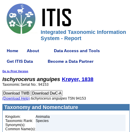
Integrated Taxonomic Information
System - Report
Home
About
Data Access and Tools
Get ITIS Data
Become a Data Partner
Go to Print Version
Ischyrocerus
anguipes
Krøyer, 1838
Taxonomic Serial No.: 94153
(Download Help)
Ischyrocerus
anguipes
TSN 94153
Taxonomy and Nomenclature
Kingdom:
Animalia
Taxonomic Rank:
Species
Synonym(s):
Common Name(s):