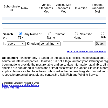
Verified
Verified Min
Percent
Subordinate
Rank
Standards
Standards
Unverified
Standards
Taxa
Met
Met
Met
Search
Any Name or
Common
Scientific
TSN
on:
TSN
Name
Name
In:
Kingdom
Go to Advanced Search and Report
Disclaimer:
ITIS taxonomy is based on the latest scientific consensus available, 
source for interested parties. However, it is not a legal authority for statutory or r
been made to provide the most reliable and up-to-date information available, ulti
species are contained in provisions of treaties to which the United States is a party
applicable notices that have been published in the Federal Register. For further i
respect to protected taxa, please contact the U.S. Fish and Wildlife Service.
Generated: Saturday, August 8, 2026
Privacy statement and disclaimers
How to cite ITIS