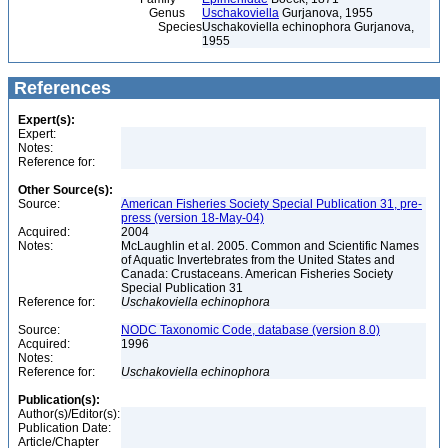
Genus
Uschakoviella
Gurjanova, 1955
Species
Uschakoviella echinophora Gurjanova,
1955
References
Expert(s):
Expert:
Notes:
Reference for:
Other Source(s):
Source:
American Fisheries Society Special Publication 31, pre-
press (version 18-May-04)
Acquired:
2004
Notes:
McLaughlin et al. 2005. Common and Scientific Names
of Aquatic Invertebrates from the United States and
Canada: Crustaceans. American Fisheries Society
Special Publication 31
Reference for:
Uschakoviella
echinophora
Source:
NODC Taxonomic Code, database (version 8.0)
Acquired:
1996
Notes:
Reference for:
Uschakoviella
echinophora
Publication(s):
Author(s)/Editor(s):
Publication Date:
Article/Chapter