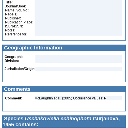
Title:
Journal/Book
Name, Vol. No.:
Page(s):
Publisher:
Publication Place:
ISBN/ISSN:
Notes:
Reference for:
Geographic Information
Geographic
Division:
Jurisdiction/Origin:
Comments
Comment:
McLaughlin et al. (2005) Occurrence values: P
Species
Uschakoviella echinophora
Gurjanova,
1955 contains: