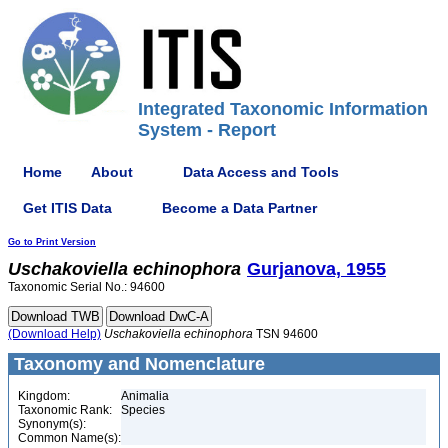
Integrated Taxonomic Information
System - Report
Home
About
Data Access and Tools
Get ITIS Data
Become a Data Partner
Go to Print Version
Uschakoviella
echinophora
Gurjanova, 1955
Taxonomic Serial No.: 94600
(Download Help)
Uschakoviella
echinophora
TSN 94600
Taxonomy and Nomenclature
Kingdom:
Animalia
Taxonomic Rank:
Species
Synonym(s):
Common Name(s):