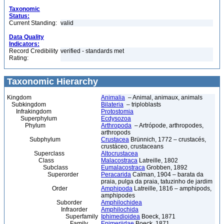
Taxonomic
Status:
Current Standing:
valid
Data Quality
Indicators:
Record Credibility
verified - standards met
Rating:
Taxonomic Hierarchy
Kingdom
Animalia
– Animal, animaux, animals
Subkingdom
Bilateria
– triploblasts
Infrakingdom
Protostomia
Superphylum
Ecdysozoa
Phylum
Arthropoda
– Artrópode, arthropodes,
arthropods
Subphylum
Crustacea
Brünnich, 1772 – crustacés,
crustáceo, crustaceans
Superclass
Altocrustacea
Class
Malacostraca
Latreille, 1802
Subclass
Eumalacostraca
Grobben, 1892
Superorder
Peracarida
Calman, 1904 – barata da
praia, pulga da praia, tatuzinho de jardim
Order
Amphipoda
Latreille, 1816 – amphipods,
amphipodes
Suborder
Amphilochidea
Infraorder
Amphilochida
Superfamily
Iphimedioidea
Boeck, 1871
Family
Epimeriidae
Boeck, 1871