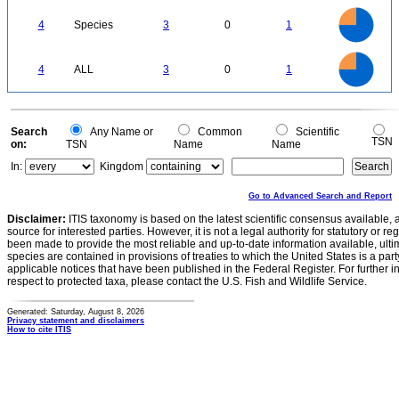
3
2.5
4
Species
3
0
1
2
1.5
1
0.5
0
3
2.5
0
4
ALL
3
0
1
2
1.5
1
0.5
0
0
Search
Any Name or
Common
Scientific
TSN
on:
TSN
Name
Name
In:
Kingdom
Go to Advanced Search and Report
Disclaimer:
ITIS taxonomy is based on the latest scientific consensus available, 
source for interested parties. However, it is not a legal authority for statutory or r
been made to provide the most reliable and up-to-date information available, ulti
species are contained in provisions of treaties to which the United States is a party
applicable notices that have been published in the Federal Register. For further i
respect to protected taxa, please contact the U.S. Fish and Wildlife Service.
Generated: Saturday, August 8, 2026
Privacy statement and disclaimers
How to cite ITIS