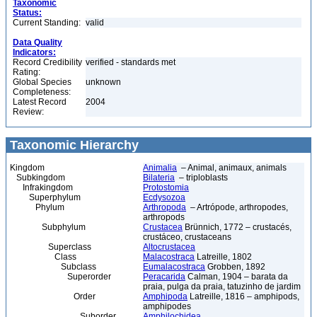
Taxonomic
Status:
Current Standing:
valid
Data Quality
Indicators:
Record Credibility
verified - standards met
Rating:
Global Species
unknown
Completeness:
Latest Record
2004
Review:
Taxonomic Hierarchy
Kingdom
Animalia
– Animal, animaux, animals
Subkingdom
Bilateria
– triploblasts
Infrakingdom
Protostomia
Superphylum
Ecdysozoa
Phylum
Arthropoda
– Artrópode, arthropodes,
arthropods
Subphylum
Crustacea
Brünnich, 1772 – crustacés,
crustáceo, crustaceans
Superclass
Altocrustacea
Class
Malacostraca
Latreille, 1802
Subclass
Eumalacostraca
Grobben, 1892
Superorder
Peracarida
Calman, 1904 – barata da
praia, pulga da praia, tatuzinho de jardim
Order
Amphipoda
Latreille, 1816 – amphipods,
amphipodes
Suborder
Amphilochidea