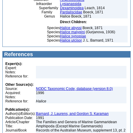
Infraorder
Lysianassida
Superfamily
Dexaminoidea
Leach, 1814
Family
Pardaliscidae
Boeck, 1871
Genus
Halice Boeck, 1871
Direct Children:
Species
Halice abyssi
Boeck, 1871
Species
Halice malygini
(Gurjanova, 1936)
Species
Halice synopiae
Species
Halice ulcisor
J. L. Barnard, 1971
References
Expert(s):
Expert:
Notes:
Reference for:
Other Source(s):
Source:
NODC Taxonomic Code, database (version 8.0)
Acquired:
1996
Notes:
Reference for:
Halice
Publication(s):
Author(s)/Editor(s):
Barnard, J. Laurens, and Gordon S. Karaman
Publication Date:
1991
Article/Chapter
The Families and Genera of Marine Gammaridean
Title:
Amphipoda (Except Marine Gammaroids)
Journal/Book
Records of the Australian Museum, supplement 13, pt. 2