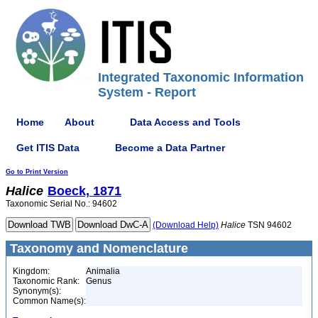
Integrated Taxonomic Information
System - Report
Home
About
Data Access and Tools
Get ITIS Data
Become a Data Partner
Go to Print Version
Halice
Boeck, 1871
Taxonomic Serial No.: 94602
(Download Help)
Halice
TSN 94602
Taxonomy and Nomenclature
Kingdom:
Animalia
Taxonomic Rank:
Genus
Synonym(s):
Common Name(s):