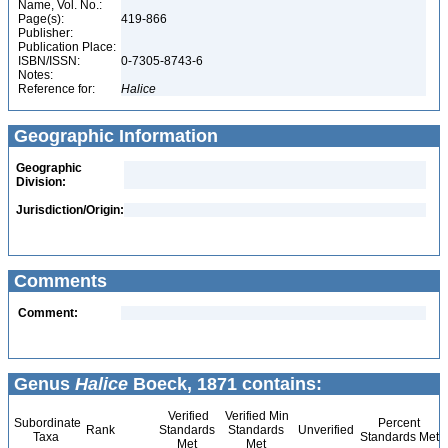
Name, Vol. No.:
Page(s):
419-866
Publisher:
Publication Place:
ISBN/ISSN:
0-7305-8743-6
Notes:
Reference for:
Halice
Geographic Information
Geographic
Division:
Jurisdiction/Origin:
Comments
Comment:
Genus
Halice
Boeck, 1871 contains:
Verified
Verified Min
Subordinate
Percent
Rank
Standards
Standards
Unverified
Taxa
Standards Met
Met
Met