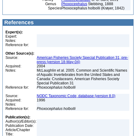
Genus
Phoxocephalus
Stebbing, 1888
Species
Phoxocephalus holbolli (Krøyer, 1842)
References
Expert(s):
Expert:
Notes:
Reference for:
Other Source(s):
Source:
American Fisheries Society Special Publication 31, pre-
press (version 18-May-04)
Acquired:
2004
Notes:
McLaughlin et al. 2005. Common and Scientific Names
of Aquatic Invertebrates from the United States and
Canada: Crustaceans. American Fisheries Society
Special Publication 31
Reference for:
Phoxocephalus
holbolli
Source:
NODC Taxonomic Code, database (version 8.0)
Acquired:
1996
Notes:
Reference for:
Phoxocephalus
holbolli
Publication(s):
Author(s)/Editor(s):
Publication Date:
Article/Chapter
Title: