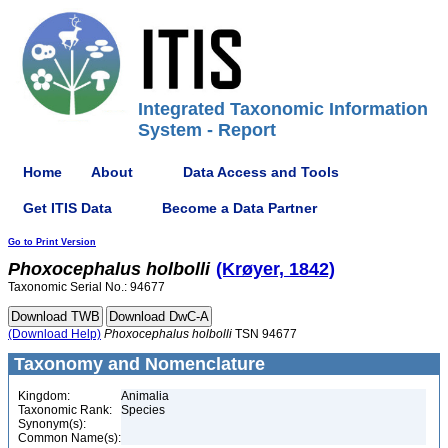
Integrated Taxonomic Information
System - Report
Home
About
Data Access and Tools
Get ITIS Data
Become a Data Partner
Go to Print Version
Phoxocephalus
holbolli
(Krøyer, 1842)
Taxonomic Serial No.: 94677
(Download Help)
Phoxocephalus
holbolli
TSN 94677
Taxonomy and Nomenclature
Kingdom:
Animalia
Taxonomic Rank:
Species
Synonym(s):
Common Name(s):