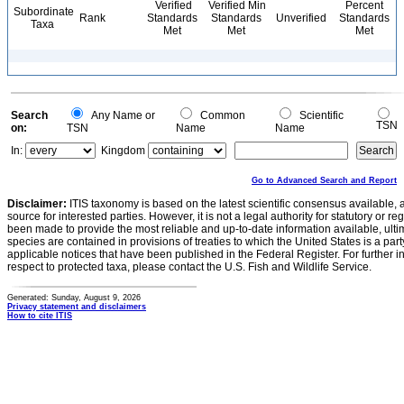
Verified
Verified Min
Percent
Subordinate
Rank
Standards
Standards
Unverified
Standards
Taxa
Met
Met
Met
Search
Any Name or
Common
Scientific
TSN
on:
TSN
Name
Name
In:
Kingdom
Go to Advanced Search and Report
Disclaimer:
ITIS taxonomy is based on the latest scientific consensus available, 
source for interested parties. However, it is not a legal authority for statutory or r
been made to provide the most reliable and up-to-date information available, ulti
species are contained in provisions of treaties to which the United States is a party
applicable notices that have been published in the Federal Register. For further i
respect to protected taxa, please contact the U.S. Fish and Wildlife Service.
Generated: Sunday, August 9, 2026
Privacy statement and disclaimers
How to cite ITIS