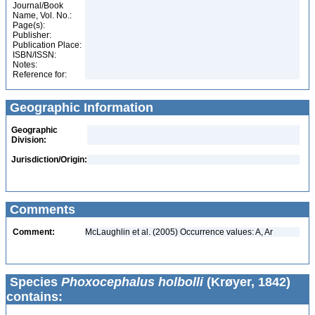
Journal/Book
Name, Vol. No.:
Page(s):
Publisher:
Publication Place:
ISBN/ISSN:
Notes:
Reference for:
Geographic Information
Geographic
Division:
Jurisdiction/Origin:
Comments
Comment:
McLaughlin et al. (2005) Occurrence values: A, Ar
Species
Phoxocephalus holbolli
(Krøyer, 1842)
contains: