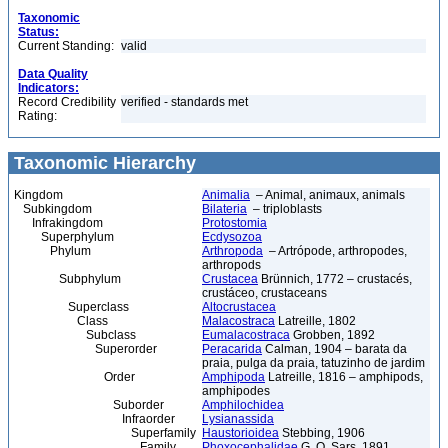
Taxonomic
Status:
Current Standing:
valid
Data Quality
Indicators:
Record Credibility
verified - standards met
Rating:
Taxonomic Hierarchy
Kingdom
Animalia
– Animal, animaux, animals
Subkingdom
Bilateria
– triploblasts
Infrakingdom
Protostomia
Superphylum
Ecdysozoa
Phylum
Arthropoda
– Artrópode, arthropodes,
arthropods
Subphylum
Crustacea
Brünnich, 1772 – crustacés,
crustáceo, crustaceans
Superclass
Altocrustacea
Class
Malacostraca
Latreille, 1802
Subclass
Eumalacostraca
Grobben, 1892
Superorder
Peracarida
Calman, 1904 – barata da
praia, pulga da praia, tatuzinho de jardim
Order
Amphipoda
Latreille, 1816 – amphipods,
amphipodes
Suborder
Amphilochidea
Infraorder
Lysianassida
Superfamily
Haustorioidea
Stebbing, 1906
Family
Phoxocephalidae
G. O. Sars, 1891