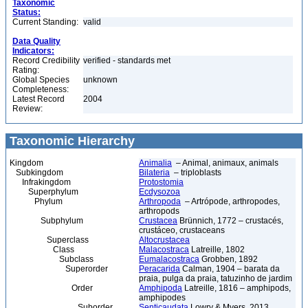
Taxonomic
Status:
Current Standing:
valid
Data Quality
Indicators:
Record Credibility
verified - standards met
Rating:
Global Species
unknown
Completeness:
Latest Record
2004
Review:
Taxonomic Hierarchy
Kingdom
Animalia
– Animal, animaux, animals
Subkingdom
Bilateria
– triploblasts
Infrakingdom
Protostomia
Superphylum
Ecdysozoa
Phylum
Arthropoda
– Artrópode, arthropodes,
arthropods
Subphylum
Crustacea
Brünnich, 1772 – crustacés,
crustáceo, crustaceans
Superclass
Altocrustacea
Class
Malacostraca
Latreille, 1802
Subclass
Eumalacostraca
Grobben, 1892
Superorder
Peracarida
Calman, 1904 – barata da
praia, pulga da praia, tatuzinho de jardim
Order
Amphipoda
Latreille, 1816 – amphipods,
amphipodes
Suborder
Senticaudata
Lowry & Myers, 2013