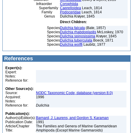
Infraorder
Corophiida
Superfamily
Caprelloidea
Leach, 1814
Family
Podoceridae
Leach, 1814
Genus
Dulichia Krøyer, 1845
Direct Children:
Species
Dulichia falcata
(Bate, 1857)
Species
Dulichia rhabdoplastis
McLoskey, 1970
Species
Dulichia spinosissima
Krøyer, 1845
Species
Dulichia tuberculata
Boeck, 1871
Species
Dulichia wolffi
Laubitz, 1977
References
Expert(s):
Expert:
Notes:
Reference for:
Other Source(s):
Source:
NODC Taxonomic Code, database (version 8.0)
Acquired:
1996
Notes:
Reference for:
Dulichia
Publication(s):
Author(s)/Editor(s):
Barnard, J. Laurens, and Gordon S. Karaman
Publication Date:
1991
Article/Chapter
The Families and Genera of Marine Gammaridean
Title:
Amphipoda (Except Marine Gammaroids)