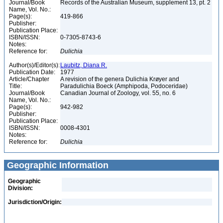
Journal/Book
Records of the Australian Museum, supplement 13, pt. 2
Name, Vol. No.:
Page(s):
419-866
Publisher:
Publication Place:
ISBN/ISSN:
0-7305-8743-6
Notes:
Reference for:
Dulichia
Author(s)/Editor(s):
Laubitz, Diana R.
Publication Date:
1977
Article/Chapter
A revision of the genera Dulichia Krøyer and
Title:
Paradulichia Boeck (Amphipoda, Podoceridae)
Journal/Book
Canadian Journal of Zoology, vol. 55, no. 6
Name, Vol. No.:
Page(s):
942-982
Publisher:
Publication Place:
ISBN/ISSN:
0008-4301
Notes:
Reference for:
Dulichia
Geographic Information
Geographic
Division:
Jurisdiction/Origin: