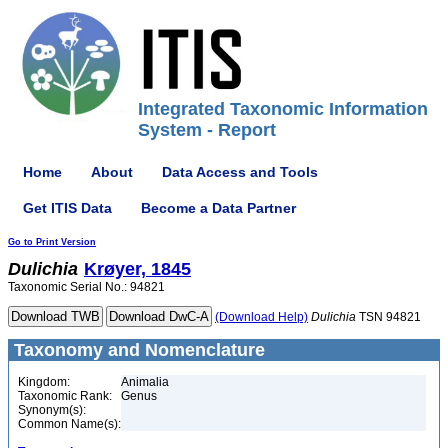
Integrated Taxonomic Information
System - Report
Home
About
Data Access and Tools
Get ITIS Data
Become a Data Partner
Go to Print Version
Dulichia
Krøyer, 1845
Taxonomic Serial No.: 94821
(Download Help)
Dulichia
TSN 94821
Taxonomy and Nomenclature
Kingdom:
Animalia
Taxonomic Rank:
Genus
Synonym(s):
Common Name(s):