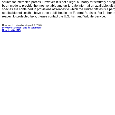
source for interested parties. However, it is not a legal authority for statutory or r
been made to provide the most reliable and up-to-date information available, ulti
species are contained in provisions of treaties to which the United States is a party
applicable notices that have been published in the Federal Register. For further i
respect to protected taxa, please contact the U.S. Fish and Wildlife Service.
Generated: Saturday, August 8, 2026
Privacy statement and disclaimers
How to cite ITIS