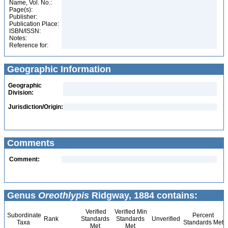
Name, Vol. No.:
Page(s):
Publisher:
Publication Place:
ISBN/ISSN:
Notes:
Reference for:
Geographic Information
Geographic
Division:
Jurisdiction/Origin:
Comments
Comment:
Genus
Oreothlypis
Ridgway, 1884 contains:
Verified
Verified Min
Subordinate
Percent
Rank
Standards
Standards
Unverified
Taxa
Standards Met
Met
Met