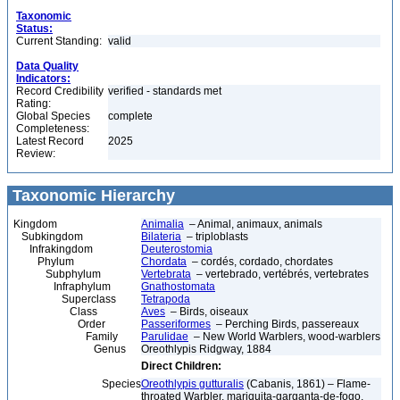
Taxonomic
Status:
Current Standing:
valid
Data Quality
Indicators:
Record Credibility
verified - standards met
Rating:
Global Species
complete
Completeness:
Latest Record
2025
Review:
Taxonomic Hierarchy
Kingdom
Animalia
– Animal, animaux, animals
Subkingdom
Bilateria
– triploblasts
Infrakingdom
Deuterostomia
Phylum
Chordata
– cordés, cordado, chordates
Subphylum
Vertebrata
– vertebrado, vertébrés, vertebrates
Infraphylum
Gnathostomata
Superclass
Tetrapoda
Class
Aves
– Birds, oiseaux
Order
Passeriformes
– Perching Birds, passereaux
Family
Parulidae
– New World Warblers, wood-warblers
Genus
Oreothlypis Ridgway, 1884
Direct Children:
Species
Oreothlypis gutturalis
(Cabanis, 1861) – Flame-
throated Warbler, mariquita-garganta-de-fogo,