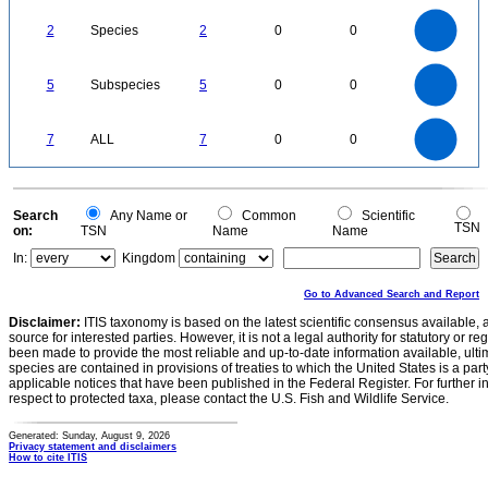
2.2
2
1.8
1.6
1.4
2
Species
2
0
0
1.2
1
0.8
0.6
0.4
0.2
0
-0.2
5.5
5
4.5
4
0
3.5
5
Subspecies
5
0
0
3
2.5
2
1.5
1
0.5
0
-0.5
7
6
0
5
7
ALL
7
0
0
4
3
2
1
0
0
Search
Any Name or
Common
Scientific
TSN
on:
TSN
Name
Name
In:
Kingdom
Go to Advanced Search and Report
Disclaimer:
ITIS taxonomy is based on the latest scientific consensus available, 
source for interested parties. However, it is not a legal authority for statutory or r
been made to provide the most reliable and up-to-date information available, ulti
species are contained in provisions of treaties to which the United States is a party
applicable notices that have been published in the Federal Register. For further i
respect to protected taxa, please contact the U.S. Fish and Wildlife Service.
Generated: Sunday, August 9, 2026
Privacy statement and disclaimers
How to cite ITIS