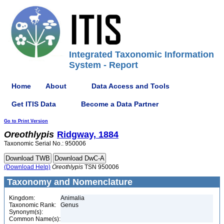
Integrated Taxonomic Information
System - Report
Home
About
Data Access and Tools
Get ITIS Data
Become a Data Partner
Go to Print Version
Oreothlypis
Ridgway, 1884
Taxonomic Serial No.: 950006
(Download Help)
Oreothlypis
TSN 950006
Taxonomy and Nomenclature
Kingdom:
Animalia
Taxonomic Rank:
Genus
Synonym(s):
Common Name(s):