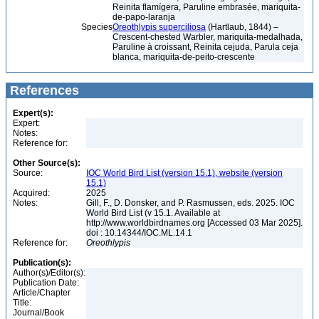
Reinita flamígera, Paruline embrasée, mariquita-
de-papo-laranja
Species
Oreothlypis superciliosa
(Hartlaub, 1844) –
Crescent-chested Warbler, mariquita-medalhada,
Paruline à croissant, Reinita cejuda, Parula ceja
blanca, mariquita-de-peito-crescente
References
Expert(s):
Expert:
Notes:
Reference for:
Other Source(s):
Source:
IOC World Bird List (version 15.1), website (version
15.1)
Acquired:
2025
Notes:
Gill, F., D. Donsker, and P. Rasmussen, eds. 2025. IOC
World Bird List (v 15.1. Available at
http://www.worldbirdnames.org [Accessed 03 Mar 2025].
doi : 10.14344/IOC.ML.14.1
Reference for:
Oreothlypis
Publication(s):
Author(s)/Editor(s):
Publication Date:
Article/Chapter
Title:
Journal/Book