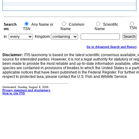
Search
Any Name or
Common
Scientific
TSN
on:
TSN
Name
Name
In:
Kingdom
Go to Advanced Search and Report
Disclaimer:
ITIS taxonomy is based on the latest scientific consensus available, 
source for interested parties. However, it is not a legal authority for statutory or r
been made to provide the most reliable and up-to-date information available, ulti
species are contained in provisions of treaties to which the United States is a party
applicable notices that have been published in the Federal Register. For further i
respect to protected taxa, please contact the U.S. Fish and Wildlife Service.
Generated: Sunday, August 9, 2026
Privacy statement and disclaimers
How to cite ITIS