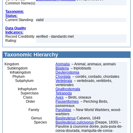
Common Name(s):
Taxonomic
Status:
Current Standing:
valid
Data Quality
Indicators:
Record Credibility
verified - standards met
Rating:
Taxonomic Hierarchy
Kingdom
Animalia
– Animal, animaux, animals
Subkingdom
Bilateria
– triploblasts
Infrakingdom
Deuterostomia
Phylum
Chordata
– cordés, cordado, chordates
Subphylum
Vertebrata
– vertebrado, vertébrés,
vertebrates
Infraphylum
Gnathostomata
Superclass
Tetrapoda
Class
Aves
– Birds, oiseaux
Order
Passeriformes
– Perching Birds,
passereaux
Family
Parulidae
– New World Warblers, wood-
warblers
Genus
Basileuterus
Cabanis, 1849
Species
Basileuterus culicivorus
(Deppe, 1830) –
Paruline à couronne dorée, pula-pula-de-
coroa-dourada, mariquita-de-coroa-