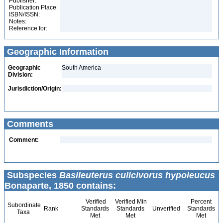
Publisher:
Publication Place:
ISBN/ISSN:
Notes:
Reference for:
Geographic Information
Geographic
South America
Division:
Jurisdiction/Origin:
Comments
Comment:
Subspecies
Basileuterus culicivorus hypoleucus
Bonaparte, 1850 contains:
Verified
Verified Min
Percent
Subordinate
Rank
Standards
Standards
Unverified
Standards
Taxa
Met
Met
Met