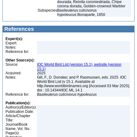
dourada, Reinita coroniestriada, Chipe
corona dorada, Golden-crowned Warbler
Subspecies
Basileuterus culicivorus
hypoleucus Bonaparte, 1850
References
Expert(s):
Expert:
Notes:
Reference for:
Other Source(s):
Source:
IOC World Bird List (version 15.1), website (version
15.1)
Acquired:
2025
Notes:
Gill, F., D. Donsker, and P. Rasmussen, eds. 2025. IOC
World Bird List (v 15.1. Available at
http://www.worldbirdnames.org [Accessed 03 Mar 2025].
doi : 10.14344/IOC.ML.14.1
Reference for:
Basileuterus
culicivorus
hypoleucus
Publication(s):
Author(s)/Editor(s):
Publication Date:
Article/Chapter
Title:
Journal/Book
Name, Vol. No.:
Page(s):