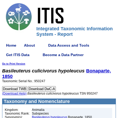
Integrated Taxonomic Information
System - Report
Home
About
Data Access and Tools
Get ITIS Data
Become a Data Partner
Go to Print Version
Basileuterus
culicivorus
hypoleucus
Bonaparte,
1850
Taxonomic Serial No.: 950247
(Download Help)
Basileuterus
culicivorus
hypoleucus
TSN 950247
Taxonomy and Nomenclature
Kingdom:
Animalia
Taxonomic Rank:
Subspecies
Synonym(s):
Basileuterus hypoleucus
Bonaparte, 1850