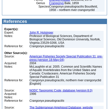
Genus
Crangonyx
Bate, 1859
Species
Crangonyx pseudogracilis Bousfield,
1958 – northern river crangonyctid
References
Expert(s):
Expert:
John R. Holsinger
Notes:
Professor of Biological Sciences, Department of
Biological Sciences, Old Dominion University, Norfolk,
Virginia 23529-0266, USA
Reference for:
Crangonyx
pseudogracilis
Other Source(s):
Source:
American Fisheries Society Special Publication 31, pre-
press (version 18-May-04)
Acquired:
2004
Notes:
McLaughlin et al. 2005. Common and Scientific Names
of Aquatic Invertebrates from the United States and
Canada: Crustaceans. American Fisheries Society
Special Publication 31
Reference for:
Crangonyx
pseudogracilis
, northern river crangonyctid
[English]
Source:
NODC Taxonomic Code, database (version 8.0)
Acquired:
1996
Notes:
Reference for:
Crangonyx
pseudogracilis
Source:
The Subterranean Amphipod Database, website