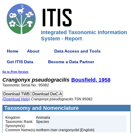
Integrated Taxonomic Information
System - Report
Home
About
Data Access and Tools
Get ITIS Data
Become a Data Partner
Go to Print Version
Crangonyx
pseudogracilis
Bousfield, 1958
Taxonomic Serial No.: 95082
(Download Help)
Crangonyx
pseudogracilis
TSN 95082
Taxonomy and Nomenclature
Kingdom:
Animalia
Taxonomic Rank:
Species
Synonym(s):
Common Name(s):
northern river crangonyctid [English]