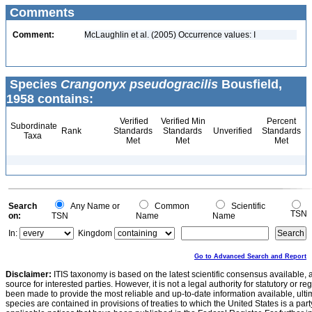
Comments
Comment:
McLaughlin et al. (2005) Occurrence values: I
Species
Crangonyx pseudogracilis
Bousfield,
1958 contains:
Verified
Verified Min
Percent
Subordinate
Rank
Standards
Standards
Unverified
Standards
Taxa
Met
Met
Met
Search
Any Name or
Common
Scientific
TSN
on:
TSN
Name
Name
In:
Kingdom
Go to Advanced Search and Report
Disclaimer:
ITIS taxonomy is based on the latest scientific consensus available, 
source for interested parties. However, it is not a legal authority for statutory or r
been made to provide the most reliable and up-to-date information available, ulti
species are contained in provisions of treaties to which the United States is a party