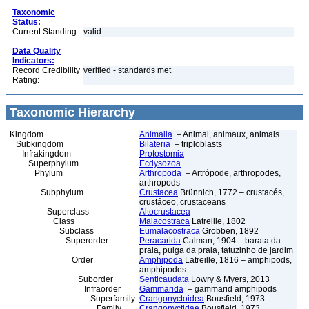
Taxonomic
Status:
Current Standing:
valid
Data Quality
Indicators:
Record Credibility
verified - standards met
Rating:
Taxonomic Hierarchy
Kingdom
Animalia
– Animal, animaux, animals
Subkingdom
Bilateria
– triploblasts
Infrakingdom
Protostomia
Superphylum
Ecdysozoa
Phylum
Arthropoda
– Artrópode, arthropodes,
arthropods
Subphylum
Crustacea
Brünnich, 1772 – crustacés,
crustáceo, crustaceans
Superclass
Altocrustacea
Class
Malacostraca
Latreille, 1802
Subclass
Eumalacostraca
Grobben, 1892
Superorder
Peracarida
Calman, 1904 – barata da
praia, pulga da praia, tatuzinho de jardim
Order
Amphipoda
Latreille, 1816 – amphipods,
amphipodes
Suborder
Senticaudata
Lowry & Myers, 2013
Infraorder
Gammarida
– gammarid amphipods
Superfamily
Crangonyctoidea
Bousfield, 1973
Family
Crangonyctidae
Bousfield, 1973