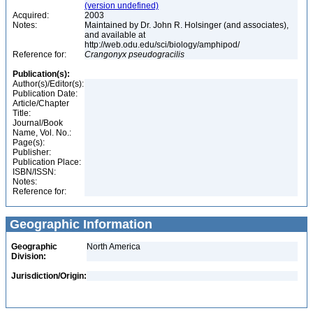
(version undefined)
Acquired:
2003
Notes:
Maintained by Dr. John R. Holsinger (and associates),
and available at
http://web.odu.edu/sci/biology/amphipod/
Reference for:
Crangonyx
pseudogracilis
Publication(s):
Author(s)/Editor(s):
Publication Date:
Article/Chapter
Title:
Journal/Book
Name, Vol. No.:
Page(s):
Publisher:
Publication Place:
ISBN/ISSN:
Notes:
Reference for:
Geographic Information
Geographic
North America
Division:
Jurisdiction/Origin: