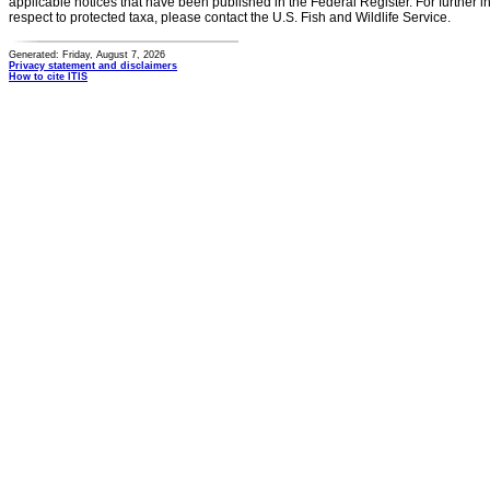
applicable notices that have been published in the Federal Register. For further i
respect to protected taxa, please contact the U.S. Fish and Wildlife Service.
Generated: Friday, August 7, 2026
Privacy statement and disclaimers
How to cite ITIS