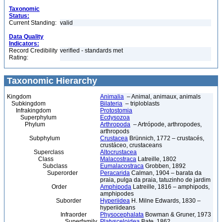
Taxonomic
Status:
Current Standing:
valid
Data Quality
Indicators:
Record Credibility
verified - standards met
Rating:
Taxonomic Hierarchy
Kingdom
Animalia
– Animal, animaux, animals
Subkingdom
Bilateria
– triploblasts
Infrakingdom
Protostomia
Superphylum
Ecdysozoa
Phylum
Arthropoda
– Artrópode, arthropodes,
arthropods
Subphylum
Crustacea
Brünnich, 1772 – crustacés,
crustáceo, crustaceans
Superclass
Altocrustacea
Class
Malacostraca
Latreille, 1802
Subclass
Eumalacostraca
Grobben, 1892
Superorder
Peracarida
Calman, 1904 – barata da
praia, pulga da praia, tatuzinho de jardim
Order
Amphipoda
Latreille, 1816 – amphipods,
amphipodes
Suborder
Hyperiidea
H. Milne Edwards, 1830 –
hyperiideans
Infraorder
Physocephalata
Bowman & Gruner, 1973
Superfamily
Platysceloidea
Bate, 1862