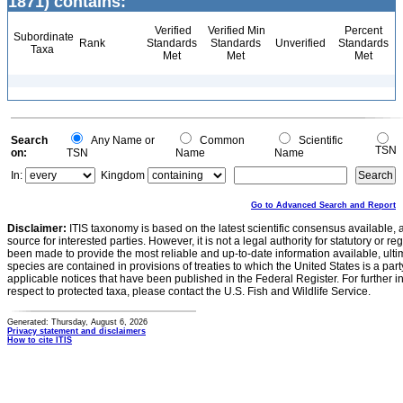
1871) contains:
Verified
Verified Min
Percent
Subordinate
Rank
Standards
Standards
Unverified
Standards
Taxa
Met
Met
Met
Search
Any Name or
Common
Scientific
TSN
on:
TSN
Name
Name
In:
Kingdom
Go to Advanced Search and Report
Disclaimer:
ITIS taxonomy is based on the latest scientific consensus available, 
source for interested parties. However, it is not a legal authority for statutory or r
been made to provide the most reliable and up-to-date information available, ulti
species are contained in provisions of treaties to which the United States is a party
applicable notices that have been published in the Federal Register. For further i
respect to protected taxa, please contact the U.S. Fish and Wildlife Service.
Generated: Thursday, August 6, 2026
Privacy statement and disclaimers
How to cite ITIS