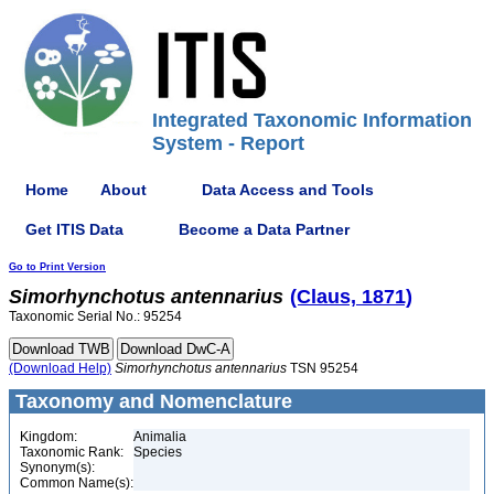
Integrated Taxonomic Information
System - Report
Home
About
Data Access and Tools
Get ITIS Data
Become a Data Partner
Go to Print Version
Simorhynchotus
antennarius
(Claus, 1871)
Taxonomic Serial No.: 95254
(Download Help)
Simorhynchotus
antennarius
TSN 95254
Taxonomy and Nomenclature
Kingdom:
Animalia
Taxonomic Rank:
Species
Synonym(s):
Common Name(s):