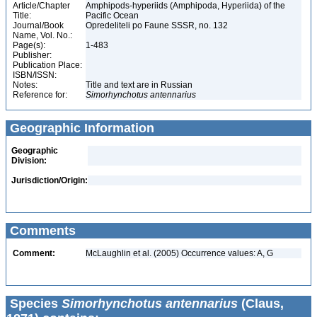
Article/Chapter
Amphipods-hyperiids (Amphipoda, Hyperiida) of the
Title:
Pacific Ocean
Journal/Book
Opredeliteli po Faune SSSR, no. 132
Name, Vol. No.:
Page(s):
1-483
Publisher:
Publication Place:
ISBN/ISSN:
Notes:
Title and text are in Russian
Reference for:
Simorhynchotus
antennarius
Geographic Information
Geographic
Division:
Jurisdiction/Origin:
Comments
Comment:
McLaughlin et al. (2005) Occurrence values: A, G
Species
Simorhynchotus antennarius
(Claus,