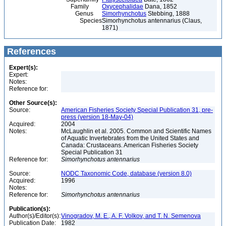
Family
Oxycephalidae
Dana, 1852
Genus
Simorhynchotus
Stebbing, 1888
Species
Simorhynchotus antennarius (Claus,
1871)
References
Expert(s):
Expert:
Notes:
Reference for:
Other Source(s):
Source:
American Fisheries Society Special Publication 31, pre-
press (version 18-May-04)
Acquired:
2004
Notes:
McLaughlin et al. 2005. Common and Scientific Names
of Aquatic Invertebrates from the United States and
Canada: Crustaceans. American Fisheries Society
Special Publication 31
Reference for:
Simorhynchotus
antennarius
Source:
NODC Taxonomic Code, database (version 8.0)
Acquired:
1996
Notes:
Reference for:
Simorhynchotus
antennarius
Publication(s):
Author(s)/Editor(s):
Vinogradov, M. E., A. F. Volkov, and T. N. Semenova
Publication Date:
1982