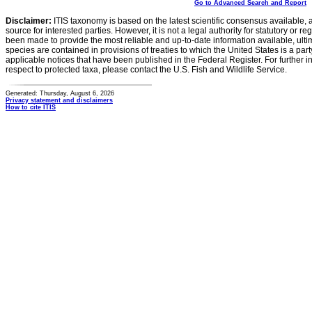
Go to Advanced Search and Report
Disclaimer:
ITIS taxonomy is based on the latest scientific consensus available, 
source for interested parties. However, it is not a legal authority for statutory or r
been made to provide the most reliable and up-to-date information available, ulti
species are contained in provisions of treaties to which the United States is a party
applicable notices that have been published in the Federal Register. For further i
respect to protected taxa, please contact the U.S. Fish and Wildlife Service.
Generated: Thursday, August 6, 2026
Privacy statement and disclaimers
How to cite ITIS