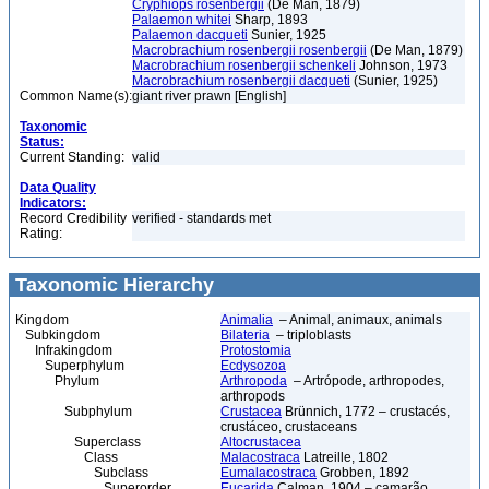
Cryphiops rosenbergii
(De Man, 1879)
Palaemon whitei
Sharp, 1893
Palaemon dacqueti
Sunier, 1925
Macrobrachium rosenbergii rosenbergii
(De Man, 1879)
Macrobrachium rosenbergii schenkeli
Johnson, 1973
Macrobrachium rosenbergii dacqueti
(Sunier, 1925)
Common Name(s):
giant river prawn [English]
Taxonomic
Status:
Current Standing:
valid
Data Quality
Indicators:
Record Credibility
verified - standards met
Rating:
Taxonomic Hierarchy
Kingdom
Animalia
– Animal, animaux, animals
Subkingdom
Bilateria
– triploblasts
Infrakingdom
Protostomia
Superphylum
Ecdysozoa
Phylum
Arthropoda
– Artrópode, arthropodes,
arthropods
Subphylum
Crustacea
Brünnich, 1772 – crustacés,
crustáceo, crustaceans
Superclass
Altocrustacea
Class
Malacostraca
Latreille, 1802
Subclass
Eumalacostraca
Grobben, 1892
Superorder
Eucarida
Calman, 1904 – camarão,