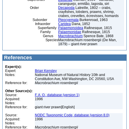
caranguejo, ermitão, lagosta, siri
Order
Decapoda
Latreille, 1802 – crabs,
crayfishes, lobsters, prawns, shrimp,
crabes, crevettes, écrevisses, homards
Suborder
Pleocyemata
Burkenroad, 1963
Infraorder
Caridea
Dana, 1852
Superfamily
Palaemonoidea
Rafinesque, 1815
Family
Palaemonidae
Rafinesque, 1815
Genus
Macrobrachium
Spence Bate, 1868
Species
Macrobrachium rosenbergii (De Man,
1879) – giant river prawn
References
Expert(s):
Expert:
Brian Kensley
Notes:
National Museum of Natural History 10th and
Constitution Ave, NW Washington, DC 20560, USA
Reference for:
Macrobrachium
rosenbergii
Other Source(s):
Source:
F. A. O., database (version 1)
Acquired:
1996
Notes:
Reference for:
giant river prawn[English]
Source:
NODC Taxonomic Code, database (version 8.0)
Acquired:
1996
Notes:
Reference for:
Macrobrachium
rosenbergii