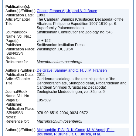
Publication(s):
Author(s)/Editor(s):
Chace, Fenner A., Jr., and A. J. Bruce
Publication Date:
1993
Article/Chapter
The Caridean Shrimps (Crustacea: Decapoda) of the
Title:
Albatross Philippine Expedition 1907-1910, pt. 6:
Superfamily Palaemonoidea
Journal/Book
Smithsonian Contributions to Zoology, no. 543
Name, Vol. No.:
Page(s):
vii + 152
Publisher:
Smithsonian Institution Press
Publication Place:
Washington, DC, USA
ISBN/ISSN:
Notes:
Reference for:
Macrobrachium
rosenbergii
Author(s)/Editor(s):
De Grave, Sammy, and C. H. J. M. Fransen
Publication Date:
2011
Article/Chapter
Carideorum catalogus: the recent species of the
Title:
Dendrobranchiate, Stenopodidean, Procarididean and
Caridean Shrimps (Crustacea: Decapoda)
Journal/Book
Zoologische Mededelingen, vol. 85, no. 9
Name, Vol. No.:
Page(s):
195-589
Publisher:
Publication Place:
ISBN/ISSN:
978-90-6519-2004, 0024-0672
Notes:
Reference for:
Macrobrachium
rosenbergii
Author(s)/Editor(s):
McLaughlin, P. A., D. K. Camp, M. V. Angel, E. L.
Bousfield, P. Brunel, R. C. Brusca, et al.