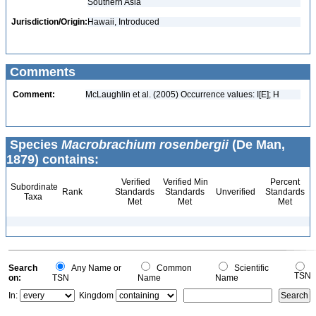
Southern Asia
Jurisdiction/Origin:
Hawaii, Introduced
Comments
Comment:
McLaughlin et al. (2005) Occurrence values: I[E]; H
Species
Macrobrachium rosenbergii
(De Man,
1879) contains:
Verified
Verified Min
Percent
Subordinate
Rank
Standards
Standards
Unverified
Standards
Taxa
Met
Met
Met
Search
Any Name or
Common
Scientific
TSN
on:
TSN
Name
Name
In:
Kingdom