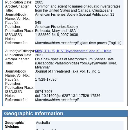
Publication Date:
2005
Article/Chapter
Common and scientific names of aquatic invertebrates
Title:
from the United States and Canada: Crustaceans
Journal/Book
American Fisheries Society Special Publication 31
Name, Vol. No.:
Page(s):
545
Publisher:
American Fisheries Society
Publication Place:
Bethesda, Maryland, USA
ISBN/ISSN:
1-888569-64-6, 0097-0638
Notes:
Reference for:
Macrobrachium
rosenbergii
, giant river prawn [English]
Author(s)/Editor(s):
Myo, H. H. S., K. V. Jayachandran, and K. L. Khin
Publication Date:
2021
Article/Chapter
On a new species of Macrobrachium Spence Bate
Title:
(Decapoda: Palaemonidae) from Ayeyarwady River,
Myanmar
Journal/Book
Journal of Threatened Taxa, vol. 13, no. 1
Name, Vol. No.:
Page(s):
17529-17536
Publisher:
Publication Place:
ISBN/ISSN:
0974-7907
Notes:
doi: 10.11609/jot.6287.13.1.17529-17536
Reference for:
Macrobrachium
rosenbergii
Geographic Information
Geographic
Australia
Division: