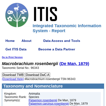
Integrated Taxonomic Information
System - Report
Home
About
Data Access and Tools
Get ITIS Data
Become a Data Partner
Go to Print Version
Macrobrachium
rosenbergii
(De Man, 1879)
Taxonomic Serial No.: 96343
(Download Help)
Macrobrachium
rosenbergii
TSN 96343
Taxonomy and Nomenclature
Kingdom:
Animalia
Taxonomic Rank:
Species
Synonym(s):
Palaemon rosenbergii
De Man, 1879
Palaemon carcinus rosenbergii
De Man, 1879