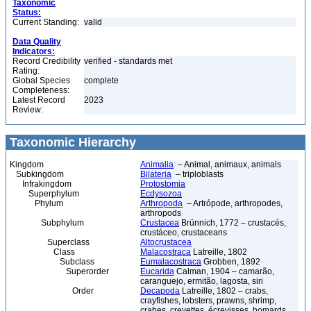
Taxonomic
Status:
Current Standing:
valid
Data Quality
Indicators:
Record Credibility
verified - standards met
Rating:
Global Species
complete
Completeness:
Latest Record
2023
Review:
Taxonomic Hierarchy
Kingdom
Animalia
– Animal, animaux, animals
Subkingdom
Bilateria
– triploblasts
Infrakingdom
Protostomia
Superphylum
Ecdysozoa
Phylum
Arthropoda
– Artrópode, arthropodes,
arthropods
Subphylum
Crustacea
Brünnich, 1772 – crustacés,
crustáceo, crustaceans
Superclass
Altocrustacea
Class
Malacostraca
Latreille, 1802
Subclass
Eumalacostraca
Grobben, 1892
Superorder
Eucarida
Calman, 1904 – camarão,
caranguejo, ermitão, lagosta, siri
Order
Decapoda
Latreille, 1802 – crabs,
crayfishes, lobsters, prawns, shrimp,
crabes, crevettes, écrevisses, homards