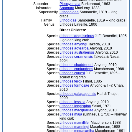
Suborder
Pleocyemata
Burkenroad, 1963
Infraorder
Anomura
MacLeay, 1838
Superfamily
Lithodoidea
Samouelle, 1819 – king
crabs
Family
Lithodidae
Samouelle, 1819 – king crabs
Genus
Lithodes Latreille, 1806
Direct Children:
Species
Lithodes aequispinus
J. E. Benedict, 1895
– golden king crab
Species
Lithodes ahyongi
Takeda, 2018
Species
Lithodes aotearoa
Ahyong, 2010
Species
Lithodes australiensis
Ahyong, 2010
Species
Lithodes ceramensis
Takeda & Nagai,
2004
Species
Lithodes chaddertoni
Ahyong, 2010
Species
Lithodes confundens
Macpherson, 1988
Species
Lithodes couesi
J. E. Benedict, 1895 –
scarlet king crab
Species
Lithodes ferox
Filhol, 1885
Species
Lithodes formosae
Ahyong & T.-Y. Chan,
2010
Species
Lithodes galapagensis
Hall & Thatje,
2009
Species
Lithodes jessica
Ahyong, 2010
Species
Lithodes longispina
Sakai, 1971
Species
Lithodes macquariae
Ahyong, 2010
Species
Lithodes maja
(Linnaeus, 1758) – Norway
king crab
Species
Lithodes mamillifer
Macpherson, 1988
Species
Lithodes manningi
Macpherson, 1988
Species
Lithodes megacantha
Macpherson, 1991