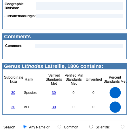
Geographic
Division:
Jurisdiction/Origin:
Comments
Comment:
Genus
Lithodes
Latreille, 1806 contains:
Verified
Verified Min
Subordinate
Percent
Rank
Standards
Standards
Unverified
Taxa
Standards Met
Met
Met
30
25
30
Species
30
0
0
20
15
10
5
0
30
25
0
30
ALL
30
0
0
20
15
10
5
0
0
Search
Any Name or
Common
Scientific