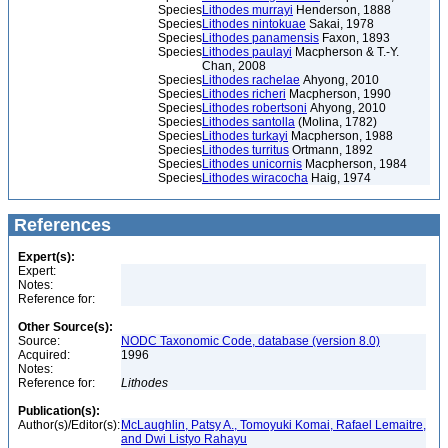
Species
Lithodes murrayi
Henderson, 1888
Species
Lithodes nintokuae
Sakai, 1978
Species
Lithodes panamensis
Faxon, 1893
Species
Lithodes paulayi
Macpherson & T.-Y.
Chan, 2008
Species
Lithodes rachelae
Ahyong, 2010
Species
Lithodes richeri
Macpherson, 1990
Species
Lithodes robertsoni
Ahyong, 2010
Species
Lithodes santolla
(Molina, 1782)
Species
Lithodes turkayi
Macpherson, 1988
Species
Lithodes turritus
Ortmann, 1892
Species
Lithodes unicornis
Macpherson, 1984
Species
Lithodes wiracocha
Haig, 1974
References
Expert(s):
Expert:
Notes:
Reference for:
Other Source(s):
Source:
NODC Taxonomic Code, database (version 8.0)
Acquired:
1996
Notes:
Reference for:
Lithodes
Publication(s):
Author(s)/Editor(s):
McLaughlin, Patsy A., Tomoyuki Komai, Rafael Lemaitre,
and Dwi Listyo Rahayu