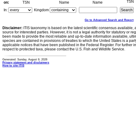
TSN
on:
TSN
Name
Name
In:
Kingdom
Go to Advanced Search and Report
Disclaimer:
ITIS taxonomy is based on the latest scientific consensus available, 
source for interested parties. However, it is not a legal authority for statutory or r
been made to provide the most reliable and up-to-date information available, ulti
species are contained in provisions of treaties to which the United States is a party
applicable notices that have been published in the Federal Register. For further i
respect to protected taxa, please contact the U.S. Fish and Wildlife Service.
Generated: Sunday, August 9, 2026
Privacy statement and disclaimers
How to cite ITIS