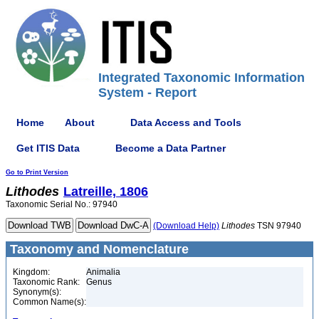
Integrated Taxonomic Information
System - Report
Home
About
Data Access and Tools
Get ITIS Data
Become a Data Partner
Go to Print Version
Lithodes
Latreille, 1806
Taxonomic Serial No.: 97940
(Download Help)
Lithodes
TSN 97940
Taxonomy and Nomenclature
Kingdom:
Animalia
Taxonomic Rank:
Genus
Synonym(s):
Common Name(s):