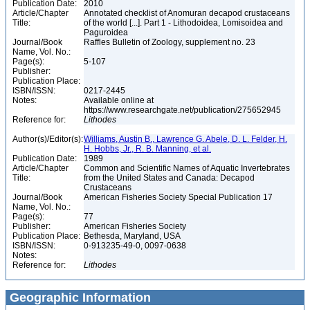
Publication Date:
2010
Article/Chapter
Annotated checklist of Anomuran decapod crustaceans
Title:
of the world [...]. Part 1 - Lithodoidea, Lomisoidea and
Paguroidea
Journal/Book
Raffles Bulletin of Zoology, supplement no. 23
Name, Vol. No.:
Page(s):
5-107
Publisher:
Publication Place:
ISBN/ISSN:
0217-2445
Notes:
Available online at
https://www.researchgate.net/publication/275652945
Reference for:
Lithodes
Author(s)/Editor(s):
Williams, Austin B., Lawrence G. Abele, D. L. Felder, H.
H. Hobbs, Jr., R. B. Manning, et al.
Publication Date:
1989
Article/Chapter
Common and Scientific Names of Aquatic Invertebrates
Title:
from the United States and Canada: Decapod
Crustaceans
Journal/Book
American Fisheries Society Special Publication 17
Name, Vol. No.:
Page(s):
77
Publisher:
American Fisheries Society
Publication Place:
Bethesda, Maryland, USA
ISBN/ISSN:
0-913235-49-0, 0097-0638
Notes:
Reference for:
Lithodes
Geographic Information