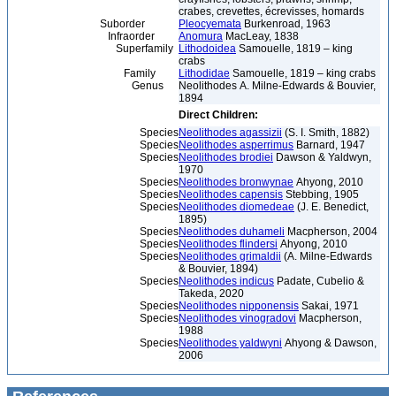
crabes, crevettes, écrevisses, homards
Suborder
Pleocyemata
Burkenroad, 1963
Infraorder
Anomura
MacLeay, 1838
Superfamily
Lithodoidea
Samouelle, 1819 – king
crabs
Family
Lithodidae
Samouelle, 1819 – king crabs
Genus
Neolithodes A. Milne-Edwards & Bouvier,
1894
Direct Children:
Species
Neolithodes agassizii
(S. I. Smith, 1882)
Species
Neolithodes asperrimus
Barnard, 1947
Species
Neolithodes brodiei
Dawson & Yaldwyn,
1970
Species
Neolithodes bronwynae
Ahyong, 2010
Species
Neolithodes capensis
Stebbing, 1905
Species
Neolithodes diomedeae
(J. E. Benedict,
1895)
Species
Neolithodes duhameli
Macpherson, 2004
Species
Neolithodes flindersi
Ahyong, 2010
Species
Neolithodes grimaldii
(A. Milne-Edwards
& Bouvier, 1894)
Species
Neolithodes indicus
Padate, Cubelio &
Takeda, 2020
Species
Neolithodes nipponensis
Sakai, 1971
Species
Neolithodes vinogradovi
Macpherson,
1988
Species
Neolithodes yaldwyni
Ahyong & Dawson,
2006