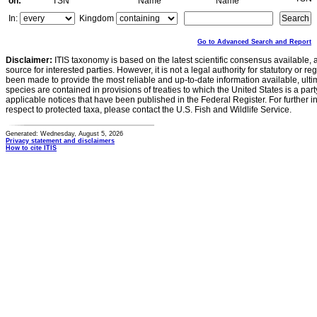
on:
TSN
Name
Name
In:
Kingdom
Go to Advanced Search and Report
Disclaimer:
ITIS taxonomy is based on the latest scientific consensus available, 
source for interested parties. However, it is not a legal authority for statutory or r
been made to provide the most reliable and up-to-date information available, ulti
species are contained in provisions of treaties to which the United States is a party
applicable notices that have been published in the Federal Register. For further i
respect to protected taxa, please contact the U.S. Fish and Wildlife Service.
Generated: Wednesday, August 5, 2026
Privacy statement and disclaimers
How to cite ITIS