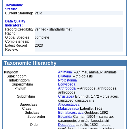
Taxonomic
Status:
Current Standing:
valid
Data Quality
Indicators:
Record Credibility
verified - standards met
Rating:
Global Species
complete
Completeness:
Latest Record
2023
Review:
Taxonomic Hierarchy
Kingdom
Animalia
– Animal, animaux, animals
Subkingdom
Bilateria
– triploblasts
Infrakingdom
Protostomia
Superphylum
Ecdysozoa
Phylum
Arthropoda
– Artrópode, arthropodes,
arthropods
Subphylum
Crustacea
Brünnich, 1772 – crustacés,
crustáceo, crustaceans
Superclass
Altocrustacea
Class
Malacostraca
Latreille, 1802
Subclass
Eumalacostraca
Grobben, 1892
Superorder
Eucarida
Calman, 1904 – camarão,
caranguejo, ermitão, lagosta, siri
Order
Decapoda
Latreille, 1802 – crabs,
crayfishes, lobsters, prawns, shrimp,