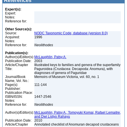
References
Expert(s):
Expert:
Notes:
Reference for:
Other Source(s):
Source:
NODC Taxonomic Code, database (version 8.0)
Acquired:
1996
Notes:
Reference for:
Neolithodes
Publication(s):
Author(s)/Editor(s):
McLaughlin, Patsy A.
Publication Date:
2003
Article/Chapter
Illustrated keys to families and genera of the superfamily
Title:
Paguroidea (Crustacea: Decapoda: Anomura), with
diagnoses of genera of Paguridae
Journal/Book
Memoirs of Museum Victoria, vol. 60, no. 1
Name, Vol. No.:
Page(s):
111-144
Publisher:
Publication Place:
ISBN/ISSN:
1447-2546
Notes:
Reference for:
Neolithodes
Author(s)/Editor(s):
McLaughlin, Patsy A., Tomoyuki Komai, Rafael Lemaitre,
and Dwi Listyo Rahayu
Publication Date:
2010
Article/Chapter
Annotated checklist of Anomuran decapod crustaceans