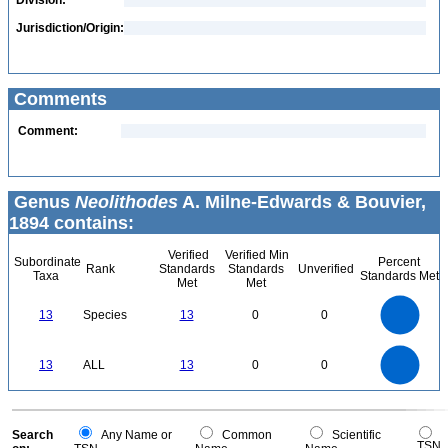
Division:
Jurisdiction/Origin:
Comments
Comment:
Genus
Neolithodes
A. Milne-Edwards & Bouvier,
1894 contains:
Verified
Verified Min
Subordinate
Percent
Rank
Standards
Standards
Unverified
Taxa
Standards Met
Met
Met
14
12
10
13
Species
13
0
0
8
6
4
2
0
14
12
0
10
13
ALL
13
0
0
8
6
4
2
0
0
Search
Any Name or
Common
Scientific
TSN