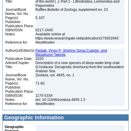
Title:
of the world [...]. Part 1 - Lithodoidea, Lomisoidea and
Paguroidea
Journal/Book
Raffles Bulletin of Zoology, supplement no. 23
Name, Vol. No.:
Page(s):
5-107
Publisher:
Publication Place:
ISBN/ISSN:
0217-2445
Notes:
Available online at
https://www.researchgate.net/publication/275652945
Reference for:
Neolithodes
Author(s)/Editor(s):
Padate, Vinay P., Sherine Sonia Cubelio, and
Masatsune Takeda
Publication Date:
2020
Article/Chapter
Description of a new species of deep-water king-crab
Title:
(Crustacea: Decapoda: Anomura) from the southeastern
Arabian Sea
Journal/Book
Zootaxa, vol. 4845, no. 1
Name, Vol. No.:
Page(s):
71-82
Publisher:
Publication Place:
ISBN/ISSN:
1175-5334
Notes:
doi: 10.11646/zootaxa.4845.1.5
Reference for:
Neolithodes
Geographic Information
Geographic