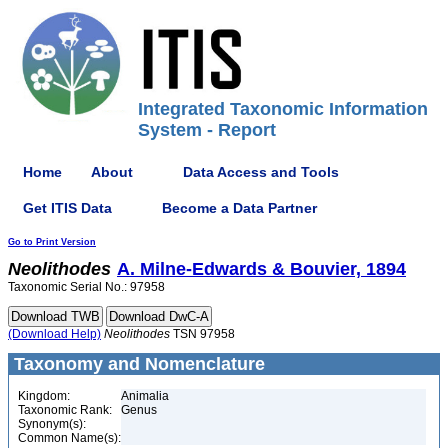
Integrated Taxonomic Information
System - Report
Home
About
Data Access and Tools
Get ITIS Data
Become a Data Partner
Go to Print Version
Neolithodes
A. Milne-Edwards & Bouvier, 1894
Taxonomic Serial No.: 97958
(Download Help)
Neolithodes
TSN 97958
Taxonomy and Nomenclature
Kingdom:
Animalia
Taxonomic Rank:
Genus
Synonym(s):
Common Name(s):