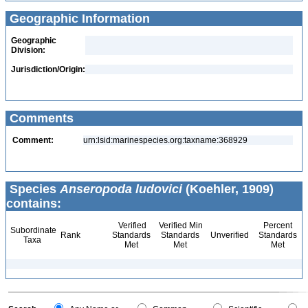
Geographic Information
Geographic
Division:
Jurisdiction/Origin:
Comments
Comment:
urn:lsid:marinespecies.org:taxname:368929
Species
Anseropoda ludovici
(Koehler, 1909)
contains:
Verified
Verified Min
Percent
Subordinate
Rank
Standards
Standards
Unverified
Standards
Taxa
Met
Met
Met