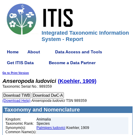
Integrated Taxonomic Information
System - Report
Home
About
Data Access and Tools
Get ITIS Data
Become a Data Partner
Go to Print Version
Anseropoda
ludovici
(Koehler, 1909)
Taxonomic Serial No.: 989359
(Download Help)
Anseropoda
ludovici
TSN 989359
Taxonomy and Nomenclature
Kingdom:
Animalia
Taxonomic Rank:
Species
Synonym(s):
Palmipes ludovici
Koehler, 1909
Common Name(s):