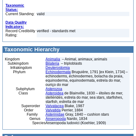
Taxonomic
Status:
Current Standing:
valid
Data Quality
Indicators:
Record Credibility
verified - standards met
Rating:
Taxonomic Hierarchy
Kingdom
Animalia
– Animal, animaux, animals
Subkingdom
Bilateria
– triploblasts
Infrakingdom
Deuterostomia
Phylum
Echinodermata
Bruguière, 1791 [ex Klein, 1734] –
echinoderms, échinodermes, bolacha da praia,
equinoderma, equinodermata, estrela do mar,
ouriço do mar
Subphylum
Asterozoa
Class
Asteroidea
de Blainville, 1830 – étoiles de mer,
stelléridés, estrela do mar, sea stars, starfishes,
starfish, estrella de mar
Superorder
Valvatacea
Blake, 1987
Order
Valvatida
Perrier, 1884
Family
Asterinidae
Gray, 1840 – cushion stars
Genus
Anseropoda
Nardo, 1834
Species
Anseropoda ludovici (Koehler, 1909)