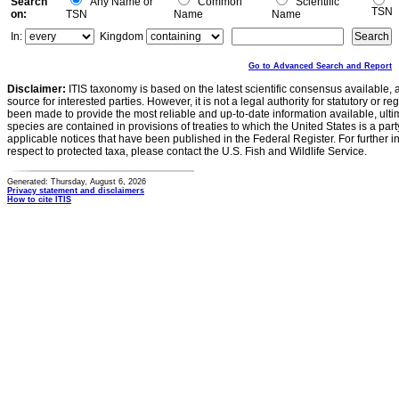
Search
Any Name or
Common
Scientific
TSN
on:
TSN
Name
Name
In:
Kingdom
Go to Advanced Search and Report
Disclaimer:
ITIS taxonomy is based on the latest scientific consensus available, 
source for interested parties. However, it is not a legal authority for statutory or r
been made to provide the most reliable and up-to-date information available, ulti
species are contained in provisions of treaties to which the United States is a party
applicable notices that have been published in the Federal Register. For further i
respect to protected taxa, please contact the U.S. Fish and Wildlife Service.
Generated: Thursday, August 6, 2026
Privacy statement and disclaimers
How to cite ITIS