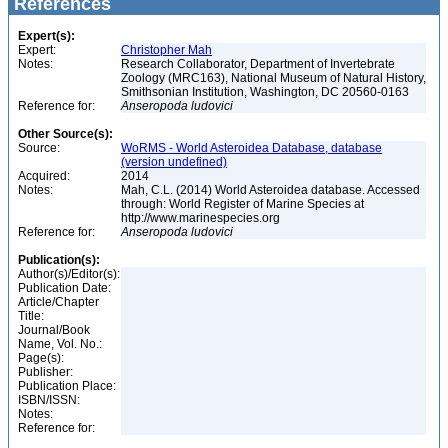
References
Expert(s):
Expert:
Christopher Mah
Notes:
Research Collaborator, Department of Invertebrate
Zoology (MRC163), National Museum of Natural History,
Smithsonian Institution, Washington, DC 20560-0163
Reference for:
Anseropoda
ludovici
Other Source(s):
Source:
WoRMS - World Asteroidea Database, database
(version undefined)
Acquired:
2014
Notes:
Mah, C.L. (2014) World Asteroidea database. Accessed
through: World Register of Marine Species at
http://www.marinespecies.org
Reference for:
Anseropoda
ludovici
Publication(s):
Author(s)/Editor(s):
Publication Date:
Article/Chapter
Title:
Journal/Book
Name, Vol. No.:
Page(s):
Publisher:
Publication Place:
ISBN/ISSN:
Notes:
Reference for: