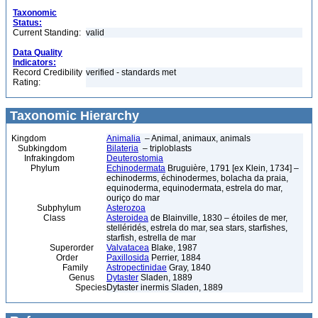
Taxonomic
Status:
Current Standing:
valid
Data Quality
Indicators:
Record Credibility
verified - standards met
Rating:
Taxonomic Hierarchy
Kingdom
Animalia
– Animal, animaux, animals
Subkingdom
Bilateria
– triploblasts
Infrakingdom
Deuterostomia
Phylum
Echinodermata
Bruguière, 1791 [ex Klein, 1734] –
echinoderms, échinodermes, bolacha da praia,
equinoderma, equinodermata, estrela do mar,
ouriço do mar
Subphylum
Asterozoa
Class
Asteroidea
de Blainville, 1830 – étoiles de mer,
stelléridés, estrela do mar, sea stars, starfishes,
starfish, estrella de mar
Superorder
Valvatacea
Blake, 1987
Order
Paxillosida
Perrier, 1884
Family
Astropectinidae
Gray, 1840
Genus
Dytaster
Sladen, 1889
Species
Dytaster inermis Sladen, 1889