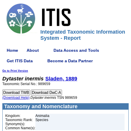
Integrated Taxonomic Information
System - Report
Home
About
Data Access and Tools
Get ITIS Data
Become a Data Partner
Go to Print Version
Dytaster
inermis
Sladen, 1889
Taxonomic Serial No.: 989659
(Download Help)
Dytaster
inermis
TSN 989659
Taxonomy and Nomenclature
Kingdom:
Animalia
Taxonomic Rank:
Species
Synonym(s):
Common Name(s):