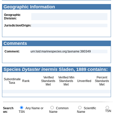
Geographic Information
Geographic
Division:
Jurisdiction/Origin:
Comments
Comment:
urn:lsid:marinespecies.org:taxname:380349
Species
Dytaster inermis
Sladen, 1889 contains:
Verified
Verified Min
Percent
Subordinate
Rank
Standards
Standards
Unverified
Standards
Taxa
Met
Met
Met
Search
Any Name or
Common
Scientific
TSN
on:
TSN
Name
Name