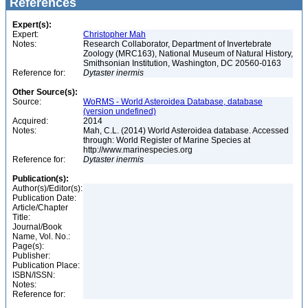
References
Expert(s):
Expert:
Christopher Mah
Notes:
Research Collaborator, Department of Invertebrate
Zoology (MRC163), National Museum of Natural History,
Smithsonian Institution, Washington, DC 20560-0163
Reference for:
Dytaster
inermis
Other Source(s):
Source:
WoRMS - World Asteroidea Database, database
(version undefined)
Acquired:
2014
Notes:
Mah, C.L. (2014) World Asteroidea database. Accessed
through: World Register of Marine Species at
http://www.marinespecies.org
Reference for:
Dytaster
inermis
Publication(s):
Author(s)/Editor(s):
Publication Date:
Article/Chapter
Title:
Journal/Book
Name, Vol. No.:
Page(s):
Publisher:
Publication Place:
ISBN/ISSN:
Notes:
Reference for: