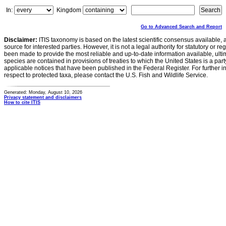
In:
Kingdom
Go to Advanced Search and Report
Disclaimer:
ITIS taxonomy is based on the latest scientific consensus available, 
source for interested parties. However, it is not a legal authority for statutory or r
been made to provide the most reliable and up-to-date information available, ulti
species are contained in provisions of treaties to which the United States is a party
applicable notices that have been published in the Federal Register. For further i
respect to protected taxa, please contact the U.S. Fish and Wildlife Service.
Generated: Monday, August 10, 2026
Privacy statement and disclaimers
How to cite ITIS