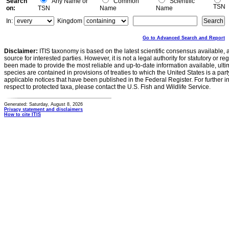
Search
Any Name or
Common
Scientific
TSN
on:
TSN
Name
Name
In:
Kingdom
Go to Advanced Search and Report
Disclaimer:
ITIS taxonomy is based on the latest scientific consensus available, 
source for interested parties. However, it is not a legal authority for statutory or r
been made to provide the most reliable and up-to-date information available, ulti
species are contained in provisions of treaties to which the United States is a party
applicable notices that have been published in the Federal Register. For further i
respect to protected taxa, please contact the U.S. Fish and Wildlife Service.
Generated: Saturday, August 8, 2026
Privacy statement and disclaimers
How to cite ITIS