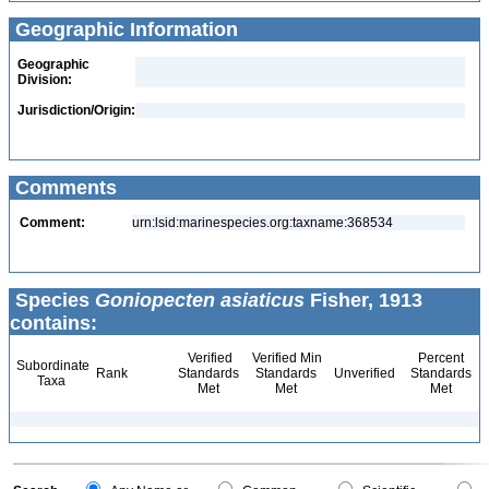
Geographic Information
Geographic
Division:
Jurisdiction/Origin:
Comments
Comment:
urn:lsid:marinespecies.org:taxname:368534
Species
Goniopecten asiaticus
Fisher, 1913
contains:
Verified
Verified Min
Percent
Subordinate
Rank
Standards
Standards
Unverified
Standards
Taxa
Met
Met
Met