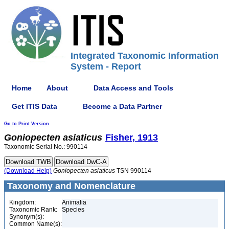
Integrated Taxonomic Information
System - Report
Home
About
Data Access and Tools
Get ITIS Data
Become a Data Partner
Go to Print Version
Goniopecten
asiaticus
Fisher, 1913
Taxonomic Serial No.: 990114
(Download Help)
Goniopecten
asiaticus
TSN 990114
Taxonomy and Nomenclature
Kingdom:
Animalia
Taxonomic Rank:
Species
Synonym(s):
Common Name(s):