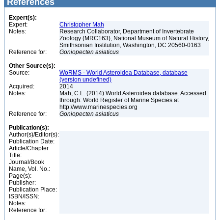
References
Expert(s):
Expert:
Christopher Mah
Notes:
Research Collaborator, Department of Invertebrate
Zoology (MRC163), National Museum of Natural History,
Smithsonian Institution, Washington, DC 20560-0163
Reference for:
Goniopecten
asiaticus
Other Source(s):
Source:
WoRMS - World Asteroidea Database, database
(version undefined)
Acquired:
2014
Notes:
Mah, C.L. (2014) World Asteroidea database. Accessed
through: World Register of Marine Species at
http://www.marinespecies.org
Reference for:
Goniopecten
asiaticus
Publication(s):
Author(s)/Editor(s):
Publication Date:
Article/Chapter
Title:
Journal/Book
Name, Vol. No.:
Page(s):
Publisher:
Publication Place:
ISBN/ISSN:
Notes:
Reference for: