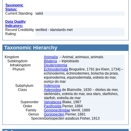
Taxonomic
Status:
Current Standing:
valid
Data Quality
Indicators:
Record Credibility
verified - standards met
Rating:
Taxonomic Hierarchy
Kingdom
Animalia
– Animal, animaux, animals
Subkingdom
Bilateria
– triploblasts
Infrakingdom
Deuterostomia
Phylum
Echinodermata
Bruguière, 1791 [ex Klein, 1734] –
echinoderms, échinodermes, bolacha da praia,
equinoderma, equinodermata, estrela do mar,
ouriço do mar
Subphylum
Asterozoa
Class
Asteroidea
de Blainville, 1830 – étoiles de mer,
stelléridés, estrela do mar, sea stars, starfishes,
starfish, estrella de mar
Superorder
Valvatacea
Blake, 1987
Order
Paxillosida
Perrier, 1884
Family
Goniopectinidae
Verrill, 1889
Genus
Goniopecten
Perrier, 1881
Species
Goniopecten asiaticus Fisher, 1913