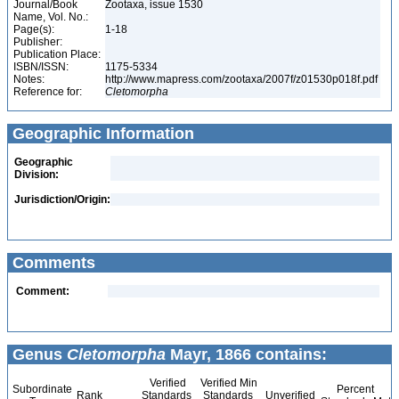
Journal/Book
Zootaxa, issue 1530
Name, Vol. No.:
Page(s):
1-18
Publisher:
Publication Place:
ISBN/ISSN:
1175-5334
Notes:
http://www.mapress.com/zootaxa/2007f/z01530p018f.pdf
Reference for:
Cletomorpha
Geographic Information
Geographic
Division:
Jurisdiction/Origin:
Comments
Comment:
Genus
Cletomorpha
Mayr, 1866 contains:
Verified
Verified Min
Subordinate
Percent
Rank
Standards
Standards
Unverified