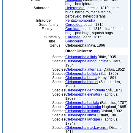
bugs, hemipterans
Suborder
Heteroptera
Latreille, 1810 – true
bugs, barbeiro, maria fedida,
percevejo, heteropterans
Infraorder
Pentatomomorpha
Superfamily
Coreoidea
Leach, 1815
Family
Coreidae
Leach, 1815 – leaf-footed
bugs, pod bugs, squash bugs
Subfamily
Coreinae
Leach, 1815
Tribe
Gonocerini
Genus
Cletomorpha Mayr, 1866
Direct Children:
Species
Cletomorpha affinis
Blöte, 1935
Species
Cletomorpha albopunctata
Villiers,
1954
Species
Cletomorpha alternata
(Dallas, 1852)
Species
Cletomorpha bellula
(Stål, 1860)
Species
Cletomorpha benita
Kirby, 1891
Species
Cletomorpha bloetei
(Schouteden,
1938)
Species
Cletomorpha denticulata
Stål, 1871
Species
Cletomorpha elevator
(Fabricius,
1803)
Species
Cletomorpha hastata
(Fabricius, 1787)
Species
Cletomorpha indicator
Haglund, 1895
Species
Cletomorpha insignis
Distant, 1902
Species
Cletomorpha kirbyi
Distant, 1901
Species
Cletomorpha lanciger
(Fabricius,
1794)
Species
Cletomorpha mackayensis
Distant,
1911