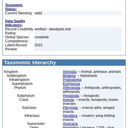
Taxonomic
Status:
Current Standing:
valid
Data Quality
Indicators:
Record Credibility
verified - standards met
Rating:
Global Species
complete
Completeness:
Latest Record
2022
Review:
Taxonomic Hierarchy
Kingdom
Animalia
– Animal, animaux, animals
Subkingdom
Bilateria
– triploblasts
Infrakingdom
Protostomia
Superphylum
Ecdysozoa
Phylum
Arthropoda
– Artrópode, arthropodes,
arthropods
Subphylum
Hexapoda
– hexapods
Class
Insecta
– insects, hexapoda, inseto,
insectes
Subclass
Pterygota
– insects ailés, winged
insects
Infraclass
Neoptera
– modern, wing-folding
insects
Superorder
Acercaria
Order
Hemiptera
Linnaeus, 1758 – true