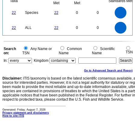
Taxa
Standards Met
Met
Met
24
22
20
18
16
22
Species
22
0
0
14
12
10
8
6
4
2
0
-2
24
22
20
18
0
16
22
ALL
22
0
0
14
12
10
8
6
4
2
0
-2
0
Search
Any Name or
Common
Scientific
TSN
on:
TSN
Name
Name
In:
Kingdom
Go to Advanced Search and Report
Disclaimer:
ITIS taxonomy is based on the latest scientific consensus available, 
source for interested parties. However, it is not a legal authority for statutory or r
been made to provide the most reliable and up-to-date information available, ulti
species are contained in provisions of treaties to which the United States is a party
applicable notices that have been published in the Federal Register. For further i
respect to protected taxa, please contact the U.S. Fish and Wildlife Service.
Generated: Friday, August 7, 2026
Privacy statement and disclaimers
How to cite ITIS