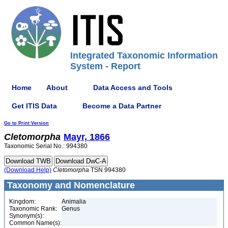
Integrated Taxonomic Information
System - Report
Home
About
Data Access and Tools
Get ITIS Data
Become a Data Partner
Go to Print Version
Cletomorpha
Mayr, 1866
Taxonomic Serial No.: 994380
(Download Help)
Cletomorpha
TSN 994380
Taxonomy and Nomenclature
Kingdom:
Animalia
Taxonomic Rank:
Genus
Synonym(s):
Common Name(s):