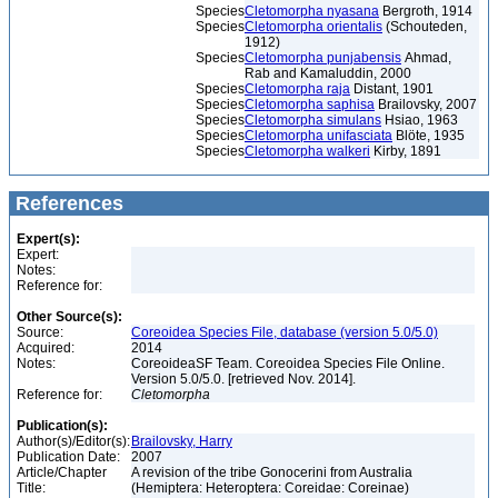
Species
Cletomorpha nyasana
Bergroth, 1914
Species
Cletomorpha orientalis
(Schouteden,
1912)
Species
Cletomorpha punjabensis
Ahmad,
Rab and Kamaluddin, 2000
Species
Cletomorpha raja
Distant, 1901
Species
Cletomorpha saphisa
Brailovsky, 2007
Species
Cletomorpha simulans
Hsiao, 1963
Species
Cletomorpha unifasciata
Blöte, 1935
Species
Cletomorpha walkeri
Kirby, 1891
References
Expert(s):
Expert:
Notes:
Reference for:
Other Source(s):
Source:
Coreoidea Species File, database (version 5.0/5.0)
Acquired:
2014
Notes:
CoreoideaSF Team. Coreoidea Species File Online.
Version 5.0/5.0. [retrieved Nov. 2014].
Reference for:
Cletomorpha
Publication(s):
Author(s)/Editor(s):
Brailovsky, Harry
Publication Date:
2007
Article/Chapter
A revision of the tribe Gonocerini from Australia
Title:
(Hemiptera: Heteroptera: Coreidae: Coreinae)