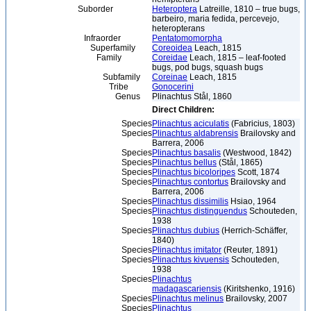
Suborder
Heteroptera
Latreille, 1810 – true bugs,
barbeiro, maria fedida, percevejo,
heteropterans
Infraorder
Pentatomomorpha
Superfamily
Coreoidea
Leach, 1815
Family
Coreidae
Leach, 1815 – leaf-footed
bugs, pod bugs, squash bugs
Subfamily
Coreinae
Leach, 1815
Tribe
Gonocerini
Genus
Plinachtus Stål, 1860
Direct Children:
Species
Plinachtus aciculatis
(Fabricius, 1803)
Species
Plinachtus aldabrensis
Brailovsky and
Barrera, 2006
Species
Plinachtus basalis
(Westwood, 1842)
Species
Plinachtus bellus
(Stål, 1865)
Species
Plinachtus bicoloripes
Scott, 1874
Species
Plinachtus contortus
Brailovsky and
Barrera, 2006
Species
Plinachtus dissimilis
Hsiao, 1964
Species
Plinachtus distinguendus
Schouteden,
1938
Species
Plinachtus dubius
(Herrich-Schäffer,
1840)
Species
Plinachtus imitator
(Reuter, 1891)
Species
Plinachtus kivuensis
Schouteden,
1938
Species
Plinachtus
madagascariensis
(Kiritshenko, 1916)
Species
Plinachtus melinus
Brailovsky, 2007
Species
Plinachtus