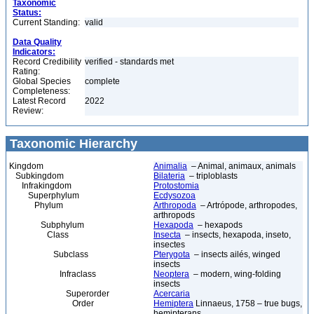
Taxonomic
Status:
Current Standing:
valid
Data Quality
Indicators:
Record Credibility
verified - standards met
Rating:
Global Species
complete
Completeness:
Latest Record
2022
Review:
Taxonomic Hierarchy
Kingdom
Animalia
– Animal, animaux, animals
Subkingdom
Bilateria
– triploblasts
Infrakingdom
Protostomia
Superphylum
Ecdysozoa
Phylum
Arthropoda
– Artrópode, arthropodes,
arthropods
Subphylum
Hexapoda
– hexapods
Class
Insecta
– insects, hexapoda, inseto,
insectes
Subclass
Pterygota
– insects ailés, winged
insects
Infraclass
Neoptera
– modern, wing-folding
insects
Superorder
Acercaria
Order
Hemiptera
Linnaeus, 1758 – true bugs,
hemipterans