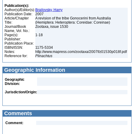
Publication(s):
Author(s)/Editor(s):
Brailovsky, Harry
Publication Date:
2007
Article/Chapter
A revision of the tribe Gonocerini from Australia
Title:
(Hemiptera: Heteroptera: Coreidae: Coreinae)
Journal/Book
Zootaxa, issue 1530
Name, Vol. No.:
Page(s):
1-18
Publisher:
Publication Place:
ISBN/ISSN:
1175-5334
Notes:
http://www.mapress.com/zootaxa/2007f/z01530p018f.pdf
Reference for:
Plinachtus
Geographic Information
Geographic
Division:
Jurisdiction/Origin:
Comments
Comment: