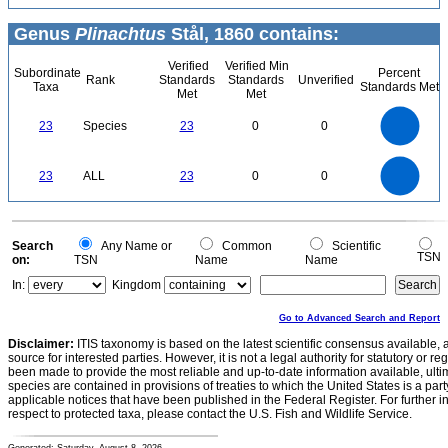
Genus
Plinachtus
Stål, 1860 contains:
Verified
Verified Min
Subordinate
Percent
Rank
Standards
Standards
Unverified
Taxa
Standards Met
Met
Met
24
22
20
18
16
23
Species
23
0
0
14
12
10
8
6
4
2
0
-2
24
22
20
0
18
16
23
ALL
23
0
0
14
12
10
8
6
4
2
0
-2
0
Search
Any Name or
Common
Scientific
TSN
on:
TSN
Name
Name
In:
Kingdom
Go to Advanced Search and Report
Disclaimer:
ITIS taxonomy is based on the latest scientific consensus available, 
source for interested parties. However, it is not a legal authority for statutory or r
been made to provide the most reliable and up-to-date information available, ulti
species are contained in provisions of treaties to which the United States is a party
applicable notices that have been published in the Federal Register. For further i
respect to protected taxa, please contact the U.S. Fish and Wildlife Service.