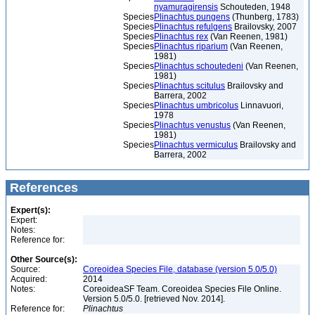
nyamuragirensis
Schouteden, 1948
Species
Plinachtus pungens
(Thunberg, 1783)
Species
Plinachtus refulgens
Brailovsky, 2007
Species
Plinachtus rex
(Van Reenen, 1981)
Species
Plinachtus riparium
(Van Reenen,
1981)
Species
Plinachtus schoutedeni
(Van Reenen,
1981)
Species
Plinachtus scitulus
Brailovsky and
Barrera, 2002
Species
Plinachtus umbricolus
Linnavuori,
1978
Species
Plinachtus venustus
(Van Reenen,
1981)
Species
Plinachtus vermiculus
Brailovsky and
Barrera, 2002
References
Expert(s):
Expert:
Notes:
Reference for:
Other Source(s):
Source:
Coreoidea Species File, database (version 5.0/5.0)
Acquired:
2014
Notes:
CoreoideaSF Team. Coreoidea Species File Online.
Version 5.0/5.0. [retrieved Nov. 2014].
Reference for:
Plinachtus