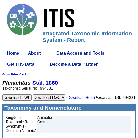
Integrated Taxonomic Information
System - Report
Home
About
Data Access and Tools
Get ITIS Data
Become a Data Partner
Go to Print Version
Plinachtus
Stål, 1860
Taxonomic Serial No.: 994381
(Download Help)
Plinachtus
TSN 994381
Taxonomy and Nomenclature
Kingdom:
Animalia
Taxonomic Rank:
Genus
Synonym(s):
Common Name(s):