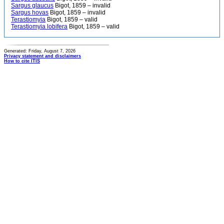
Sargus glaucus
Bigot, 1859 – invalid
Sargus hovas
Bigot, 1859 – invalid
Terastiomyia
Bigot, 1859 – valid
Terastiomyia lobifera
Bigot, 1859 – valid
Generated: Friday, August 7, 2026
Privacy statement and disclaimers
How to cite ITIS