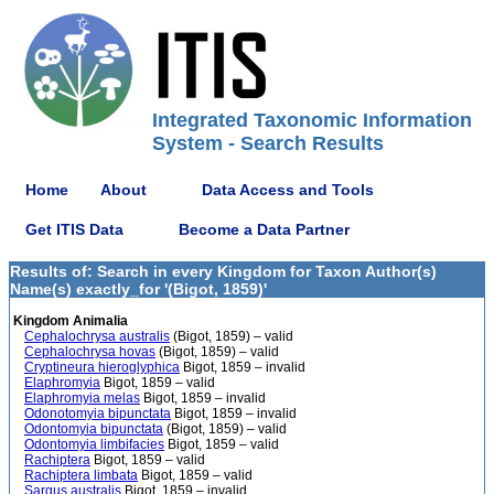
Integrated Taxonomic Information
System - Search Results
Home
About
Data Access and Tools
Get ITIS Data
Become a Data Partner
Results of: Search in every Kingdom for Taxon Author(s)
Name(s) exactly_for '(Bigot, 1859)'
Kingdom Animalia
Cephalochrysa australis
(Bigot, 1859) – valid
Cephalochrysa hovas
(Bigot, 1859) – valid
Cryptineura hieroglyphica
Bigot, 1859 – invalid
Elaphromyia
Bigot, 1859 – valid
Elaphromyia melas
Bigot, 1859 – invalid
Odonotomyia bipunctata
Bigot, 1859 – invalid
Odontomyia bipunctata
(Bigot, 1859) – valid
Odontomyia limbifacies
Bigot, 1859 – valid
Rachiptera
Bigot, 1859 – valid
Rachiptera limbata
Bigot, 1859 – valid
Sargus australis
Bigot, 1859 – invalid