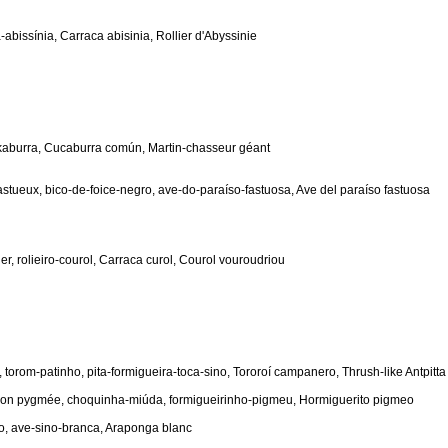
abissínia, Carraca abisinia, Rollier d'Abyssinie
kaburra, Cucaburra común, Martin-chasseur géant
fastueux, bico-de-foice-negro, ave-do-paraíso-fastuosa, Ave del paraíso fastuosa
, rolieiro-courol, Carraca curol, Courol vouroudriou
 torom-patinho, pita-formigueira-toca-sino, Tororoí campanero, Thrush-like Antpitta
on pygmée, choquinha-miúda, formigueirinho-pigmeu, Hormiguerito pigmeo
o, ave-sino-branca, Araponga blanc