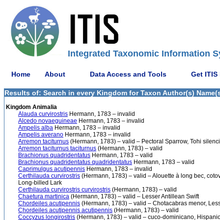
Integrated Taxonomic Information S
Home
About
Data Access and Tools
Get ITIS
Results of: Search in every Kingdom for Taxon Author(s) Name(s)
Kingdom Animalia
Alauda curvirostris
Hermann, 1783 – invalid
Alcedo novaeguineae
Hermann, 1783 – invalid
Ampelis alba
Hermann, 1783 – invalid
Ampelis averano
Hermann, 1783 – invalid
Arremon taciturnus
(Hermann, 1783) – valid – Pectoral Sparrow, Tohi silenci
Arremon taciturnus taciturnus
(Hermann, 1783) – valid
Brachionus quadridentatus
Hermann, 1783 – valid
Brachionus quadridentatus quadridentatus
Hermann, 1783 – valid
Caprimulgus acutipennis
Hermann, 1783 – invalid
Certhilauda curvirostris
(Hermann, 1783) – valid – Alouette à long bec, cot
Long-billed Lark
Certhilauda curvirostris curvirostris
(Hermann, 1783) – valid
Chaetura martinica
(Hermann, 1783) – valid – Lesser Antillean Swift
Chordeiles acutipennis
(Hermann, 1783) – valid – Chotacabras menor, Les
Chordeiles acutipennis acutipennis
(Hermann, 1783) – valid
Coccyzus longirostris
(Hermann, 1783) – valid – cuco-dominicano, Hispanio