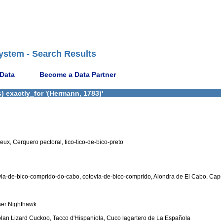
ystem - Search Results
 Data
Become a Data Partner
 exactly_for '(Hermann, 1783)'
eux, Cerquero pectoral, tico-tico-de-bico-preto
ovia-de-bico-comprido-do-cabo, cotovia-de-bico-comprido, Alondra de El Cabo, Ca
ser Nighthawk
lan Lizard Cuckoo, Tacco d'Hispaniola, Cuco lagartero de La Española