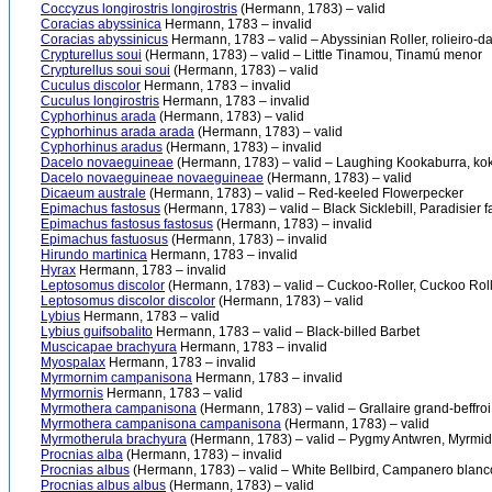
Coccyzus longirostris longirostris
(Hermann, 1783) – valid
Coracias abyssinica
Hermann, 1783 – invalid
Coracias abyssinicus
Hermann, 1783 – valid – Abyssinian Roller, rolieiro-da-
Crypturellus soui
(Hermann, 1783) – valid – Little Tinamou, Tinamú menor
Crypturellus soui soui
(Hermann, 1783) – valid
Cuculus discolor
Hermann, 1783 – invalid
Cuculus longirostris
Hermann, 1783 – invalid
Cyphorhinus arada
(Hermann, 1783) – valid
Cyphorhinus arada arada
(Hermann, 1783) – valid
Cyphorhinus aradus
(Hermann, 1783) – invalid
Dacelo novaeguineae
(Hermann, 1783) – valid – Laughing Kookaburra, ko
Dacelo novaeguineae novaeguineae
(Hermann, 1783) – valid
Dicaeum australe
(Hermann, 1783) – valid – Red-keeled Flowerpecker
Epimachus fastosus
(Hermann, 1783) – valid – Black Sicklebill, Paradisier 
Epimachus fastosus fastosus
(Hermann, 1783) – invalid
Epimachus fastuosus
(Hermann, 1783) – invalid
Hirundo martinica
Hermann, 1783 – invalid
Hyrax
Hermann, 1783 – invalid
Leptosomus discolor
(Hermann, 1783) – valid – Cuckoo-Roller, Cuckoo Roller
Leptosomus discolor discolor
(Hermann, 1783) – valid
Lybius
Hermann, 1783 – valid
Lybius guifsobalito
Hermann, 1783 – valid – Black-billed Barbet
Muscicapae brachyura
Hermann, 1783 – invalid
Myospalax
Hermann, 1783 – invalid
Myrmornim campanisona
Hermann, 1783 – invalid
Myrmornis
Hermann, 1783 – valid
Myrmothera campanisona
(Hermann, 1783) – valid – Grallaire grand-beffroi,
Myrmothera campanisona campanisona
(Hermann, 1783) – valid
Myrmotherula brachyura
(Hermann, 1783) – valid – Pygmy Antwren, Myrmid
Procnias alba
(Hermann, 1783) – invalid
Procnias albus
(Hermann, 1783) – valid – White Bellbird, Campanero blanc
Procnias albus albus
(Hermann, 1783) – valid