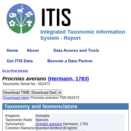
Integrated Taxonomic Information
System - Report
Home
About
Data Access and Tools
Get ITIS Data
Become a Data Partner
Go to Print Version
Procnias
averano
(Hermann, 1783)
Taxonomic Serial No.: 562472
(Download Help)
Procnias
averano
TSN 562472
Taxonomy and Nomenclature
Kingdom:
Animalia
Taxonomic Rank:
Species
Synonym(s):
Ampelis averano
Hermann, 1783
Common Name(s):
Bearded Bellbird [English]