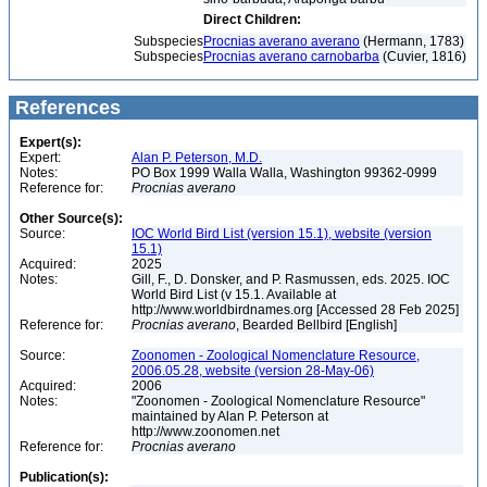
Direct Children:
Subspecies
Procnias averano averano
(Hermann, 1783)
Subspecies
Procnias averano carnobarba
(Cuvier, 1816)
References
Expert(s):
Expert:
Alan P. Peterson, M.D.
Notes:
PO Box 1999 Walla Walla, Washington 99362-0999
Reference for:
Procnias
averano
Other Source(s):
Source:
IOC World Bird List (version 15.1), website (version
15.1)
Acquired:
2025
Notes:
Gill, F., D. Donsker, and P. Rasmussen, eds. 2025. IOC
World Bird List (v 15.1. Available at
http://www.worldbirdnames.org [Accessed 28 Feb 2025]
Reference for:
Procnias
averano
, Bearded Bellbird [English]
Source:
Zoonomen - Zoological Nomenclature Resource,
2006.05.28, website (version 28-May-06)
Acquired:
2006
Notes:
"Zoonomen - Zoological Nomenclature Resource"
maintained by Alan P. Peterson at
http://www.zoonomen.net
Reference for:
Procnias
averano
Publication(s):