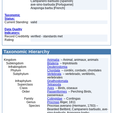
Campanero barbudo [Spanish]
ave-sino-barbuda [Portuguese]
Araponga barbu [French]
Taxonomic
Status:
Current Standing:
valid
Data Quality
Indicators:
Record Credibility
verified - standards met
Rating:
Taxonomic Hierarchy
Kingdom
Animalia
– Animal, animaux, animals
Subkingdom
Bilateria
– triploblasts
Infrakingdom
Deuterostomia
Phylum
Chordata
– cordés, cordado, chordates
Subphylum
Vertebrata
– vertebrado, vertébrés,
vertebrates
Infraphylum
Gnathostomata
Superclass
Tetrapoda
Class
Aves
– Birds, oiseaux
Order
Passeriformes
– Perching Birds,
passereaux
Family
Cotingidae
– Contingas
Genus
Procnias
Illiger, 1811
Species
Procnias averano (Hermann, 1783) –
Bearded Bellbird, Campanero barbudo, ave-
sino-barbuda, Araponga barbu