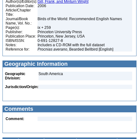
Author(s)/Editor(s):
Gill, Frank, and Minturn Wright
Publication Date:
2006
Article/Chapter
Title:
Journal/Book
Birds of the World: Recommended English Names
Name, Vol. No.:
Page(s):
ix + 259
Publisher:
Princeton University Press
Publication Place:
Princeton, New Jersey, USA
ISBN/ISSN:
0-691-12827-8
Notes:
Includes a CD-ROM with the full dataset
Reference for:
Procnias
averano
, Bearded Bellbird [English]
Geographic Information
Geographic
South America
Division:
Jurisdiction/Origin:
Comments
Comment: