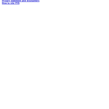
Privacy statement and disclaimers
How to cite ITIS