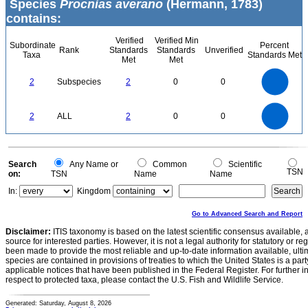
Species
Procnias averano
(Hermann, 1783)
contains:
Verified
Verified Min
Subordinate
Percent
Rank
Standards
Standards
Unverified
Taxa
Standards Met
Met
Met
2.2
2
1.8
1.6
1.4
2
Subspecies
2
0
0
1.2
1
0.8
0.6
0.4
0.2
0
-0.2
2.2
2
1.8
1.6
0
1.4
2
ALL
2
0
0
1.2
1
0.8
0.6
0.4
0.2
0
-0.2
0
Search
Any Name or
Common
Scientific
TSN
on:
TSN
Name
Name
In:
Kingdom
Go to Advanced Search and Report
Disclaimer:
ITIS taxonomy is based on the latest scientific consensus available, 
source for interested parties. However, it is not a legal authority for statutory or r
been made to provide the most reliable and up-to-date information available, ulti
species are contained in provisions of treaties to which the United States is a party
applicable notices that have been published in the Federal Register. For further i
respect to protected taxa, please contact the U.S. Fish and Wildlife Service.
Generated: Saturday, August 8, 2026