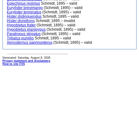
Epiechinus resimus
Schmidt, 1895 – valid
Eurylister brevimargo
(Schmidt, 1895) – valid
Eurylister terminatus
(Schmidt, 1895) – valid
Hister distinguendus
Schmidt, 1895 – valid
Hister divisifrons
Schmidt, 1895 – invalid
Hypobletus frater
(Schmidt, 1895) – valid
Hypobletus planipygus
(Schmidt, 1895) – valid
Paratropus strigatus
(Schmidt, 1895) – valid
Tribalus pumilio
Schmidt, 1895 – valid
Xenosternus saprinopterus
(Schmidt, 1895) – valid
Generated: Saturday, August 8, 2026
Privacy statement and disclaimers
How to cite ITIS