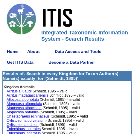
Integrated Taxonomic Information
System - Search Results
Home
About
Data Access and Tools
Get ITIS Data
Become a Data Partner
Results of: Search in every Kingdom for Taxon Author(s)
Name(s) exactly_for '(Schmidt, 1895)'
Kingdom Animalia
Acritus alluaudi
Schmidt, 1895 – valid
Acritus madagascariensis
Schmidt, 1895 – valid
Allocosa albonotata
(Schmidt, 1895) – invalid
Alopecosa albonotata
(Schmidt, 1895) – valid
Alopecosa albovittata
(Schmidt, 1895) – valid
Alopecosa notabilis
(Schmidt, 1895) – valid
Chaetabraeus echinaceus
(Schmidt, 1895) – valid
Cylistosoma pulvinatum
(Schmidt, 1895) – valid
Cylistosoma richteri
(Schmidt, 1895) – valid
Epiechinus lacerates
Schmidt, 1895 – invalid
Epiechinus laceratus
Schmidt, 1895 – valid