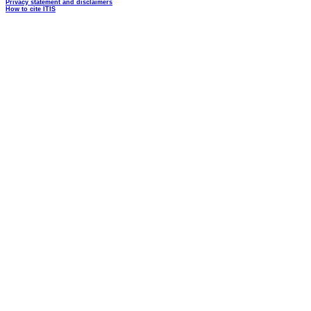
Privacy statement and disclaimers
How to cite ITIS