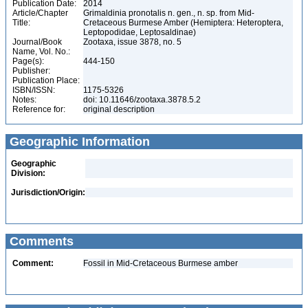
Publication Date:
2014
Article/Chapter
Grimaldinia pronotalis n. gen., n. sp. from Mid-
Title:
Cretaceous Burmese Amber (Hemiptera: Heteroptera,
Leptopodidae, Leptosaldinae)
Journal/Book
Zootaxa, issue 3878, no. 5
Name, Vol. No.:
Page(s):
444-150
Publisher:
Publication Place:
ISBN/ISSN:
1175-5326
Notes:
doi: 10.11646/zootaxa.3878.5.2
Reference for:
original description
Geographic Information
Geographic
Division:
Jurisdiction/Origin:
Comments
Comment:
Fossil in Mid-Cretaceous Burmese amber