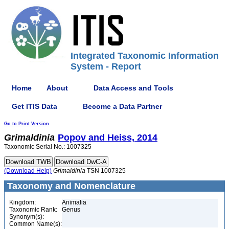
Integrated Taxonomic Information
System - Report
Home
About
Data Access and Tools
Get ITIS Data
Become a Data Partner
Go to Print Version
Grimaldinia
Popov and Heiss, 2014
Taxonomic Serial No.: 1007325
(Download Help)
Grimaldinia
TSN 1007325
Taxonomy and Nomenclature
Kingdom:
Animalia
Taxonomic Rank:
Genus
Synonym(s):
Common Name(s):