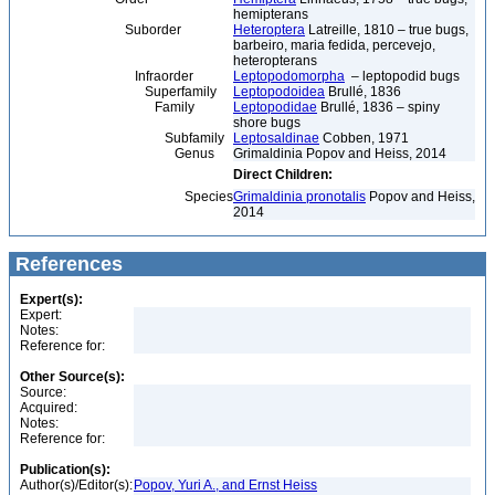
hemipterans
Suborder
Heteroptera
Latreille, 1810 – true bugs,
barbeiro, maria fedida, percevejo,
heteropterans
Infraorder
Leptopodomorpha
– leptopodid bugs
Superfamily
Leptopodoidea
Brullé, 1836
Family
Leptopodidae
Brullé, 1836 – spiny
shore bugs
Subfamily
Leptosaldinae
Cobben, 1971
Genus
Grimaldinia Popov and Heiss, 2014
Direct Children:
Species
Grimaldinia pronotalis
Popov and Heiss,
2014
References
Expert(s):
Expert:
Notes:
Reference for:
Other Source(s):
Source:
Acquired:
Notes:
Reference for:
Publication(s):
Author(s)/Editor(s):
Popov, Yuri A., and Ernst Heiss