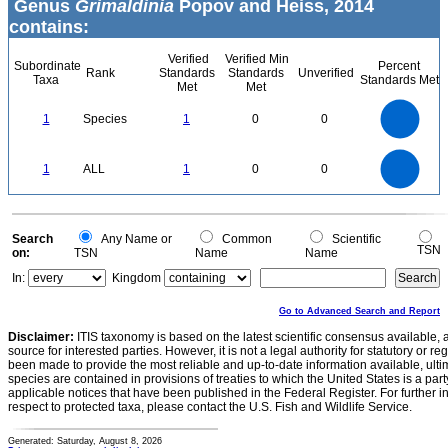
Genus
Grimaldinia
Popov and Heiss, 2014
contains:
Verified
Verified Min
Subordinate
Percent
Rank
Standards
Standards
Unverified
Taxa
Standards Met
Met
Met
1.1
1
0.9
0.8
0.7
1
Species
1
0
0
0.6
0.5
0.4
0.3
0.2
0.1
0
-0.1
1.1
1
0.9
0.8
0
0.7
1
ALL
1
0
0
0.6
0.5
0.4
0.3
0.2
0.1
0
-0.1
0
Search
Any Name or
Common
Scientific
TSN
on:
TSN
Name
Name
In:
Kingdom
Go to Advanced Search and Report
Disclaimer:
ITIS taxonomy is based on the latest scientific consensus available, 
source for interested parties. However, it is not a legal authority for statutory or r
been made to provide the most reliable and up-to-date information available, ulti
species are contained in provisions of treaties to which the United States is a party
applicable notices that have been published in the Federal Register. For further i
respect to protected taxa, please contact the U.S. Fish and Wildlife Service.
Generated: Saturday, August 8, 2026