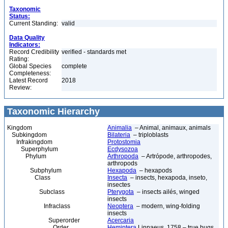
Taxonomic
Status:
Current Standing:
valid
Data Quality
Indicators:
Record Credibility
verified - standards met
Rating:
Global Species
complete
Completeness:
Latest Record
2018
Review:
Taxonomic Hierarchy
Kingdom
Animalia
– Animal, animaux, animals
Subkingdom
Bilateria
– triploblasts
Infrakingdom
Protostomia
Superphylum
Ecdysozoa
Phylum
Arthropoda
– Artrópode, arthropodes,
arthropods
Subphylum
Hexapoda
– hexapods
Class
Insecta
– insects, hexapoda, inseto,
insectes
Subclass
Pterygota
– insects ailés, winged
insects
Infraclass
Neoptera
– modern, wing-folding
insects
Superorder
Acercaria
Order
Hemiptera
Linnaeus, 1758 – true bugs,