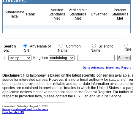
contains:
Verified
Verified Min
Percent
Subordinate
Rank
Standards
Standards
Unverified
Standards
Taxa
Met
Met
Met
Search
Any Name or
Common
Scientific
TSN
on:
TSN
Name
Name
In:
Kingdom
Go to Advanced Search and Report
Disclaimer:
ITIS taxonomy is based on the latest scientific consensus available, 
source for interested parties. However, it is not a legal authority for statutory or r
been made to provide the most reliable and up-to-date information available, ulti
species are contained in provisions of treaties to which the United States is a party
applicable notices that have been published in the Federal Register. For further i
respect to protected taxa, please contact the U.S. Fish and Wildlife Service.
Generated: Saturday, August 8, 2026
Privacy statement and disclaimers
How to cite ITIS