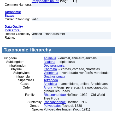
Polypedates baueri
(Vogt, 1911)
Common Name(s):
Taxonomic
Status:
Current Standing:
valid
Data Quality
Indicators:
Record Credibility
verified - standards met
Rating:
Taxonomic Hierarchy
Kingdom
Animalia
– Animal, animaux, animals
Subkingdom
Bilateria
– triploblasts
Infrakingdom
Deuterostomia
Phylum
Chordata
– cordés, cordado, chordates
Subphylum
Vertebrata
– vertebrado, vertébrés, vertebrates
Infraphylum
Gnathostomata
Superclass
Tetrapoda
Class
Amphibia
– amphibiens, anfíbio, Amphibians
Order
Anura
– Frogs, perereca, rã, sapo, crapauds,
grenouilles, Toads
Family
Rhacophoridae
Hoffman, 1932 – Old World
Tree Frogs
Subfamily
Rhacophorinae
Hoffman, 1932
Genus
Polypedates
Tschudi, 1838
Species
Polypedates braueri (Vogt, 1911)