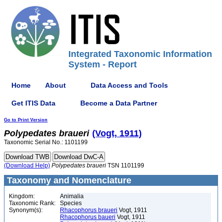
Integrated Taxonomic Information
System - Report
Home
About
Data Access and Tools
Get ITIS Data
Become a Data Partner
Go to Print Version
Polypedates
braueri
(Vogt, 1911)
Taxonomic Serial No.: 1101199
(Download Help)
Polypedates
braueri
TSN 1101199
Taxonomy and Nomenclature
Kingdom:
Animalia
Taxonomic Rank:
Species
Synonym(s):
Rhacophorus braueri
Vogt, 1911
Rhacophorus baueri
Vogt, 1911