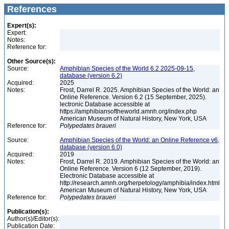
References
Expert(s):
Expert:
Notes:
Reference for:
Other Source(s):
Source:
Amphibian Species of the World 6.2 2025-09-15,
database (version 6.2)
Acquired:
2025
Notes:
Frost, Darrel R. 2025. Amphibian Species of the World: an
Online Reference. Version 6.2 (15 September, 2025).
lectronic Database accessible at
https://amphibiansoftheworld.amnh.org/index.php
American Museum of Natural History, New York, USA
Reference for:
Polypedates
braueri
Source:
Amphibian Species of the World: an Online Reference v6,
database (version 6.0)
Acquired:
2019
Notes:
Frost, Darrel R. 2019. Amphibian Species of the World: an
Online Reference. Version 6 (12 September, 2019).
Electronic Database accessible at
http://research.amnh.org/herpetology/amphibia/index.html
American Museum of Natural History, New York, USA
Reference for:
Polypedates
braueri
Publication(s):
Author(s)/Editor(s):
Publication Date: