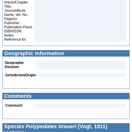
Article/Chapter
Title:
Journal/Book
Name, Vol. No.:
Page(s):
Publisher:
Publication Place:
ISBN/ISSN:
Notes:
Reference for:
Geographic Information
Geographic
Division:
Jurisdiction/Origin:
Comments
Comment:
Species
Polypedates braueri
(Vogt, 1911)