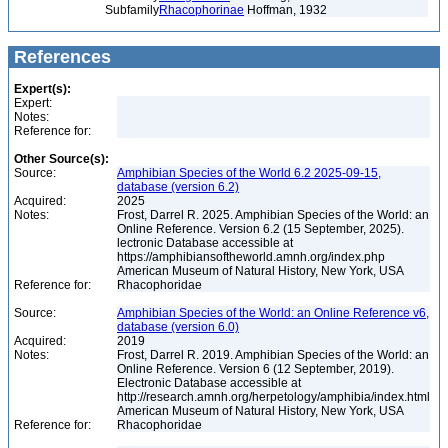
Subfamily
Rhacophorinae
Hoffman, 1932
References
Expert(s):
Expert:
Notes:
Reference for:
Other Source(s):
Source:
Amphibian Species of the World 6.2 2025-09-15,
database (version 6.2)
Acquired:
2025
Notes:
Frost, Darrel R. 2025. Amphibian Species of the World: an
Online Reference. Version 6.2 (15 September, 2025).
lectronic Database accessible at
https://amphibiansoftheworld.amnh.org/index.php
American Museum of Natural History, New York, USA
Reference for:
Rhacophoridae
Source:
Amphibian Species of the World: an Online Reference v6,
database (version 6.0)
Acquired:
2019
Notes:
Frost, Darrel R. 2019. Amphibian Species of the World: an
Online Reference. Version 6 (12 September, 2019).
Electronic Database accessible at
http://research.amnh.org/herpetology/amphibia/index.html
American Museum of Natural History, New York, USA
Reference for:
Rhacophoridae