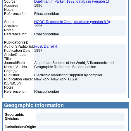
Source:
Duellman In Parker, 1982, database (version 1)
Acquired:
1996
Notes:
Reference for:
Rhacophoridae
Source:
NODC Taxonomic Code, database (version 8.0)
Acquired:
1996
Notes:
Reference for:
Rhacophoridae
Publication(s):
Author(s)/Editor(s):
Frost, Darrel R.
Publication Date:
1997
Article/Chapter
Title:
Journal/Book
Amphibian Species of the World, A Taxonomic and
Name, Vol. No.:
Geographic Reference. Second edition
Page(s):
Publisher:
Electronic manuscript supplied by compiler
Publication Place:
New York, New York, U.S.A.
ISBN/ISSN:
Notes:
Reference for:
Rhacophoridae
Geographic Information
Geographic
Division:
Jurisdiction/Origin: