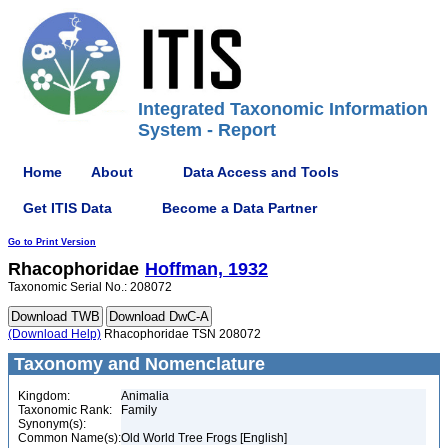
Integrated Taxonomic Information
System - Report
Home
About
Data Access and Tools
Get ITIS Data
Become a Data Partner
Go to Print Version
Rhacophoridae
Hoffman, 1932
Taxonomic Serial No.: 208072
(Download Help)
Rhacophoridae TSN 208072
Taxonomy and Nomenclature
Kingdom:
Animalia
Taxonomic Rank:
Family
Synonym(s):
Common Name(s):
Old World Tree Frogs [English]