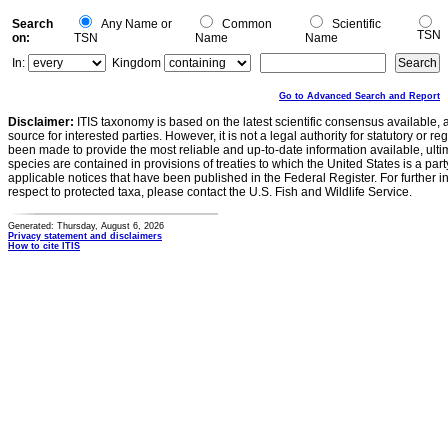
Search
Any Name or
Common
Scientific
TSN
on:
TSN
Name
Name
In:
Kingdom
Go to Advanced Search and Report
Disclaimer:
ITIS taxonomy is based on the latest scientific consensus available, 
source for interested parties. However, it is not a legal authority for statutory or r
been made to provide the most reliable and up-to-date information available, ulti
species are contained in provisions of treaties to which the United States is a party
applicable notices that have been published in the Federal Register. For further i
respect to protected taxa, please contact the U.S. Fish and Wildlife Service.
Generated: Thursday, August 6, 2026
Privacy statement and disclaimers
How to cite ITIS