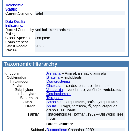
Taxonomic
Status:
Current Standing:
valid
Data Quality
Indicators:
Record Credibility
verified - standards met
Rating:
Global Species
complete
Completeness:
Latest Record
2025
Review:
Taxonomic Hierarchy
Kingdom
Animalia
– Animal, animaux, animals
Subkingdom
Bilateria
– triploblasts
Infrakingdom
Deuterostomia
Phylum
Chordata
– cordés, cordado, chordates
Subphylum
Vertebrata
– vertebrado, vertébrés, vertebrates
Infraphylum
Gnathostomata
Superclass
Tetrapoda
Class
Amphibia
– amphibiens, anfíbio, Amphibians
Order
Anura
– Frogs, perereca, rã, sapo, crapauds,
grenouilles, Toads
Family
Rhacophoridae Hoffman, 1932 – Old World Tree
Frogs
Direct Children:
Subfamily
Buergeriinae
Channing, 1989