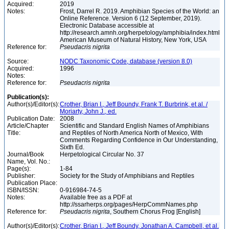
Acquired:
2019
Notes:
Frost, Darrel R. 2019. Amphibian Species of the World: an
Online Reference. Version 6 (12 September, 2019).
Electronic Database accessible at
http://research.amnh.org/herpetology/amphibia/index.html
American Museum of Natural History, New York, USA
Reference for:
Pseudacris
nigrita
Source:
NODC Taxonomic Code, database (version 8.0)
Acquired:
1996
Notes:
Reference for:
Pseudacris
nigrita
Publication(s):
Author(s)/Editor(s):
Crother, Brian I., Jeff Boundy, Frank T. Burbrink, et al. /
Moriarty, John J., ed.
Publication Date:
2008
Article/Chapter
Scientific and Standard English Names of Amphibians
Title:
and Reptiles of North America North of Mexico, With
Comments Regarding Confidence in Our Understanding,
Sixth Ed.
Journal/Book
Herpetological Circular No. 37
Name, Vol. No.:
Page(s):
1-84
Publisher:
Society for the Study of Amphibians and Reptiles
Publication Place:
ISBN/ISSN:
0-916984-74-5
Notes:
Available free as a PDF at
http://ssarherps.org/pages/HerpCommNames.php
Reference for:
Pseudacris
nigrita
, Southern Chorus Frog [English]
Author(s)/Editor(s):
Crother, Brian I., Jeff Boundy, Jonathan A. Campbell, et al.