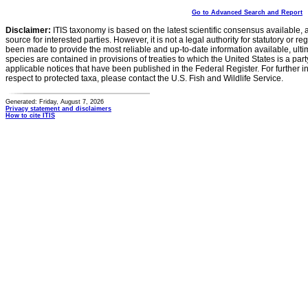
Go to Advanced Search and Report
Disclaimer:
ITIS taxonomy is based on the latest scientific consensus available, 
source for interested parties. However, it is not a legal authority for statutory or r
been made to provide the most reliable and up-to-date information available, ulti
species are contained in provisions of treaties to which the United States is a party
applicable notices that have been published in the Federal Register. For further i
respect to protected taxa, please contact the U.S. Fish and Wildlife Service.
Generated: Friday, August 7, 2026
Privacy statement and disclaimers
How to cite ITIS