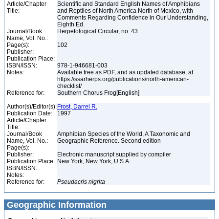
Article/Chapter
Scientific and Standard English Names of Amphibians
Title:
and Reptiles of North America North of Mexico, with
Comments Regarding Confidence in Our Understanding,
Eighth Ed.
Journal/Book
Herpetological Circular, no. 43
Name, Vol. No.:
Page(s):
102
Publisher:
Publication Place:
ISBN/ISSN:
978-1-946681-003
Notes:
Available free as PDF, and as updated database, at
https://ssarherps.org/publications/north-american-
checklist/
Reference for:
Southern Chorus Frog[English]
Author(s)/Editor(s):
Frost, Darrel R.
Publication Date:
1997
Article/Chapter
Title:
Journal/Book
Amphibian Species of the World, A Taxonomic and
Name, Vol. No.:
Geographic Reference. Second edition
Page(s):
Publisher:
Electronic manuscript supplied by compiler
Publication Place:
New York, New York, U.S.A.
ISBN/ISSN:
Notes:
Reference for:
Pseudacris
nigrita
Geographic Information