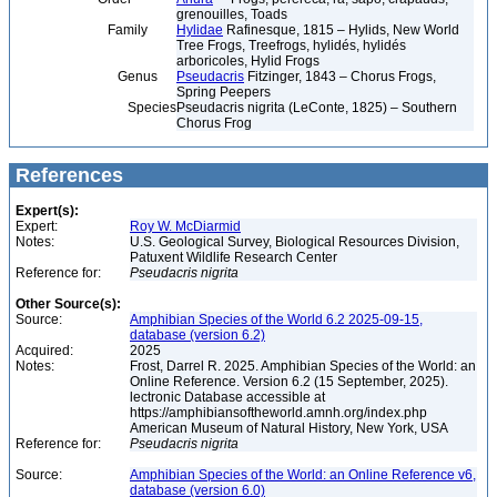
grenouilles, Toads
Family
Hylidae
Rafinesque, 1815 – Hylids, New World
Tree Frogs, Treefrogs, hylidés, hylidés
arboricoles, Hylid Frogs
Genus
Pseudacris
Fitzinger, 1843 – Chorus Frogs,
Spring Peepers
Species
Pseudacris nigrita (LeConte, 1825) – Southern
Chorus Frog
References
Expert(s):
Expert:
Roy W. McDiarmid
Notes:
U.S. Geological Survey, Biological Resources Division,
Patuxent Wildlife Research Center
Reference for:
Pseudacris
nigrita
Other Source(s):
Source:
Amphibian Species of the World 6.2 2025-09-15,
database (version 6.2)
Acquired:
2025
Notes:
Frost, Darrel R. 2025. Amphibian Species of the World: an
Online Reference. Version 6.2 (15 September, 2025).
lectronic Database accessible at
https://amphibiansoftheworld.amnh.org/index.php
American Museum of Natural History, New York, USA
Reference for:
Pseudacris
nigrita
Source:
Amphibian Species of the World: an Online Reference v6,
database (version 6.0)