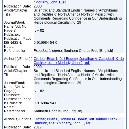
/ Moriarty, John J., ed.
Publication Date:
2000
Article/Chapter
Scientific and Standard English Names of Amphibians
Title:
and Reptiles of North America North of Mexico, with
Comments Regarding Confidence in Our Understanding
Journal/Book
Herpetological Circular, no. 29
Name, Vol. No.:
Page(s):
iv + 82
Publisher:
Publication Place:
ISBN/ISSN:
0-916984-54-0
Notes:
Reference for:
Pseudacris
nigrita
, Southern Chorus Frog [English]
Author(s)/Editor(s):
Crother, Brian I., Jeff Boundy, Jonathan A. Campbell, K. de
Queiroz, et al. / Moriarty, John J., ed.
Publication Date:
2000
Article/Chapter
Scientific and Standard English Names of Amphibians
Title:
and Reptiles of North America North of Mexico, with
Comments Regarding Confidence in Our Understanding
Journal/Book
Herpetological Circular, no. 29
Name, Vol. No.:
Page(s):
iv + 82
Publisher:
Publication Place:
ISBN/ISSN:
0-916984-54-0
Notes:
Reference for:
Southern Chorus Frog[English]
Author(s)/Editor(s):
Crother, Brian I., Ronald M. Bonett, Jeff Boundy, Frank T.
Burbrink, et al. / Moriarty, John J., ed.
Publication Date:
2017