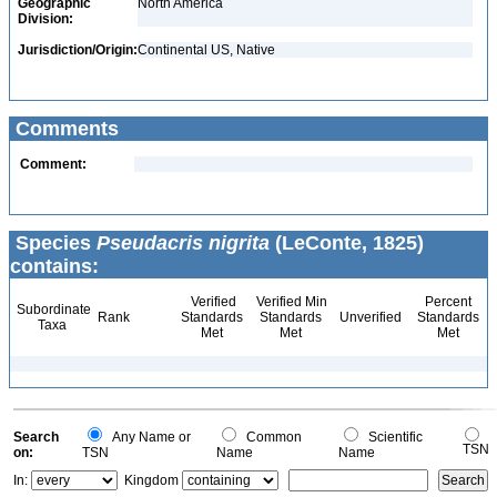
Geographic
North America
Division:
Jurisdiction/Origin:
Continental US, Native
Comments
Comment:
Species
Pseudacris nigrita
(LeConte, 1825)
contains:
Verified
Verified Min
Percent
Subordinate
Rank
Standards
Standards
Unverified
Standards
Taxa
Met
Met
Met
Search
Any Name or
Common
Scientific
TSN
on:
TSN
Name
Name
In:
Kingdom