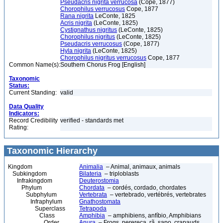
Pseudacris nigrita verrucosa
(Cope, 1877)
Chorophilus verrucosus
Cope, 1877
Rana nigrita
LeConte, 1825
Acris nigrita
(LeConte, 1825)
Cystignathus nigritus
(LeConte, 1825)
Chorophilus nigritus
(LeConte, 1825)
Pseudacris verrucosus
(Cope, 1877)
Hyla nigrita
(LeConte, 1825)
Chorophilus nigritus verrucosus
Cope, 1877
Common Name(s):
Southern Chorus Frog [English]
Taxonomic
Status:
Current Standing:
valid
Data Quality
Indicators:
Record Credibility
verified - standards met
Rating:
Taxonomic Hierarchy
Kingdom
Animalia
– Animal, animaux, animals
Subkingdom
Bilateria
– triploblasts
Infrakingdom
Deuterostomia
Phylum
Chordata
– cordés, cordado, chordates
Subphylum
Vertebrata
– vertebrado, vertébrés, vertebrates
Infraphylum
Gnathostomata
Superclass
Tetrapoda
Class
Amphibia
– amphibiens, anfíbio, Amphibians
Order
Anura
– Frogs, perereca, rã, sapo, crapauds,