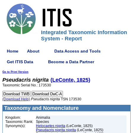
Integrated Taxonomic Information
System - Report
Home
About
Data Access and Tools
Get ITIS Data
Become a Data Partner
Go to Print Version
Pseudacris
nigrita
(LeConte, 1825)
Taxonomic Serial No.: 173530
(Download Help)
Pseudacris
nigrita
TSN 173530
Taxonomy and Nomenclature
Kingdom:
Animalia
Taxonomic Rank:
Species
Synonym(s):
Helocaetes nigrita
(LeConte, 1825)
Pseudacris nigrita nigrita
(LeConte, 1825)