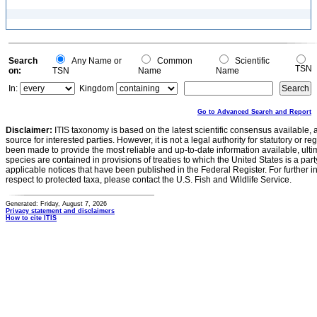
Search
Any Name or
Common
Scientific
TSN
on:
TSN
Name
Name
In:
Kingdom
Go to Advanced Search and Report
Disclaimer:
ITIS taxonomy is based on the latest scientific consensus available, 
source for interested parties. However, it is not a legal authority for statutory or r
been made to provide the most reliable and up-to-date information available, ulti
species are contained in provisions of treaties to which the United States is a party
applicable notices that have been published in the Federal Register. For further i
respect to protected taxa, please contact the U.S. Fish and Wildlife Service.
Generated: Friday, August 7, 2026
Privacy statement and disclaimers
How to cite ITIS