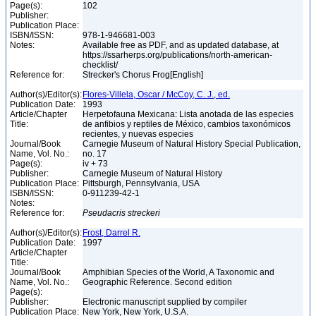
Page(s):
102
Publisher:
Publication Place:
ISBN/ISSN:
978-1-946681-003
Notes:
Available free as PDF, and as updated database, at
https://ssarherps.org/publications/north-american-
checklist/
Reference for:
Strecker's Chorus Frog[English]
Author(s)/Editor(s):
Flores-Villela, Oscar / McCoy, C. J., ed.
Publication Date:
1993
Article/Chapter
Herpetofauna Mexicana: Lista anotada de las especies
Title:
de anfibios y reptiles de México, cambios taxonómicos
recientes, y nuevas especies
Journal/Book
Carnegie Museum of Natural History Special Publication,
Name, Vol. No.:
no. 17
Page(s):
iv + 73
Publisher:
Carnegie Museum of Natural History
Publication Place:
Pittsburgh, Pennsylvania, USA
ISBN/ISSN:
0-911239-42-1
Notes:
Reference for:
Pseudacris
streckeri
Author(s)/Editor(s):
Frost, Darrel R.
Publication Date:
1997
Article/Chapter
Title:
Journal/Book
Amphibian Species of the World, A Taxonomic and
Name, Vol. No.:
Geographic Reference. Second edition
Page(s):
Publisher:
Electronic manuscript supplied by compiler
Publication Place:
New York, New York, U.S.A.