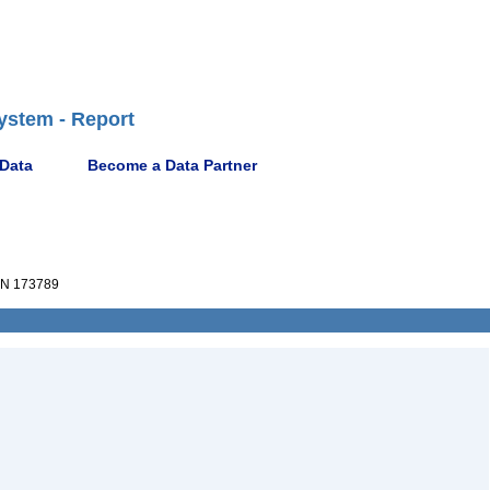
ystem - Report
 Data
Become a Data Partner
N 173789