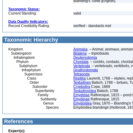
Blanding's Turtle [English]
Taxonomic Status:
Current Standing:
valid
Data Quality Indicators:
Record Credibility Rating:
verified - standards met
Taxonomic Hierarchy
Kingdom
Animalia
– Animal, animaux, animal
Subkingdom
Bilateria
– triploblasts
Infrakingdom
Deuterostomia
Phylum
Chordata
– cordés, cordado, chorda
Subphylum
Vertebrata
– vertebrado, vertébrés, v
Infraphylum
Gnathostomata
Superclass
Tetrapoda
Class
Reptilia
Laurenti, 1768 – répteis, rept
Order
Testudines
Batsch, 1788 – tortues, Tu
Suborder
Cryptodira
Cope, 1869
Superfamily
Testudinoidea
Batsch, 1788
Family
Emydidae
Rafinesque, 1815 – pond tu
Subfamily
Emydinae
Rafinesque, 1815
Genus
Emydoidea
Gray, 1870 – Blanding's T
Species
Emydoidea blandingii (Holbrook, 183
References
Expert(s):