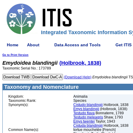
Integrated Taxonomic Information S
Home
About
Data Access and Tools
Get ITIS
Go to Print Version
Emydoidea
blandingii
(Holbrook, 1838)
Taxonomic Serial No.: 173789
(Download Help)
Emydoidea
blandingii
TS
Taxonomy and Nomenclature
Kingdom:
Animalia
Taxonomic Rank:
Species
Synonym(s):
Cistudo blandingii
Holbrook, 1838
Emys blandingii
(Holbrook, 1838)
Testudo flava
Bonnaterre, 1789
Testudo meleagris
Shaw, 1793
Emys twentei
Taylor, 1943
Cistuda blandingii
Holbrook, 1838
Common Name(s):
tortue mouchetée [French]