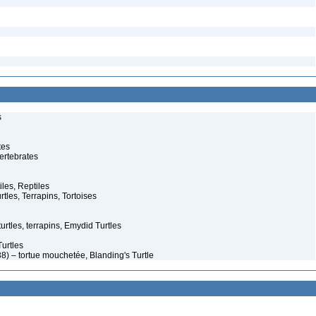
s
tes
ertebrates
iles, Reptiles
rtles, Terrapins, Tortoises
rtles, terrapins, Emydid Turtles
urtles
8) – tortue mouchetée, Blanding's Turtle