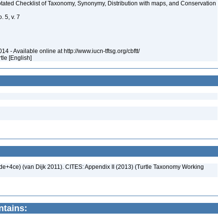
nnotated Checklist of Taxonomy, Synonymy, Distribution with maps, and Conservation
 5, v. 7
4 - Available online at http://www.iucn-tftsg.org/cbftt/
rtle [English]
+4ce) (van Dijk 2011). CITES: Appendix II (2013) (Turtle Taxonomy Working
ntains: