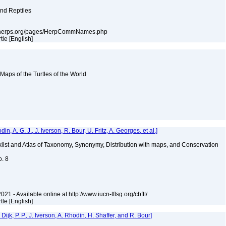
and Reptiles
ssarherps.org/pages/HerpCommNames.php
rtle [English]
 Maps of the Turtles of the World
 A. G. J., J. Iverson, R. Bour, U. Fritz, A. Georges, et al.]
klist and Atlas of Taxonomy, Synonymy, Distribution with maps, and Conservation
o. 8
021 - Available online at http://www.iucn-tftsg.org/cbftt/
rtle [English]
k, P. P., J. Iverson, A. Rhodin, H. Shaffer, and R. Bour]