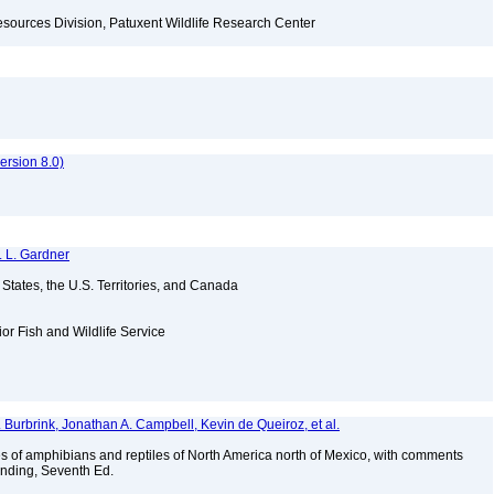
esources Division, Patuxent Wildlife Research Center
rsion 8.0)
. L. Gardner
d States, the U.S. Territories, and Canada
ior Fish and Wildlife Service
T. Burbrink, Jonathan A. Campbell, Kevin de Queiroz, et al.
s of amphibians and reptiles of North America north of Mexico, with comments
anding, Seventh Ed.