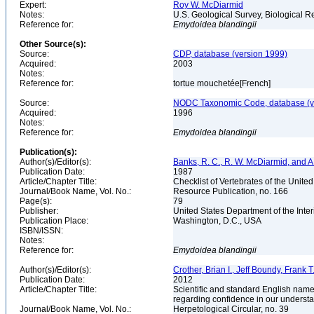
Expert:
Roy W. McDiarmid
Notes:
U.S. Geological Survey, Biological R
Reference for:
Emydoidea
blandingii
Other Source(s):
Source:
CDP, database (version 1999)
Acquired:
2003
Notes:
Reference for:
tortue mouchetée[French]
Source:
NODC Taxonomic Code, database (ve
Acquired:
1996
Notes:
Reference for:
Emydoidea
blandingii
Publication(s):
Author(s)/Editor(s):
Banks, R. C., R. W. McDiarmid, and A
Publication Date:
1987
Article/Chapter Title:
Checklist of Vertebrates of the Unite
Journal/Book Name, Vol. No.:
Resource Publication, no. 166
Page(s):
79
Publisher:
United States Department of the Inter
Publication Place:
Washington, D.C., USA
ISBN/ISSN:
Notes:
Reference for:
Emydoidea
blandingii
Author(s)/Editor(s):
Crother, Brian I., Jeff Boundy, Frank 
Publication Date:
2012
Article/Chapter Title:
Scientific and standard English name
regarding confidence in our underst
Journal/Book Name, Vol. No.:
Herpetological Circular, no. 39