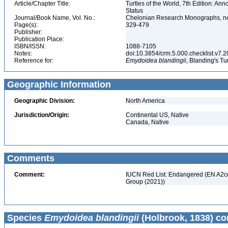
Article/Chapter Title:
Turtles of the World, 7th Edition: A
Status
Journal/Book Name, Vol. No.:
Chelonian Research Monographs, no.
Page(s):
329-479
Publisher:
Publication Place:
ISBN/ISSN:
1088-7105
Notes:
doi:10.3854/crm.5.000.checklist.v7.201
Reference for:
Emydoidea
blandingii
, Blanding's Tu
Geographic Information
Geographic Division:
North America
Jurisdiction/Origin:
Continental US, Native
Canada, Native
Comments
Comment:
IUCN Red List: Endangered (EN A2cde
Group (2021))
Species
Emydoidea blandingii
(Holbrook, 1838) co