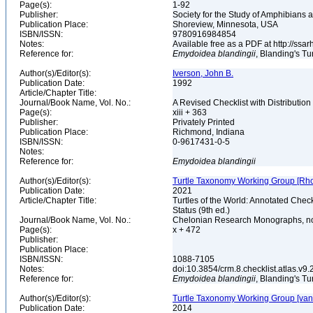
Page(s):
1-92
Publisher:
Society for the Study of Amphibians 
Publication Place:
Shoreview, Minnesota, USA
ISBN/ISSN:
9780916984854
Notes:
Available free as a PDF at http://
Reference for:
Emydoidea
blandingii
, Blanding's Tu
Author(s)/Editor(s):
Iverson, John B.
Publication Date:
1992
Article/Chapter Title:
Journal/Book Name, Vol. No.:
A Revised Checklist with Distribution
Page(s):
xiii + 363
Publisher:
Privately Printed
Publication Place:
Richmond, Indiana
ISBN/ISSN:
0-9617431-0-5
Notes:
Reference for:
Emydoidea
blandingii
Author(s)/Editor(s):
Turtle Taxonomy Working Group [Rhodin,
Publication Date:
2021
Article/Chapter Title:
Turtles of the World: Annotated Chec
Status (9th ed.)
Journal/Book Name, Vol. No.:
Chelonian Research Monographs, n
Page(s):
x + 472
Publisher:
Publication Place:
ISBN/ISSN:
1088-7105
Notes:
doi:10.3854/crm.8.checklist.atlas.v9.2
Reference for:
Emydoidea
blandingii
, Blanding's Tu
Author(s)/Editor(s):
Turtle Taxonomy Working Group [van Dij
Publication Date:
2014