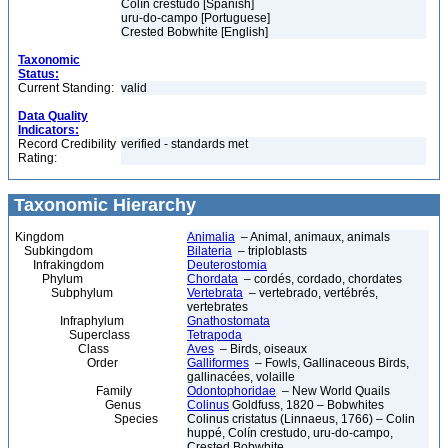
Colín crestudo [Spanish]
uru-do-campo [Portuguese]
Crested Bobwhite [English]
Taxonomic
Status:
Current Standing:
valid
Data Quality
Indicators:
Record Credibility
verified - standards met
Rating:
Taxonomic Hierarchy
Kingdom
Animalia
– Animal, animaux, animals
Subkingdom
Bilateria
– triploblasts
Infrakingdom
Deuterostomia
Phylum
Chordata
– cordés, cordado, chordates
Subphylum
Vertebrata
– vertebrado, vertébrés,
vertebrates
Infraphylum
Gnathostomata
Superclass
Tetrapoda
Class
Aves
– Birds, oiseaux
Order
Galliformes
– Fowls, Gallinaceous Birds,
gallinacées, volaille
Family
Odontophoridae
– New World Quails
Genus
Colinus
Goldfuss, 1820 – Bobwhites
Species
Colinus cristatus (Linnaeus, 1766) – Colin
huppé, Colín crestudo, uru-do-campo,
Crested Bobwhite