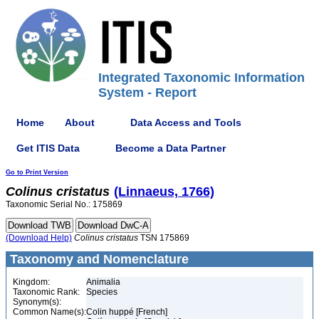
Integrated Taxonomic Information
System - Report
Home
About
Data Access and Tools
Get ITIS Data
Become a Data Partner
Go to Print Version
Colinus
cristatus
(Linnaeus, 1766)
Taxonomic Serial No.: 175869
(Download Help)
Colinus
cristatus
TSN 175869
Taxonomy and Nomenclature
Kingdom:
Animalia
Taxonomic Rank:
Species
Synonym(s):
Common Name(s):
Colin huppé [French]