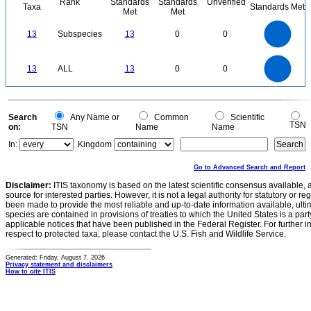
Rank
Standards
Standards
Unverified
Taxa
Standards Met
Met
Met
14
12
10
13
Subspecies
13
0
0
8
6
4
2
0
14
12
0
10
13
ALL
13
0
0
8
6
4
2
0
0
Search
Any Name or
Common
Scientific
TSN
on:
TSN
Name
Name
In:
Kingdom
Go to Advanced Search and Report
Disclaimer:
ITIS taxonomy is based on the latest scientific consensus available, 
source for interested parties. However, it is not a legal authority for statutory or r
been made to provide the most reliable and up-to-date information available, ulti
species are contained in provisions of treaties to which the United States is a party
applicable notices that have been published in the Federal Register. For further i
respect to protected taxa, please contact the U.S. Fish and Wildlife Service.
Generated: Friday, August 7, 2026
Privacy statement and disclaimers
How to cite ITIS