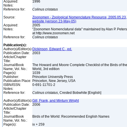
Acquired:
1996
Notes:
Reference for:
Colinus
cristatus
Source:
Zoonomen - Zoological Nomenclature Resource, 2005.05.23,
website (version 23-May-05)
Acquired:
2005
Notes:
"Zoonomen Nomenclatural data" maintained by Alan P. Peter
at http://www.zoonomen.net
Reference for:
Colinus
cristatus
Publication(s):
Author(s)/Editor(s):
Dickinson, Edward C., ed.
Publication Date:
2003
Article/Chapter
Title:
Journal/Book
The Howard and Moore Complete Checklist of the Birds of th
Name, Vol. No.:
World, 3rd edition
Page(s):
1039
Publisher:
Princeton University Press
Publication Place:
Princeton, New Jersey, USA
ISBN/ISSN:
0-691-11701-2
Notes:
Reference for:
Colinus
cristatus
, Crested Bobwhite [English]
Author(s)/Editor(s):
Gill, Frank, and Minturn Wright
Publication Date:
2006
Article/Chapter
Title:
Journal/Book
Birds of the World: Recommended English Names
Name, Vol. No.:
Page(s):
ix + 259