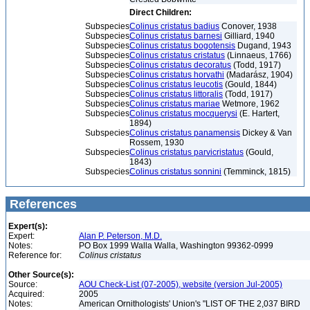
Direct Children:
Subspecies
Colinus cristatus badius
Conover, 1938
Subspecies
Colinus cristatus barnesi
Gilliard, 1940
Subspecies
Colinus cristatus bogotensis
Dugand, 1943
Subspecies
Colinus cristatus cristatus
(Linnaeus, 1766)
Subspecies
Colinus cristatus decoratus
(Todd, 1917)
Subspecies
Colinus cristatus horvathi
(Madarász, 1904)
Subspecies
Colinus cristatus leucotis
(Gould, 1844)
Subspecies
Colinus cristatus littoralis
(Todd, 1917)
Subspecies
Colinus cristatus mariae
Wetmore, 1962
Subspecies
Colinus cristatus mocquerysi
(E. Hartert,
1894)
Subspecies
Colinus cristatus panamensis
Dickey & Van
Rossem, 1930
Subspecies
Colinus cristatus parvicristatus
(Gould,
1843)
Subspecies
Colinus cristatus sonnini
(Temminck, 1815)
References
Expert(s):
Expert:
Alan P. Peterson, M.D.
Notes:
PO Box 1999 Walla Walla, Washington 99362-0999
Reference for:
Colinus
cristatus
Other Source(s):
Source:
AOU Check-List (07-2005), website (version Jul-2005)
Acquired:
2005
Notes:
American Ornithologists' Union's "LIST OF THE 2,037 BIRD