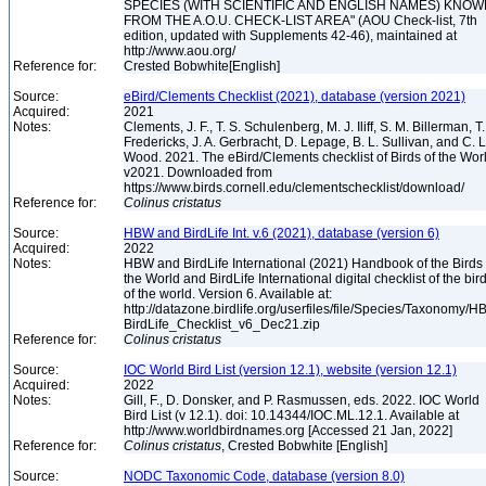
SPECIES (WITH SCIENTIFIC AND ENGLISH NAMES) KNO
FROM THE A.O.U. CHECK-LIST AREA" (AOU Check-list, 7th
edition, updated with Supplements 42-46), maintained at
http://www.aou.org/
Reference for:
Crested Bobwhite[English]
Source:
eBird/Clements Checklist (2021), database (version 2021)
Acquired:
2021
Notes:
Clements, J. F., T. S. Schulenberg, M. J. Iliff, S. M. Billerman, T.
Fredericks, J. A. Gerbracht, D. Lepage, B. L. Sullivan, and C. L
Wood. 2021. The eBird/Clements checklist of Birds of the Wor
v2021. Downloaded from
https://www.birds.cornell.edu/clementschecklist/download/
Reference for:
Colinus
cristatus
Source:
HBW and BirdLife Int. v.6 (2021), database (version 6)
Acquired:
2022
Notes:
HBW and BirdLife International (2021) Handbook of the Birds 
the World and BirdLife International digital checklist of the bir
of the world. Version 6. Available at:
http://datazone.birdlife.org/userfiles/file/Species/Taxonomy/H
BirdLife_Checklist_v6_Dec21.zip
Reference for:
Colinus
cristatus
Source:
IOC World Bird List (version 12.1), website (version 12.1)
Acquired:
2022
Notes:
Gill, F., D. Donsker, and P. Rasmussen, eds. 2022. IOC World
Bird List (v 12.1). doi: 10.14344/IOC.ML.12.1. Available at
http://www.worldbirdnames.org [Accessed 21 Jan, 2022]
Reference for:
Colinus
cristatus
, Crested Bobwhite [English]
Source:
NODC Taxonomic Code, database (version 8.0)