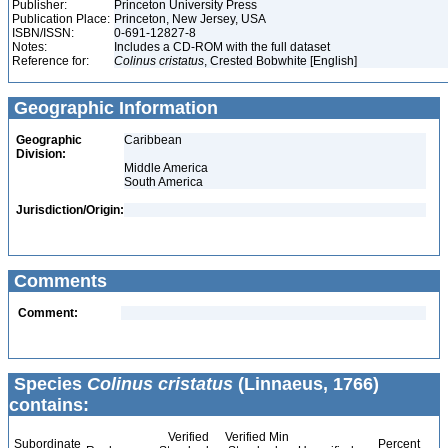
Publisher:
Princeton University Press
Publication Place:
Princeton, New Jersey, USA
ISBN/ISSN:
0-691-12827-8
Notes:
Includes a CD-ROM with the full dataset
Reference for:
Colinus
cristatus
, Crested Bobwhite [English]
Geographic Information
Geographic
Caribbean
Division:
Middle America
South America
Jurisdiction/Origin:
Comments
Comment:
Species
Colinus cristatus
(Linnaeus, 1766)
contains:
Verified
Verified Min
Subordinate
Percent