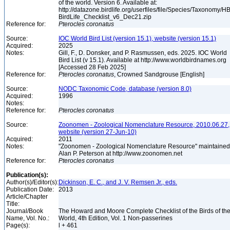
of the world. Version 6. Available at:
http://datazone.birdlife.org/userfiles/file/Species/Taxonomy/H
BirdLife_Checklist_v6_Dec21.zip
Reference for:
Pterocles
coronatus
Source:
IOC World Bird List (version 15.1), website (version 15.1)
Acquired:
2025
Notes:
Gill, F., D. Donsker, and P. Rasmussen, eds. 2025. IOC World
Bird List (v 15.1). Available at http://www.worldbirdnames.org
[Accessed 28 Feb 2025]
Reference for:
Pterocles
coronatus
, Crowned Sandgrouse [English]
Source:
NODC Taxonomic Code, database (version 8.0)
Acquired:
1996
Notes:
Reference for:
Pterocles
coronatus
Source:
Zoonomen - Zoological Nomenclature Resource, 2010.06.27,
website (version 27-Jun-10)
Acquired:
2011
Notes:
"Zoonomen - Zoological Nomenclature Resource" maintained
Alan P. Peterson at http://www.zoonomen.net
Reference for:
Pterocles
coronatus
Publication(s):
Author(s)/Editor(s):
Dickinson, E. C., and J. V. Remsen Jr., eds.
Publication Date:
2013
Article/Chapter
Title:
Journal/Book
The Howard and Moore Complete Checklist of the Birds of th
Name, Vol. No.:
World, 4th Edition, Vol. 1 Non-passerines
Page(s):
l + 461