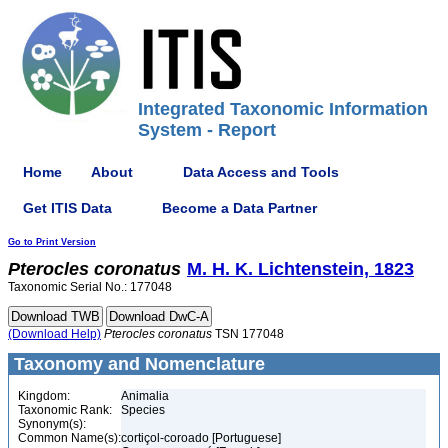
Integrated Taxonomic Information
System - Report
Home
About
Data Access and Tools
Get ITIS Data
Become a Data Partner
Go to Print Version
Pterocles
coronatus
M. H. K. Lichtenstein, 1823
Taxonomic Serial No.: 177048
(Download Help)
Pterocles
coronatus
TSN 177048
Taxonomy and Nomenclature
Kingdom:
Animalia
Taxonomic Rank:
Species
Synonym(s):
Common Name(s):
cortiçol-coroado [Portuguese]