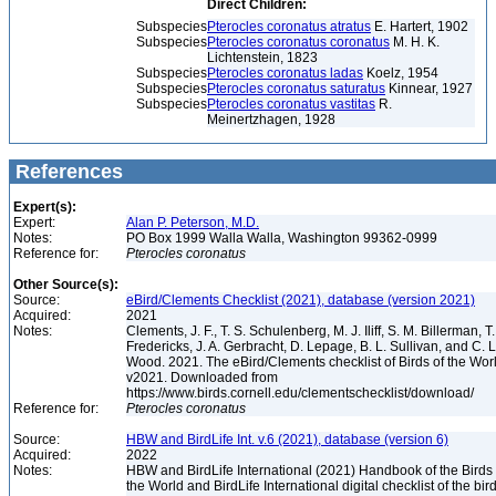
Direct Children:
Subspecies
Pterocles coronatus atratus
E. Hartert, 1902
Subspecies
Pterocles coronatus coronatus
M. H. K.
Lichtenstein, 1823
Subspecies
Pterocles coronatus ladas
Koelz, 1954
Subspecies
Pterocles coronatus saturatus
Kinnear, 1927
Subspecies
Pterocles coronatus vastitas
R.
Meinertzhagen, 1928
References
Expert(s):
Expert:
Alan P. Peterson, M.D.
Notes:
PO Box 1999 Walla Walla, Washington 99362-0999
Reference for:
Pterocles
coronatus
Other Source(s):
Source:
eBird/Clements Checklist (2021), database (version 2021)
Acquired:
2021
Notes:
Clements, J. F., T. S. Schulenberg, M. J. Iliff, S. M. Billerman, T.
Fredericks, J. A. Gerbracht, D. Lepage, B. L. Sullivan, and C. L
Wood. 2021. The eBird/Clements checklist of Birds of the Wor
v2021. Downloaded from
https://www.birds.cornell.edu/clementschecklist/download/
Reference for:
Pterocles
coronatus
Source:
HBW and BirdLife Int. v.6 (2021), database (version 6)
Acquired:
2022
Notes:
HBW and BirdLife International (2021) Handbook of the Birds 
the World and BirdLife International digital checklist of the bir