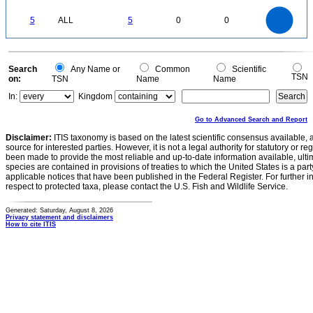
0.5
0
-0.5
5.5
5
4.5
4
0
3.5
5
ALL
5
0
0
3
2.5
2
1.5
1
0.5
0
-0.5
0
Search
Any Name or
Common
Scientific
TSN
on:
TSN
Name
Name
In:
Kingdom
Go to Advanced Search and Report
Disclaimer:
ITIS taxonomy is based on the latest scientific consensus available, 
source for interested parties. However, it is not a legal authority for statutory or r
been made to provide the most reliable and up-to-date information available, ulti
species are contained in provisions of treaties to which the United States is a party
applicable notices that have been published in the Federal Register. For further i
respect to protected taxa, please contact the U.S. Fish and Wildlife Service.
Generated: Saturday, August 8, 2026
Privacy statement and disclaimers
How to cite ITIS