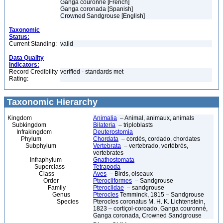
Ganga couronné [French]
Ganga coronada [Spanish]
Crowned Sandgrouse [English]
Taxonomic
Status:
Current Standing:
valid
Data Quality
Indicators:
Record Credibility
verified - standards met
Rating:
Taxonomic Hierarchy
Kingdom
Animalia
– Animal, animaux, animals
Subkingdom
Bilateria
– triploblasts
Infrakingdom
Deuterostomia
Phylum
Chordata
– cordés, cordado, chordates
Subphylum
Vertebrata
– vertebrado, vertébrés,
vertebrates
Infraphylum
Gnathostomata
Superclass
Tetrapoda
Class
Aves
– Birds, oiseaux
Order
Pterocliformes
– Sandgrouse
Family
Pteroclidae
– sandgrouse
Genus
Pterocles
Temminck, 1815 – Sandgrouse
Species
Pterocles coronatus M. H. K. Lichtenstein,
1823 – cortiçol-coroado, Ganga couronné,
Ganga coronada, Crowned Sandgrouse