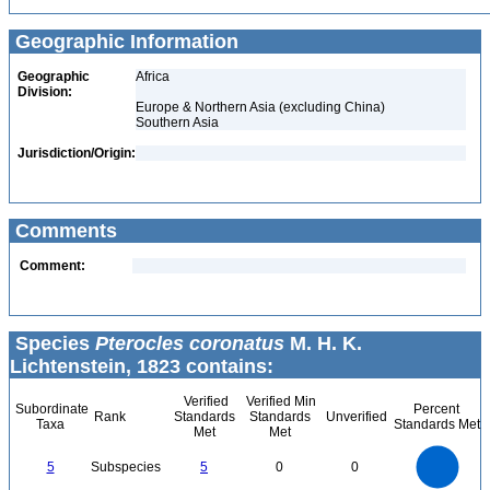
Geographic Information
Geographic
Africa
Division:
Europe & Northern Asia (excluding China)
Southern Asia
Jurisdiction/Origin:
Comments
Comment:
Species
Pterocles coronatus
M. H. K.
Lichtenstein, 1823 contains:
Verified
Verified Min
Subordinate
Percent
Rank
Standards
Standards
Unverified
Taxa
Standards Met
Met
Met
5.5
5
4.5
4
3.5
5
Subspecies
5
0
0
3
2.5
2
1.5
1