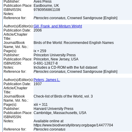
Publisher:
Aves Press
Publication Place:
Eastbourne, UK
ISBN/ISSN:
9780956861108
Notes:
Reference for:
Pterocles
coronatus
, Crowned Sandgrouse [English]
Author(s)/Editor(s):
Gill, Frank, and Minturn Wright
Publication Date:
2006
Article/Chapter
Title:
Journal/Book
Birds of the World: Recommended English Names
Name, Vol. No.:
Page(s):
ix + 259
Publisher:
Princeton University Press
Publication Place:
Princeton, New Jersey, USA
ISBN/ISSN:
0-691-12827-8
Notes:
Includes a CD-ROM with the full dataset
Reference for:
Pterocles
coronatus
, Crowned Sandgrouse [English]
Author(s)/Editor(s):
Peters, James L.
Publication Date:
1937
Article/Chapter
Title:
Journal/Book
Check-list of Birds of the World, vol. 3
Name, Vol. No.:
Page(s):
xiii + 311
Publisher:
Harvard University Press
Publication Place:
Cambridge, Massachusetts, USA
ISBN/ISSN:
Notes:
Available online at
https://www.biodiversitylibrary.org/page/14477704
Reference for:
Pterocles
coronatus