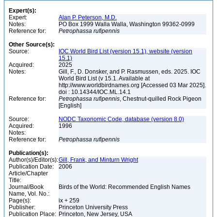
Expert(s):
Expert:
Alan P. Peterson, M.D.
Notes:
PO Box 1999 Walla Walla, Washington 99362-0999
Reference for:
Petrophassa
rufipennis
Other Source(s):
Source:
IOC World Bird List (version 15.1), website (version
15.1)
Acquired:
2025
Notes:
Gill, F., D. Donsker, and P. Rasmussen, eds. 2025. IOC
World Bird List (v 15.1. Available at
http://www.worldbirdnames.org [Accessed 03 Mar 2025].
doi : 10.14344/IOC.ML.14.1
Reference for:
Petrophassa
rufipennis
, Chestnut-quilled Rock Pigeon
[English]
Source:
NODC Taxonomic Code, database (version 8.0)
Acquired:
1996
Notes:
Reference for:
Petrophassa
rufipennis
Publication(s):
Author(s)/Editor(s):
Gill, Frank, and Minturn Wright
Publication Date:
2006
Article/Chapter
Title:
Journal/Book
Birds of the World: Recommended English Names
Name, Vol. No.:
Page(s):
ix + 259
Publisher:
Princeton University Press
Publication Place:
Princeton, New Jersey, USA