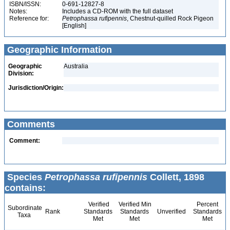
ISBN/ISSN:
0-691-12827-8
Notes:
Includes a CD-ROM with the full dataset
Reference for:
Petrophassa
rufipennis
, Chestnut-quilled Rock Pigeon
[English]
Geographic Information
Geographic
Australia
Division:
Jurisdiction/Origin:
Comments
Comment:
Species
Petrophassa rufipennis
Collett, 1898
contains:
Verified
Verified Min
Percent
Subordinate
Rank
Standards
Standards
Unverified
Standards
Taxa
Met
Met
Met