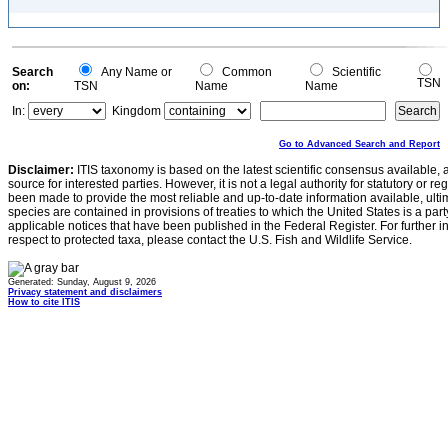
Search
Any Name or
Common
Scientific
TSN
on:
TSN
Name
Name
In:
Kingdom
Go to Advanced Search and Report
Disclaimer:
ITIS taxonomy is based on the latest scientific consensus available, 
source for interested parties. However, it is not a legal authority for statutory or r
been made to provide the most reliable and up-to-date information available, ulti
species are contained in provisions of treaties to which the United States is a party
applicable notices that have been published in the Federal Register. For further i
respect to protected taxa, please contact the U.S. Fish and Wildlife Service.
Generated: Sunday, August 9, 2026
Privacy statement and disclaimers
How to cite ITIS