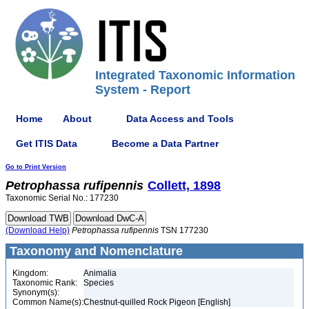
Integrated Taxonomic Information
System - Report
Home
About
Data Access and Tools
Get ITIS Data
Become a Data Partner
Go to Print Version
Petrophassa
rufipennis
Collett, 1898
Taxonomic Serial No.: 177230
(Download Help)
Petrophassa
rufipennis
TSN 177230
Taxonomy and Nomenclature
Kingdom:
Animalia
Taxonomic Rank:
Species
Synonym(s):
Common Name(s):
Chestnut-quilled Rock Pigeon [English]