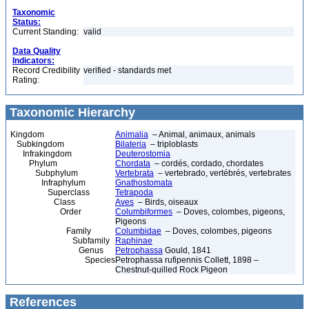
Taxonomic
Status:
Current Standing:
valid
Data Quality
Indicators:
Record Credibility
verified - standards met
Rating:
Taxonomic Hierarchy
Kingdom
Animalia
– Animal, animaux, animals
Subkingdom
Bilateria
– triploblasts
Infrakingdom
Deuterostomia
Phylum
Chordata
– cordés, cordado, chordates
Subphylum
Vertebrata
– vertebrado, vertébrés, vertebrates
Infraphylum
Gnathostomata
Superclass
Tetrapoda
Class
Aves
– Birds, oiseaux
Order
Columbiformes
– Doves, colombes, pigeons,
Pigeons
Family
Columbidae
– Doves, colombes, pigeons
Subfamily
Raphinae
Genus
Petrophassa
Gould, 1841
Species
Petrophassa rufipennis Collett, 1898 –
Chestnut-quilled Rock Pigeon
References