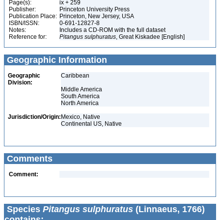
Page(s):
ix + 259
Publisher:
Princeton University Press
Publication Place:
Princeton, New Jersey, USA
ISBN/ISSN:
0-691-12827-8
Notes:
Includes a CD-ROM with the full dataset
Reference for:
Pitangus
sulphuratus
, Great Kiskadee [English]
Geographic Information
Geographic
Caribbean
Division:
Middle America
South America
North America
Jurisdiction/Origin:
Mexico, Native
Continental US, Native
Comments
Comment:
Species
Pitangus sulphuratus
(Linnaeus, 1766)
contains: