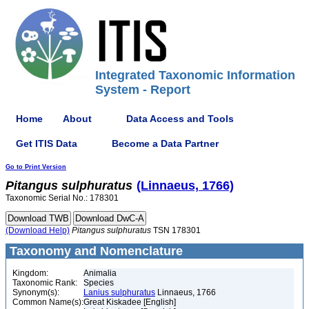
Integrated Taxonomic Information
System - Report
Home
About
Data Access and Tools
Get ITIS Data
Become a Data Partner
Go to Print Version
Pitangus
sulphuratus
(Linnaeus, 1766)
Taxonomic Serial No.: 178301
(Download Help)
Pitangus
sulphuratus
TSN 178301
Taxonomy and Nomenclature
Kingdom:
Animalia
Taxonomic Rank:
Species
Synonym(s):
Lanius sulphuratus
Linnaeus, 1766
Common Name(s):
Great Kiskadee [English]