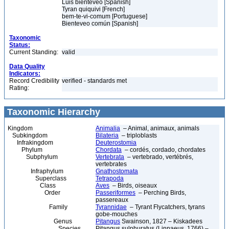
Luis bienteveo [Spanish]
Tyran quiquivi [French]
bem-te-vi-comum [Portuguese]
Bienteveo común [Spanish]
Taxonomic
Status:
Current Standing:
valid
Data Quality
Indicators:
Record Credibility
verified - standards met
Rating:
Taxonomic Hierarchy
Kingdom
Animalia
– Animal, animaux, animals
Subkingdom
Bilateria
– triploblasts
Infrakingdom
Deuterostomia
Phylum
Chordata
– cordés, cordado, chordates
Subphylum
Vertebrata
– vertebrado, vertébrés,
vertebrates
Infraphylum
Gnathostomata
Superclass
Tetrapoda
Class
Aves
– Birds, oiseaux
Order
Passeriformes
– Perching Birds,
passereaux
Family
Tyrannidae
– Tyrant Flycatchers, tyrans
gobe-mouches
Genus
Pitangus
Swainson, 1827 – Kiskadees
Species
Pitangus sulphuratus (Linnaeus, 1766) –