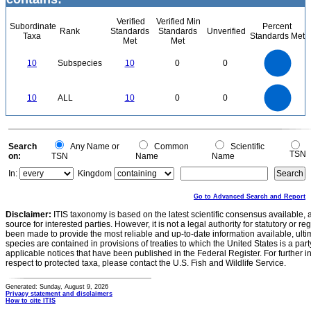
Verified
Verified Min
Subordinate
Percent
Rank
Standards
Standards
Unverified
Taxa
Standards Met
Met
Met
11
10
9
8
7
10
Subspecies
10
0
0
6
5
4
3
2
1
0
11
-1
10
9
8
0
7
10
ALL
10
0
0
6
5
4
3
2
1
0
-1
0
Search
Any Name or
Common
Scientific
TSN
on:
TSN
Name
Name
In:
Kingdom
Go to Advanced Search and Report
Disclaimer:
ITIS taxonomy is based on the latest scientific consensus available, 
source for interested parties. However, it is not a legal authority for statutory or r
been made to provide the most reliable and up-to-date information available, ulti
species are contained in provisions of treaties to which the United States is a party
applicable notices that have been published in the Federal Register. For further i
respect to protected taxa, please contact the U.S. Fish and Wildlife Service.
Generated: Sunday, August 9, 2026
Privacy statement and disclaimers
How to cite ITIS