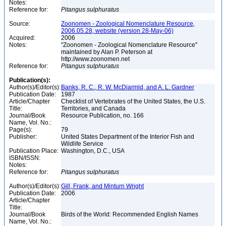
Notes:
Reference for:
Pitangus
sulphuratus
Source:
Zoonomen - Zoological Nomenclature Resource,
2006.05.28, website (version 28-May-06)
Acquired:
2006
Notes:
"Zoonomen - Zoological Nomenclature Resource"
maintained by Alan P. Peterson at
http://www.zoonomen.net
Reference for:
Pitangus
sulphuratus
Publication(s):
Author(s)/Editor(s):
Banks, R. C., R. W. McDiarmid, and A. L. Gardner
Publication Date:
1987
Article/Chapter
Checklist of Vertebrates of the United States, the U.S.
Title:
Territories, and Canada
Journal/Book
Resource Publication, no. 166
Name, Vol. No.:
Page(s):
79
Publisher:
United States Department of the Interior Fish and
Wildlife Service
Publication Place:
Washington, D.C., USA
ISBN/ISSN:
Notes:
Reference for:
Pitangus
sulphuratus
Author(s)/Editor(s):
Gill, Frank, and Minturn Wright
Publication Date:
2006
Article/Chapter
Title:
Journal/Book
Birds of the World: Recommended English Names
Name, Vol. No.: