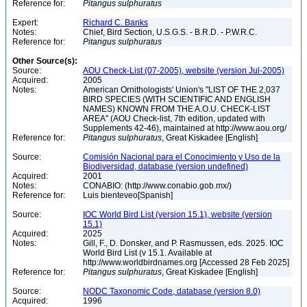
Reference for:
Pitangus
sulphuratus
Expert:
Richard C. Banks
Notes:
Chief, Bird Section, U.S.G.S. - B.R.D. - P.W.R.C.
Reference for:
Pitangus
sulphuratus
Other Source(s):
Source:
AOU Check-List (07-2005), website (version Jul-2005)
Acquired:
2005
Notes:
American Ornithologists' Union's "LIST OF THE 2,037
BIRD SPECIES (WITH SCIENTIFIC AND ENGLISH
NAMES) KNOWN FROM THE A.O.U. CHECK-LIST
AREA" (AOU Check-list, 7th edition, updated with
Supplements 42-46), maintained at http://www.aou.org/
Reference for:
Pitangus
sulphuratus
, Great Kiskadee [English]
Source:
Comisión Nacional para el Conocimiento y Uso de la
Biodiversidad, database (version undefined)
Acquired:
2001
Notes:
CONABIO: (http://www.conabio.gob.mx/)
Reference for:
Luis bienteveo[Spanish]
Source:
IOC World Bird List (version 15.1), website (version
15.1)
Acquired:
2025
Notes:
Gill, F., D. Donsker, and P. Rasmussen, eds. 2025. IOC
World Bird List (v 15.1. Available at
http://www.worldbirdnames.org [Accessed 28 Feb 2025]
Reference for:
Pitangus
sulphuratus
, Great Kiskadee [English]
Source:
NODC Taxonomic Code, database (version 8.0)
Acquired:
1996