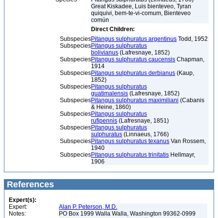
Great Kiskadee, Luis bienteveo, Tyran
quiquivi, bem-te-vi-comum, Bienteveo
común
Direct Children:
Subspecies
Pitangus sulphuratus argentinus
Todd, 1952
Subspecies
Pitangus sulphuratus
bolivianus
(Lafresnaye, 1852)
Subspecies
Pitangus sulphuratus caucensis
Chapman,
1914
Subspecies
Pitangus sulphuratus derbianus
(Kaup,
1852)
Subspecies
Pitangus sulphuratus
guatimalensis
(Lafresnaye, 1852)
Subspecies
Pitangus sulphuratus maximiliani
(Cabanis
& Heine, 1860)
Subspecies
Pitangus sulphuratus
rufipennis
(Lafresnaye, 1851)
Subspecies
Pitangus sulphuratus
sulphuratus
(Linnaeus, 1766)
Subspecies
Pitangus sulphuratus texanus
Van Rossem,
1940
Subspecies
Pitangus sulphuratus trinitatis
Hellmayr,
1906
References
Expert(s):
Expert:
Alan P. Peterson, M.D.
Notes:
PO Box 1999 Walla Walla, Washington 99362-0999