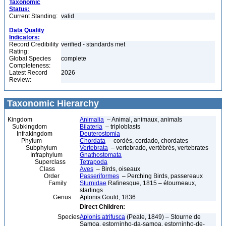
Taxonomic
Status:
Current Standing:
valid
Data Quality
Indicators:
Record Credibility
verified - standards met
Rating:
Global Species
complete
Completeness:
Latest Record
2026
Review:
Taxonomic Hierarchy
Kingdom
Animalia
– Animal, animaux, animals
Subkingdom
Bilateria
– triploblasts
Infrakingdom
Deuterostomia
Phylum
Chordata
– cordés, cordado, chordates
Subphylum
Vertebrata
– vertebrado, vertébrés, vertebrates
Infraphylum
Gnathostomata
Superclass
Tetrapoda
Class
Aves
– Birds, oiseaux
Order
Passeriformes
– Perching Birds, passereaux
Family
Sturnidae
Rafinesque, 1815 – étourneaux,
starlings
Genus
Aplonis Gould, 1836
Direct Children:
Species
Aplonis atrifusca
(Peale, 1849) – Stourne de
Samoa, estorninho-da-samoa, estorninho-de-