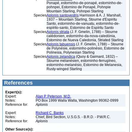
Ponapé, estorninho-de-ponapé, estorninho-de-
pohnpei, Estornino de Ponapé, Pohnpie
Mountain Starling, Pohnpei Starling
Species
Aplonis santovestris
Harrisson & A. J. Marshall,
1937 – Mountain Starling, Stourne d'Espiritu
Santo, estorninho-de-vanuatu, estorninho-de-
espírito-santo, Estornino de Espíritu Santo
Species
Aplonis striata
(J. F. Gmelin, 1788) – Stourne
calédonien, estorninho-da-nova-caledónia,
Estornino de Nueva Caledonia, Striated Starling
Species
Aplonis tabuensis
(J. F. Gmelin, 1788) – Stourne
de Polynésie, estorninho-polinésio, Estornino de
Polinesia, Polynesian Starling
Species
Aplonis zelandica
(Quoy & Gaimard, 1832) –
Stourne mélanésien, estorninho-ferrugíneo,
estorninho-melanésio, Estornino de Melanesia,
Rusty-winged Starling
References
Expert(s):
Expert:
Alan P. Peterson, M.D.
Notes:
PO Box 1999 Walla Walla, Washington 99362-0999
Reference for:
Aplonis
Expert:
Richard C. Banks
Notes:
Chief, Bird Section, U.S.G.S. - B.R.D. - P.W.R.C.
Reference for:
Aplonis
Other Source(s):