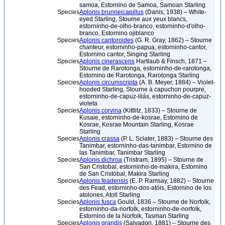
samoa, Estornino de Samoa, Samoan Starling
Species
Aplonis brunneicapillus
(Danis, 1938) – White-
eyed Starling, Stourne aux yeux blancs,
estorninho-de-olho-branco, estorninho-d'olho-
branco, Estornino ojiblanco
Species
Aplonis cantoroides
(G. R. Gray, 1862) – Stourne
chanteur, estorninho-papua, estorninho-cantor,
Estornino cantor, Singing Starling
Species
Aplonis cinerascens
Hartlaub & Finsch, 1871 –
Stourne de Rarotonga, estorninho-de-rarotonga,
Estornino de Rarotonga, Rarotonga Starling
Species
Aplonis circumscripta
(A. B. Meyer, 1884) – Violet-
hooded Starling, Stourne à capuchon pourpre,
estorninho-de-capuz-lilás, estorninho-de-capuz-
violeta
Species
Aplonis corvina
(Kittlitz, 1833) – Stourne de
Kusaie, estorninho-de-kosrae, Estornino de
Kosrae, Kosrae Mountain Starling, Kosrae
Starling
Species
Aplonis crassa
(P. L. Sclater, 1883) – Stourne des
Tanimbar, estorninho-das-tanimbar, Estornino de
las Tanimbar, Tanimbar Starling
Species
Aplonis dichroa
(Tristram, 1895) – Stourne de
San Cristobal, estorninho-de-makira, Estornino
de San Cristóbal, Makira Starling
Species
Aplonis feadensis
(E. P. Ramsay, 1882) – Stourne
des Fead, estorninho-dos-atóis, Estornino de los
atolones, Atoll Starling
Species
Aplonis fusca
Gould, 1836 – Stourne de Norfolk,
estorninho-da-norfolk, estorninho-de-norfolk,
Estornino de la Norfolk, Tasman Starling
Species
Aplonis grandis
(Salvadori, 1881) – Stourne des