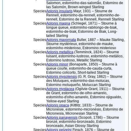
Salomon, estorninho-das-salomão, Estornino de
las Salomón, Brown-winged Starling
Species
Aplonis insularis
Mayr, 1931 – Stourne de
Rennell, estorninho-da-rennell, estorninho-de-
rennell, Estornino de la Rennell, Rennell Starling
Species
Aplonis magna
(Schlegel, 1871) – Stourne à
longue queue, estorninho-rabilongo-de-biak,
estorninho-de-biak, Estornino de Biak, Long-
tailed Starling
Species
Aplonis mavornata
Buller, 1887 – Mauke Starling,
Stourne mystérieux, estorninho-de-mauke,
estorninho-misterioso, Estrornino misterioso
Species
Aplonis metallica
(Temminck, 1824) – Stourne
luisant, estorninho-lustroso, estorninho-metálico,
Estornino lustroso, Metallic Starling
Species
Aplonis minor
(Bonaparte, 1850) – Stourne à
queue courte, estorninho-de-cauda-curta,
Estornino colicorto, Short-tailed Starling
Species
Aplonis mysolensis
(G. R. Gray, 1862) – Stourne
des Moluques, estorninho-das-molucas,
Estornino moluqueño, Moluccan Starling
Species
Aplonis mystacea
(Ogilvie-Grant, 1911) – Stourne
de Grant, estorninho-de-olho-amarelo,
estorninho-d'olho-amarelo, Estornino ojigualdo,
Yellow-eyed Starling
Species
Aplonis opaca
(Kittlitz, 1833) – Stourne de
Micronésie, estorninho-micronésio, Estornino de
Micronesia, Micronesian Starling
Species
Aplonis panayensis
(Scopoli, 1786) – Stourne
bronzé, estorninho-bronzeado, Estornino
bronceado, Asian Glossy Starling
Species
Aplonis pelzelni
Finsch, 1876 – Stourne de