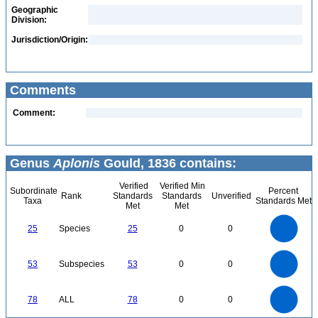
Geographic
Division:
Jurisdiction/Origin:
Comments
Comment:
Genus
Aplonis
Gould, 1836 contains:
Verified
Verified Min
Subordinate
Percent
Rank
Standards
Standards
Unverified
Taxa
Standards Met
Met
Met
25
20
25
Species
25
0
0
15
10
5
0
55
50
45
0
40
53
Subspecies
53
0
0
35
30
25
20
15
10
5
0
-5
80
70
0
60
78
ALL
78
0
0
50
40
30
20
10