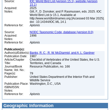
Source:
IOC World Bird List (version 15.1), website (version
15.1)
Acquired:
2025
Notes:
Gill, F., D. Donsker, and P. Rasmussen, eds. 2025. IOC
World Bird List (v 15.1. Available at
http://www.worldbirdnames.org [Accessed 03 Mar 2025].
doi : 10.14344/IOC.ML.14.1
Reference for:
Aplonis
Source:
NODC Taxonomic Code, database (version 8.0)
Acquired:
1996
Notes:
Reference for:
Aplonis
Publication(s):
Author(s)/Editor(s):
Banks, R. C., R. W. McDiarmid, and A. L. Gardner
Publication Date:
1987
Article/Chapter
Checklist of Vertebrates of the United States, the U.S.
Title:
Territories, and Canada
Journal/Book
Resource Publication, no. 166
Name, Vol. No.:
Page(s):
79
Publisher:
United States Department of the Interior Fish and
Wildlife Service
Publication Place:
Washington, D.C., USA
ISBN/ISSN:
Notes:
Reference for:
Aplonis
Geographic Information