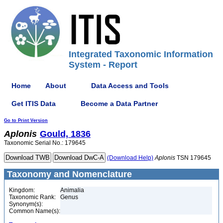
Integrated Taxonomic Information
System - Report
Home
About
Data Access and Tools
Get ITIS Data
Become a Data Partner
Go to Print Version
Aplonis
Gould, 1836
Taxonomic Serial No.: 179645
(Download Help)
Aplonis
TSN 179645
Taxonomy and Nomenclature
Kingdom:
Animalia
Taxonomic Rank:
Genus
Synonym(s):
Common Name(s):