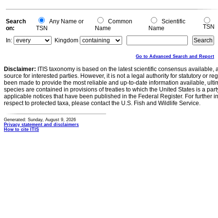
0
0
Search
Any Name or
Common
Scientific
TSN
on:
TSN
Name
Name
In:
Kingdom
Go to Advanced Search and Report
Disclaimer:
ITIS taxonomy is based on the latest scientific consensus available, 
source for interested parties. However, it is not a legal authority for statutory or r
been made to provide the most reliable and up-to-date information available, ulti
species are contained in provisions of treaties to which the United States is a party
applicable notices that have been published in the Federal Register. For further i
respect to protected taxa, please contact the U.S. Fish and Wildlife Service.
Generated: Sunday, August 9, 2026
Privacy statement and disclaimers
How to cite ITIS