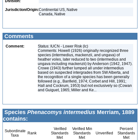
Division:
Jurisdiction/Origin:
Continental US, Native
Canada, Native
Comments
Comment:
Status: IUCN - Lower Risk (lc)
Comments: Howell (1926) originally recognized three
species (intermedius, mackenzii, and ungava) of
heather voles, later reduced to two (intermedius and
ungava including mackenzii) by Anderson (1942, 1947).
Crowe (1943) further lumped all under intermedius
based on suspected intergrades from SW Alberta, and
the recognition of a single species has been generally
followed (e.g., Banfield, 1974; Corbet and Hill, 1991;
Hall and Cockrum, 1953) but not exclusively so (Cowan
and Guiguet, 1965; Miller and Ke...
Species
Phenacomys intermedius
Merriam, 1889
contains:
Verified
Verified Min
Percent
Subordinate
Rank
Standards
Standards
Unverified
Standards
Taxa
Met
Met
Met