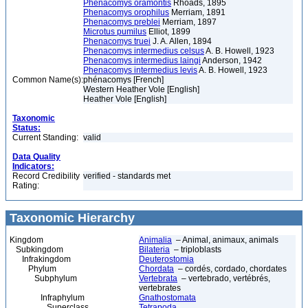
Phenacomys oramontis
Rhoads, 1895
Phenacomys orophilus
Merriam, 1891
Phenacomys preblei
Merriam, 1897
Microtus pumilus
Elliot, 1899
Phenacomys truei
J. A. Allen, 1894
Phenacomys intermedius celsus
A. B. Howell, 1923
Phenacomys intermedius laingi
Anderson, 1942
Phenacomys intermedius levis
A. B. Howell, 1923
Common Name(s):
phénacomys [French]
Western Heather Vole [English]
Heather Vole [English]
Taxonomic
Status:
Current Standing:
valid
Data Quality
Indicators:
Record Credibility
verified - standards met
Rating:
Taxonomic Hierarchy
Kingdom
Animalia
– Animal, animaux, animals
Subkingdom
Bilateria
– triploblasts
Infrakingdom
Deuterostomia
Phylum
Chordata
– cordés, cordado, chordates
Subphylum
Vertebrata
– vertebrado, vertébrés,
vertebrates
Infraphylum
Gnathostomata
Superclass
Tetrapoda