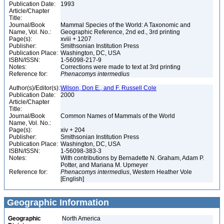
Publication Date:
1993
Article/Chapter
Title:
Journal/Book
Mammal Species of the World: A Taxonomic and
Name, Vol. No.:
Geographic Reference, 2nd ed., 3rd printing
Page(s):
xviii + 1207
Publisher:
Smithsonian Institution Press
Publication Place:
Washington, DC, USA
ISBN/ISSN:
1-56098-217-9
Notes:
Corrections were made to text at 3rd printing
Reference for:
Phenacomys
intermedius
Author(s)/Editor(s):
Wilson, Don E., and F. Russell Cole
Publication Date:
2000
Article/Chapter
Title:
Journal/Book
Common Names of Mammals of the World
Name, Vol. No.:
Page(s):
xiv + 204
Publisher:
Smithsonian Institution Press
Publication Place:
Washington, DC, USA
ISBN/ISSN:
1-56098-383-3
Notes:
With contributions by Bernadette N. Graham, Adam P.
Potter, and Mariana M. Upmeyer
Reference for:
Phenacomys
intermedius
, Western Heather Vole
[English]
Geographic Information
Geographic
North America