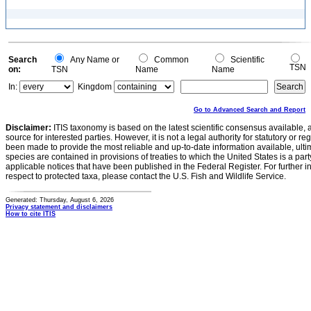
Search
Any Name or
Common
Scientific
TSN
on:
TSN
Name
Name
In:
Kingdom
Go to Advanced Search and Report
Disclaimer:
ITIS taxonomy is based on the latest scientific consensus available, 
source for interested parties. However, it is not a legal authority for statutory or r
been made to provide the most reliable and up-to-date information available, ulti
species are contained in provisions of treaties to which the United States is a party
applicable notices that have been published in the Federal Register. For further i
respect to protected taxa, please contact the U.S. Fish and Wildlife Service.
Generated: Thursday, August 6, 2026
Privacy statement and disclaimers
How to cite ITIS