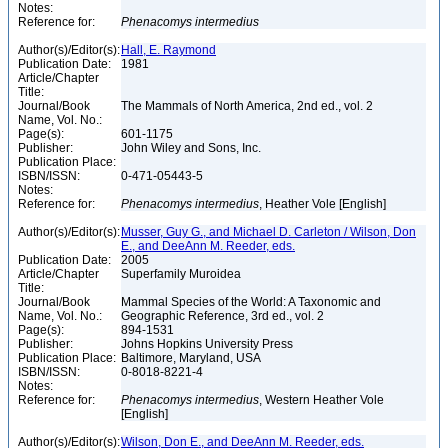
Notes:
Reference for:
Phenacomys
intermedius
Author(s)/Editor(s):
Hall, E. Raymond
Publication Date:
1981
Article/Chapter
Title:
Journal/Book
The Mammals of North America, 2nd ed., vol. 2
Name, Vol. No.:
Page(s):
601-1175
Publisher:
John Wiley and Sons, Inc.
Publication Place:
ISBN/ISSN:
0-471-05443-5
Notes:
Reference for:
Phenacomys
intermedius
, Heather Vole [English]
Author(s)/Editor(s):
Musser, Guy G., and Michael D. Carleton / Wilson, Don
E., and DeeAnn M. Reeder, eds.
Publication Date:
2005
Article/Chapter
Superfamily Muroidea
Title:
Journal/Book
Mammal Species of the World: A Taxonomic and
Name, Vol. No.:
Geographic Reference, 3rd ed., vol. 2
Page(s):
894-1531
Publisher:
Johns Hopkins University Press
Publication Place:
Baltimore, Maryland, USA
ISBN/ISSN:
0-8018-8221-4
Notes:
Reference for:
Phenacomys
intermedius
, Western Heather Vole
[English]
Author(s)/Editor(s):
Wilson, Don E., and DeeAnn M. Reeder, eds.