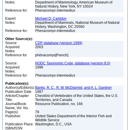
Notes:
Department of Mammology, American Museum of
Natural History, New York, NY 10024
Reference for:
Phenacomys
intermedius
Expert:
Michael D. Carleton
Notes:
Department of Mammals, National Museum of Natural
History, Washington, DC 20560
Reference for:
Phenacomys
intermedius
Other Source(s):
Source:
CDP, database (version 1999)
Acquired:
2003
Notes:
Reference for:
phénacomys[French]
Source:
NODC Taxonomic Code, database (version 8.0)
Acquired:
1996
Notes:
Reference for:
Phenacomys
intermedius
Publication(s):
Author(s)/Editor(s):
Banks, R. C., R. W. McDiarmid, and A. L. Gardner
Publication Date:
1987
Article/Chapter
Checklist of Vertebrates of the United States, the U.S.
Title:
Territories, and Canada
Journal/Book
Resource Publication, no. 166
Name, Vol. No.:
Page(s):
79
Publisher:
United States Department of the Interior Fish and
Wildlife Service
Publication Place:
Washington, D.C., USA
ISBN/ISSN: