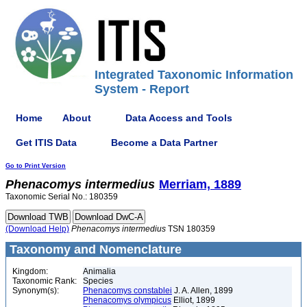
Integrated Taxonomic Information
System - Report
Home
About
Data Access and Tools
Get ITIS Data
Become a Data Partner
Go to Print Version
Phenacomys
intermedius
Merriam, 1889
Taxonomic Serial No.: 180359
(Download Help)
Phenacomys
intermedius
TSN 180359
Taxonomy and Nomenclature
Kingdom:
Animalia
Taxonomic Rank:
Species
Synonym(s):
Phenacomys constablei
J. A. Allen, 1899
Phenacomys olympicus
Elliot, 1899