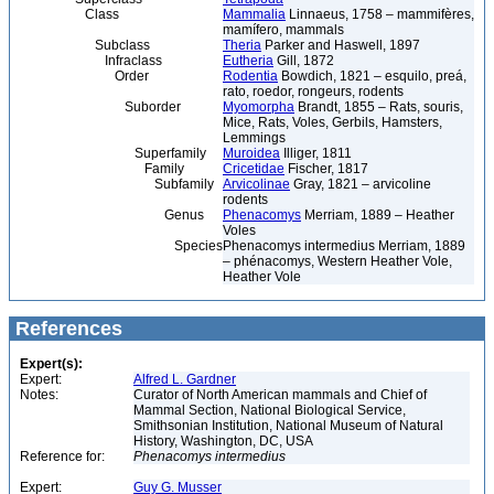
Class
Mammalia
Linnaeus, 1758 – mammifères,
mamífero, mammals
Subclass
Theria
Parker and Haswell, 1897
Infraclass
Eutheria
Gill, 1872
Order
Rodentia
Bowdich, 1821 – esquilo, preá,
rato, roedor, rongeurs, rodents
Suborder
Myomorpha
Brandt, 1855 – Rats, souris,
Mice, Rats, Voles, Gerbils, Hamsters,
Lemmings
Superfamily
Muroidea
Illiger, 1811
Family
Cricetidae
Fischer, 1817
Subfamily
Arvicolinae
Gray, 1821 – arvicoline
rodents
Genus
Phenacomys
Merriam, 1889 – Heather
Voles
Species
Phenacomys intermedius Merriam, 1889
– phénacomys, Western Heather Vole,
Heather Vole
References
Expert(s):
Expert:
Alfred L. Gardner
Notes:
Curator of North American mammals and Chief of
Mammal Section, National Biological Service,
Smithsonian Institution, National Museum of Natural
History, Washington, DC, USA
Reference for:
Phenacomys
intermedius
Expert:
Guy G. Musser