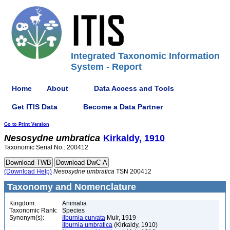
Integrated Taxonomic Information
System - Report
Home
About
Data Access and Tools
Get ITIS Data
Become a Data Partner
Go to Print Version
Nesosydne
umbratica
Kirkaldy, 1910
Taxonomic Serial No.: 200412
(Download Help)
Nesosydne
umbratica
TSN 200412
Taxonomy and Nomenclature
Kingdom:
Animalia
Taxonomic Rank:
Species
Synonym(s):
Ilburnia curvata
Muir, 1919
Ilburnia umbratica
(Kirkaldy, 1910)