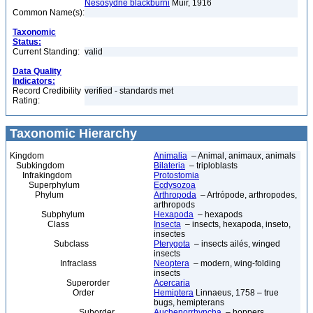
Nesosydne blackburni
Muir, 1916
Common Name(s):
Taxonomic
Status:
Current Standing:
valid
Data Quality
Indicators:
Record Credibility
verified - standards met
Rating:
Taxonomic Hierarchy
Kingdom
Animalia
– Animal, animaux, animals
Subkingdom
Bilateria
– triploblasts
Infrakingdom
Protostomia
Superphylum
Ecdysozoa
Phylum
Arthropoda
– Artrópode, arthropodes,
arthropods
Subphylum
Hexapoda
– hexapods
Class
Insecta
– insects, hexapoda, inseto,
insectes
Subclass
Pterygota
– insects ailés, winged
insects
Infraclass
Neoptera
– modern, wing-folding
insects
Superorder
Acercaria
Order
Hemiptera
Linnaeus, 1758 – true
bugs, hemipterans
Suborder
Auchenorrhyncha
– hoppers