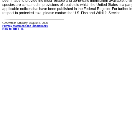
been made to provide the most reliable and up-to-date information available, ulti
species are contained in provisions of treaties to which the United States is a party
applicable notices that have been published in the Federal Register. For further i
respect to protected taxa, please contact the U.S. Fish and Wildlife Service.
Generated: Saturday, August 8, 2026
Privacy statement and disclaimers
How to cite ITIS