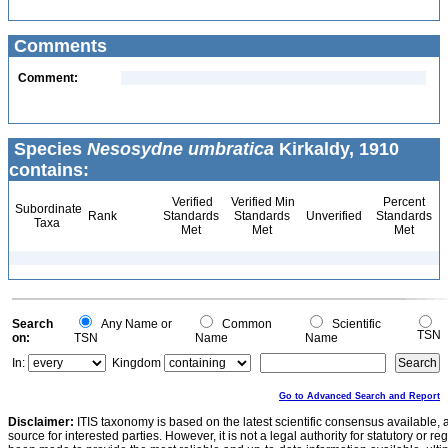
Comments
Comment:
Species
Nesosydne umbratica
Kirkaldy, 1910
contains:
Verified
Verified Min
Percent
Subordinate
Rank
Standards
Standards
Unverified
Standards
Taxa
Met
Met
Met
Search
Any Name or
Common
Scientific
TSN
on:
TSN
Name
Name
In:
Kingdom
Go to Advanced Search and Report
Disclaimer:
ITIS taxonomy is based on the latest scientific consensus available, 
source for interested parties. However, it is not a legal authority for statutory or r