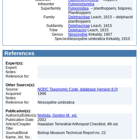
Infraorder
Fulgoromorpha
Superfamily
Fulgoroidea
– planthoppers, fulgores,
Planthoppers
Family
Delphacidae
Leach, 1815 – delphacid
planthoppers
Subfamily
Delphacinae
Leach, 1815
Tribe
Delphacini
Leach, 1815
Genus
Nesosydne
Kirkaldy, 1907
Species
Nesosydne umbratica Kirkaldy, 1910
References
Expert(s):
Expert:
Notes:
Reference for:
Other Source(s):
Source:
NODC Taxonomic Code, database (version 8.0)
Acquired:
1996
Notes:
Reference for:
Nesosydne
umbratica
Publication(s):
Author(s)/Editor(s):
Nishida, Gordon M., ed.
Publication Date:
2002
Article/Chapter
Hawaiian Terrestrial Arthropod Checklist, 4th ed.
Title:
Journal/Book
Bishop Museum Technical Report no. 22
Name, Vol. No.: