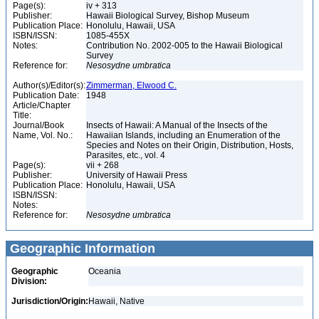
Page(s):
iv + 313
Publisher:
Hawaii Biological Survey, Bishop Museum
Publication Place:
Honolulu, Hawaii, USA
ISBN/ISSN:
1085-455X
Notes:
Contribution No. 2002-005 to the Hawaii Biological
Survey
Reference for:
Nesosydne
umbratica
Author(s)/Editor(s):
Zimmerman, Elwood C.
Publication Date:
1948
Article/Chapter
Title:
Journal/Book
Insects of Hawaii: A Manual of the Insects of the
Name, Vol. No.:
Hawaiian Islands, including an Enumeration of the
Species and Notes on their Origin, Distribution, Hosts,
Parasites, etc., vol. 4
Page(s):
vii + 268
Publisher:
University of Hawaii Press
Publication Place:
Honolulu, Hawaii, USA
ISBN/ISSN:
Notes:
Reference for:
Nesosydne
umbratica
Geographic Information
Geographic
Oceania
Division:
Jurisdiction/Origin:
Hawaii, Native