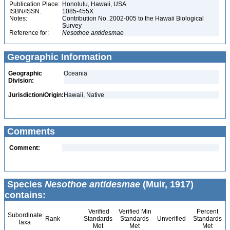
Publication Place:
Honolulu, Hawaii, USA
ISBN/ISSN:
1085-455X
Notes:
Contribution No. 2002-005 to the Hawaii Biological
Survey
Reference for:
Nesothoe
antidesmae
Geographic Information
Geographic
Oceania
Division:
Jurisdiction/Origin:
Hawaii, Native
Comments
Comment:
Species
Nesothoe antidesmae
(Muir, 1917)
contains:
Verified
Verified Min
Percent
Subordinate
Rank
Standards
Standards
Unverified
Standards
Taxa
Met
Met
Met