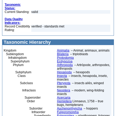
Taxonomic
Status:
Current Standing:
valid
Data Quality
Indicators:
Record Credibility
verified - standards met
Rating:
Taxonomic Hierarchy
Kingdom
Animalia
– Animal, animaux, animals
Subkingdom
Bilateria
– triploblasts
Infrakingdom
Protostomia
Superphylum
Ecdysozoa
Phylum
Arthropoda
– Artrópode, arthropodes,
arthropods
Subphylum
Hexapoda
– hexapods
Class
Insecta
– insects, hexapoda, inseto,
insectes
Subclass
Pterygota
– insects ailés, winged
insects
Infraclass
Neoptera
– modern, wing-folding
insects
Superorder
Acercaria
Order
Hemiptera
Linnaeus, 1758 – true
bugs, hemipterans
Suborder
Auchenorrhyncha
– hoppers
Infraorder
Fulgoromorpha
Superfamily
Fulgoroidea
– planthoppers, fulgores,