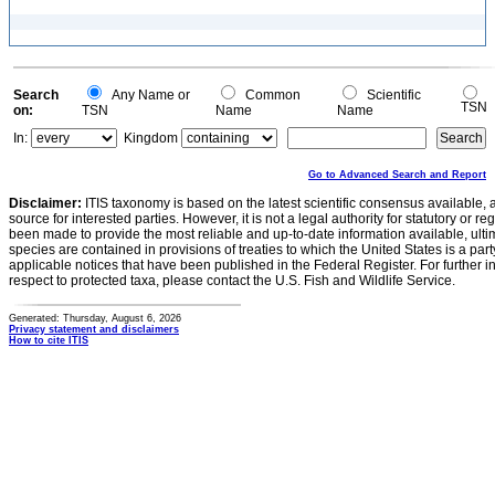
Search
Any Name or
Common
Scientific
TSN
on:
TSN
Name
Name
In:
Kingdom
Go to Advanced Search and Report
Disclaimer:
ITIS taxonomy is based on the latest scientific consensus available, 
source for interested parties. However, it is not a legal authority for statutory or r
been made to provide the most reliable and up-to-date information available, ulti
species are contained in provisions of treaties to which the United States is a party
applicable notices that have been published in the Federal Register. For further i
respect to protected taxa, please contact the U.S. Fish and Wildlife Service.
Generated: Thursday, August 6, 2026
Privacy statement and disclaimers
How to cite ITIS