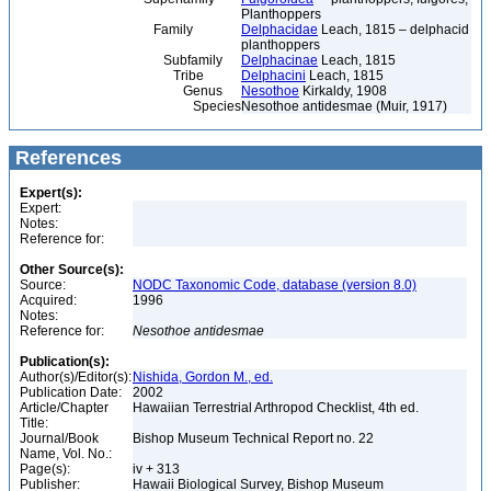
Planthoppers
Family
Delphacidae
Leach, 1815 – delphacid
planthoppers
Subfamily
Delphacinae
Leach, 1815
Tribe
Delphacini
Leach, 1815
Genus
Nesothoe
Kirkaldy, 1908
Species
Nesothoe antidesmae (Muir, 1917)
References
Expert(s):
Expert:
Notes:
Reference for:
Other Source(s):
Source:
NODC Taxonomic Code, database (version 8.0)
Acquired:
1996
Notes:
Reference for:
Nesothoe
antidesmae
Publication(s):
Author(s)/Editor(s):
Nishida, Gordon M., ed.
Publication Date:
2002
Article/Chapter
Hawaiian Terrestrial Arthropod Checklist, 4th ed.
Title:
Journal/Book
Bishop Museum Technical Report no. 22
Name, Vol. No.:
Page(s):
iv + 313
Publisher:
Hawaii Biological Survey, Bishop Museum