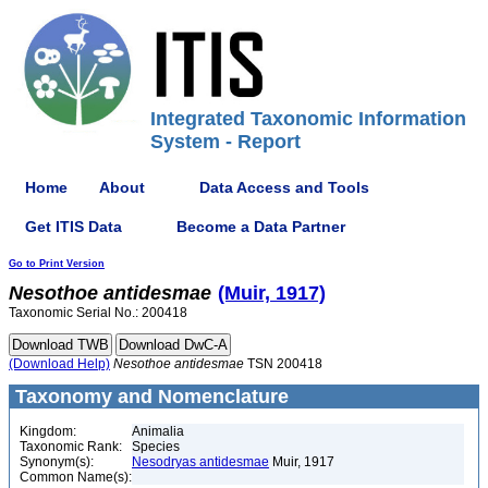
Integrated Taxonomic Information
System - Report
Home
About
Data Access and Tools
Get ITIS Data
Become a Data Partner
Go to Print Version
Nesothoe
antidesmae
(Muir, 1917)
Taxonomic Serial No.: 200418
(Download Help)
Nesothoe
antidesmae
TSN 200418
Taxonomy and Nomenclature
Kingdom:
Animalia
Taxonomic Rank:
Species
Synonym(s):
Nesodryas antidesmae
Muir, 1917
Common Name(s):