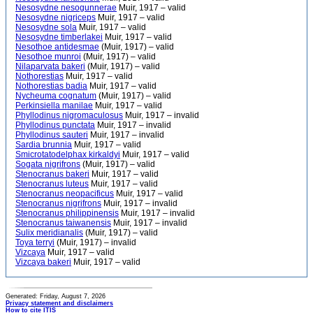
Nesosydne nesogunnerae
Muir, 1917 – valid
Nesosydne nigriceps
Muir, 1917 – valid
Nesosydne sola
Muir, 1917 – valid
Nesosydne timberlakei
Muir, 1917 – valid
Nesothoe antidesmae
(Muir, 1917) – valid
Nesothoe munroi
(Muir, 1917) – valid
Nilaparvata bakeri
(Muir, 1917) – valid
Nothorestias
Muir, 1917 – valid
Nothorestias badia
Muir, 1917 – valid
Nycheuma cognatum
(Muir, 1917) – valid
Perkinsiella manilae
Muir, 1917 – valid
Phyllodinus nigromaculosus
Muir, 1917 – invalid
Phyllodinus punctata
Muir, 1917 – invalid
Phyllodinus sauteri
Muir, 1917 – invalid
Sardia brunnia
Muir, 1917 – valid
Smicrotatodelphax kirkaldyi
Muir, 1917 – valid
Sogata nigrifrons
(Muir, 1917) – valid
Stenocranus bakeri
Muir, 1917 – valid
Stenocranus luteus
Muir, 1917 – valid
Stenocranus neopacificus
Muir, 1917 – valid
Stenocranus nigrifrons
Muir, 1917 – invalid
Stenocranus philippinensis
Muir, 1917 – invalid
Stenocranus taiwanensis
Muir, 1917 – invalid
Sulix meridianalis
(Muir, 1917) – valid
Toya terryi
(Muir, 1917) – invalid
Vizcaya
Muir, 1917 – valid
Vizcaya bakeri
Muir, 1917 – valid
Generated: Friday, August 7, 2026
Privacy statement and disclaimers
How to cite ITIS