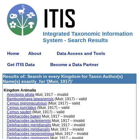
Integrated Taxonomic Information
System - Search Results
Home
About
Data Access and Tools
Get ITIS Data
Become a Data Partner
Results of: Search in every Kingdom for Taxon Author(s)
Name(s) exactly_for '(Muir, 1917)'
Kingdom Animalia
Anectopia atrata
Muir, 1917 – invalid
Bambusiphaga taiwanensis
(Muir, 1917) – valid
Cemus nigromaculosus
(Muir, 1917) – valid
Cemus punctatus
(Muir, 1917) – valid
Cemus sauteri
(Muir, 1917) – valid
Delphacodes bakeri
Muir, 1917 – invalid
Delphacodes lacteipennis
Muir, 1917 – invalid
Delphacodes meridianalis
Muir, 1917 – invalid
Delphacodes miridianalis
Muir, 1917 – invalid
Delphacodes neopropinqua
Muir, 1917 – invalid
Delphacodes nigripennis
Muir, 1917 – invalid