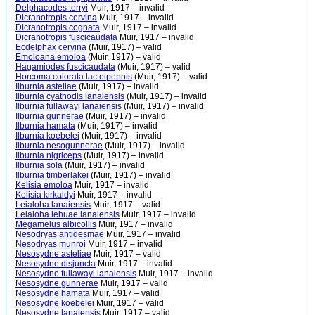
Delphacodes terryi
Muir, 1917 – invalid
Dicranotropis cervina
Muir, 1917 – invalid
Dicranotropis cognata
Muir, 1917 – invalid
Dicranotropis fuscicaudata
Muir, 1917 – invalid
Ecdelphax cervina
(Muir, 1917) – valid
Emoloana emoloa
(Muir, 1917) – valid
Hagamiodes fuscicaudata
(Muir, 1917) – valid
Horcoma colorata lacteipennis
(Muir, 1917) – valid
Ilburnia asteliae
(Muir, 1917) – invalid
Ilburnia cyathodis lanaiensis
(Muir, 1917) – invalid
Ilburnia fullawayi lanaiensis
(Muir, 1917) – invalid
Ilburnia gunnerae
(Muir, 1917) – invalid
Ilburnia hamata
(Muir, 1917) – invalid
Ilburnia koebelei
(Muir, 1917) – invalid
Ilburnia nesogunnerae
(Muir, 1917) – invalid
Ilburnia nigriceps
(Muir, 1917) – invalid
Ilburnia sola
(Muir, 1917) – invalid
Ilburnia timberlakei
(Muir, 1917) – invalid
Kelisia emoloa
Muir, 1917 – invalid
Kelisia kirkaldyi
Muir, 1917 – invalid
Leialoha lanaiensis
Muir, 1917 – valid
Leialoha lehuae lanaiensis
Muir, 1917 – invalid
Megamelus albicollis
Muir, 1917 – invalid
Nesodryas antidesmae
Muir, 1917 – invalid
Nesodryas munroi
Muir, 1917 – invalid
Nesosydne asteliae
Muir, 1917 – valid
Nesosydne disjuncta
Muir, 1917 – invalid
Nesosydne fullawayi lanaiensis
Muir, 1917 – invalid
Nesosydne gunnerae
Muir, 1917 – valid
Nesosydne hamata
Muir, 1917 – valid
Nesosydne koebelei
Muir, 1917 – valid
Nesosydne lanaiensis
Muir, 1917 – valid