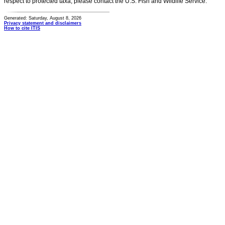
respect to protected taxa, please contact the U.S. Fish and Wildlife Service.
Generated: Saturday, August 8, 2026
Privacy statement and disclaimers
How to cite ITIS