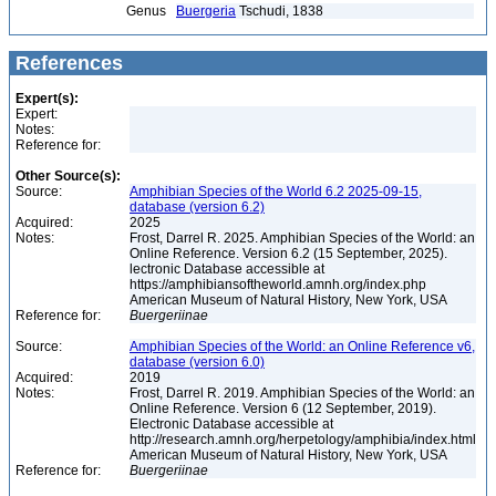
Genus
Buergeria
Tschudi, 1838
References
Expert(s):
Expert:
Notes:
Reference for:
Other Source(s):
Source:
Amphibian Species of the World 6.2 2025-09-15,
database (version 6.2)
Acquired:
2025
Notes:
Frost, Darrel R. 2025. Amphibian Species of the World: an
Online Reference. Version 6.2 (15 September, 2025).
lectronic Database accessible at
https://amphibiansoftheworld.amnh.org/index.php
American Museum of Natural History, New York, USA
Reference for:
Buergeriinae
Source:
Amphibian Species of the World: an Online Reference v6,
database (version 6.0)
Acquired:
2019
Notes:
Frost, Darrel R. 2019. Amphibian Species of the World: an
Online Reference. Version 6 (12 September, 2019).
Electronic Database accessible at
http://research.amnh.org/herpetology/amphibia/index.html
American Museum of Natural History, New York, USA
Reference for:
Buergeriinae