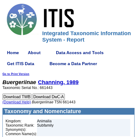
Integrated Taxonomic Information
System - Report
Home
About
Data Access and Tools
Get ITIS Data
Become a Data Partner
Go to Print Version
Buergeriinae
Channing, 1989
Taxonomic Serial No.: 661443
(Download Help)
Buergeriinae
TSN 661443
Taxonomy and Nomenclature
Kingdom:
Animalia
Taxonomic Rank:
Subfamily
Synonym(s):
Common Name(s):