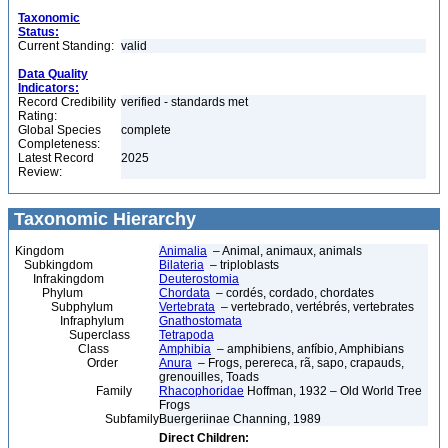
Taxonomic
Status:
Current Standing:
valid
Data Quality
Indicators:
Record Credibility
verified - standards met
Rating:
Global Species
complete
Completeness:
Latest Record
2025
Review:
Taxonomic Hierarchy
Kingdom
Animalia
– Animal, animaux, animals
Subkingdom
Bilateria
– triploblasts
Infrakingdom
Deuterostomia
Phylum
Chordata
– cordés, cordado, chordates
Subphylum
Vertebrata
– vertebrado, vertébrés, vertebrates
Infraphylum
Gnathostomata
Superclass
Tetrapoda
Class
Amphibia
– amphibiens, anfíbio, Amphibians
Order
Anura
– Frogs, perereca, rã, sapo, crapauds,
grenouilles, Toads
Family
Rhacophoridae
Hoffman, 1932 – Old World Tree
Frogs
Subfamily
Buergeriinae Channing, 1989
Direct Children: