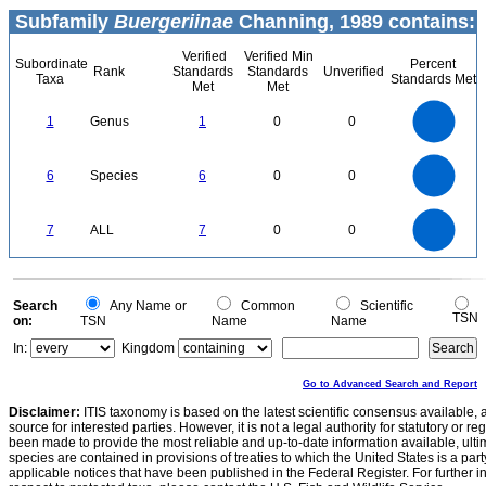
Subfamily
Buergeriinae
Channing, 1989 contains:
Verified
Verified Min
Subordinate
Percent
Rank
Standards
Standards
Unverified
Taxa
Standards Met
Met
Met
1.1
1
0.9
0.8
0.7
1
Genus
1
0
0
0.6
0.5
0.4
0.3
0.2
0.1
0
-0.1
6
5
0
6
Species
6
0
0
4
3
2
1
0
7
6
0
5
7
ALL
7
0
0
4
3
2
1
0
0
Search
Any Name or
Common
Scientific
TSN
on:
TSN
Name
Name
In:
Kingdom
Go to Advanced Search and Report
Disclaimer:
ITIS taxonomy is based on the latest scientific consensus available, 
source for interested parties. However, it is not a legal authority for statutory or r
been made to provide the most reliable and up-to-date information available, ulti
species are contained in provisions of treaties to which the United States is a party
applicable notices that have been published in the Federal Register. For further i