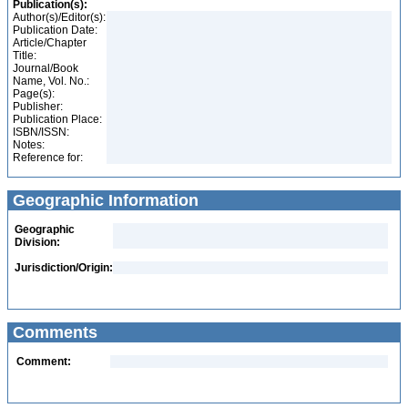
Publication(s):
Author(s)/Editor(s):
Publication Date:
Article/Chapter
Title:
Journal/Book
Name, Vol. No.:
Page(s):
Publisher:
Publication Place:
ISBN/ISSN:
Notes:
Reference for:
Geographic Information
Geographic
Division:
Jurisdiction/Origin:
Comments
Comment: