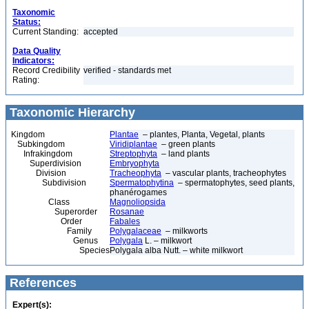
Taxonomic
Status:
Current Standing:
accepted
Data Quality
Indicators:
Record Credibility
verified - standards met
Rating:
Taxonomic Hierarchy
Kingdom
Plantae
– plantes, Planta, Vegetal, plants
Subkingdom
Viridiplantae
– green plants
Infrakingdom
Streptophyta
– land plants
Superdivision
Embryophyta
Division
Tracheophyta
– vascular plants, tracheophytes
Subdivision
Spermatophytina
– spermatophytes, seed plants,
phanérogames
Class
Magnoliopsida
Superorder
Rosanae
Order
Fabales
Family
Polygalaceae
– milkworts
Genus
Polygala
L. – milkwort
Species
Polygala alba Nutt. – white milkwort
References
Expert(s):