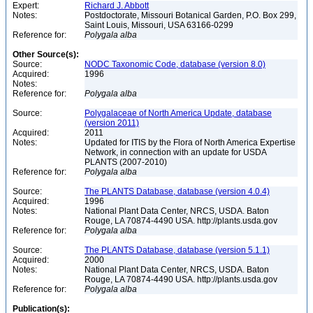
Expert:
Richard J. Abbott
Notes:
Postdoctorate, Missouri Botanical Garden, P.O. Box 299,
Saint Louis, Missouri, USA 63166-0299
Reference for:
Polygala
alba
Other Source(s):
Source:
NODC Taxonomic Code, database (version 8.0)
Acquired:
1996
Notes:
Reference for:
Polygala
alba
Source:
Polygalaceae of North America Update, database
(version 2011)
Acquired:
2011
Notes:
Updated for ITIS by the Flora of North America Expertise
Network, in connection with an update for USDA
PLANTS (2007-2010)
Reference for:
Polygala
alba
Source:
The PLANTS Database, database (version 4.0.4)
Acquired:
1996
Notes:
National Plant Data Center, NRCS, USDA. Baton
Rouge, LA 70874-4490 USA. http://plants.usda.gov
Reference for:
Polygala
alba
Source:
The PLANTS Database, database (version 5.1.1)
Acquired:
2000
Notes:
National Plant Data Center, NRCS, USDA. Baton
Rouge, LA 70874-4490 USA. http://plants.usda.gov
Reference for:
Polygala
alba
Publication(s):