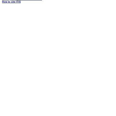
How to cite ITIS