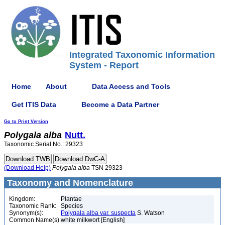
Integrated Taxonomic Information
System - Report
Home
About
Data Access and Tools
Get ITIS Data
Become a Data Partner
Go to Print Version
Polygala
alba
Nutt.
Taxonomic Serial No.: 29323
(Download Help)
Polygala
alba
TSN 29323
Taxonomy and Nomenclature
Kingdom:
Plantae
Taxonomic Rank:
Species
Synonym(s):
Polygala alba var. suspecta
S. Watson
Common Name(s):
white milkwort [English]