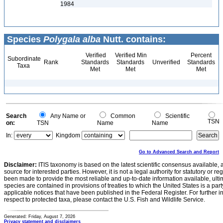
1984
Species
Polygala alba
Nutt. contains:
Verified
Verified Min
Percent
Subordinate
Rank
Standards
Standards
Unverified
Standards
Taxa
Met
Met
Met
Search
Any Name or
Common
Scientific
TSN
on:
TSN
Name
Name
In:
Kingdom
Go to Advanced Search and Report
Disclaimer:
ITIS taxonomy is based on the latest scientific consensus available, 
source for interested parties. However, it is not a legal authority for statutory or r
been made to provide the most reliable and up-to-date information available, ulti
species are contained in provisions of treaties to which the United States is a party
applicable notices that have been published in the Federal Register. For further i
respect to protected taxa, please contact the U.S. Fish and Wildlife Service.
Generated: Friday, August 7, 2026
Privacy statement and disclaimers