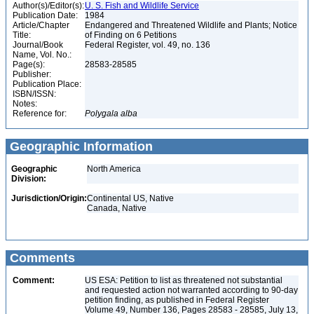
Author(s)/Editor(s):
U. S. Fish and Wildlife Service
Publication Date:
1984
Article/Chapter
Endangered and Threatened Wildlife and Plants; Notice
Title:
of Finding on 6 Petitions
Journal/Book
Federal Register, vol. 49, no. 136
Name, Vol. No.:
Page(s):
28583-28585
Publisher:
Publication Place:
ISBN/ISSN:
Notes:
Reference for:
Polygala
alba
Geographic Information
Geographic
North America
Division:
Jurisdiction/Origin:
Continental US, Native
Canada, Native
Comments
Comment:
US ESA: Petition to list as threatened not substantial
and requested action not warranted according to 90-day
petition finding, as published in Federal Register
Volume 49, Number 136, Pages 28583 - 28585, July 13,