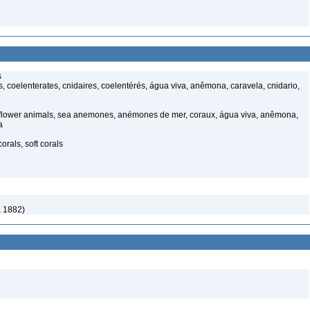
s
 coelenterates, cnidaires, coelentérés, água viva, anêmona, caravela, cnidario,
 flower animals, sea anemones, anémones de mer, coraux, água viva, anêmona,
a
rals, soft corals
, 1882)