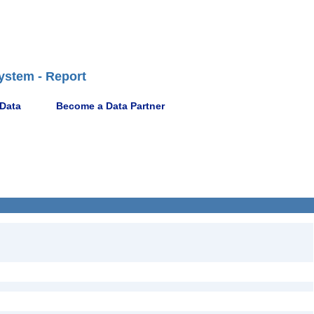
ystem - Report
 Data
Become a Data Partner