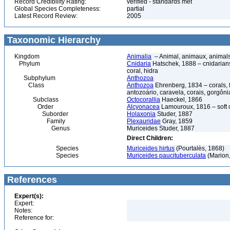
Record Credibility Rating:
verified - standards met
Global Species Completeness:
partial
Latest Record Review:
2005
Taxonomic Hierarchy
Kingdom
Animalia
– Animal, animaux, animal
Phylum
Cnidaria
Hatschek, 1888 – cnidarians,
coral, hidra
Subphylum
Anthozoa
Class
Anthozoa
Ehrenberg, 1834 – corals,
antozoário, caravela, corais, gorgôni
Subclass
Octocorallia
Haeckel, 1866
Order
Alcyonacea
Lamouroux, 1816 – soft co
Suborder
Holaxonia
Studer, 1887
Family
Plexauridae
Gray, 1859
Genus
Muriceides Studer, 1887
Direct Children:
Species
Muriceides hirtus
(Pourtalès, 1868)
Species
Muriceides paucituberculata
(Marion
References
Expert(s):
Expert:
Notes:
Reference for: