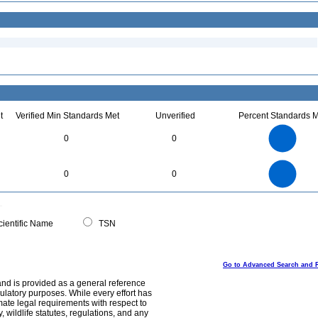
t
Verified Min Standards Met
Unverified
Percent Standards M
2.2
2
1.8
1.6
1.4
0
0
1.2
1
0.8
0.6
0.4
0.2
0
-0.2
2.2
2
1.8
1.6
0
1.4
0
0
1.2
1
0.8
0.6
0.4
0.2
0
-0.2
0
ientific Name
TSN
Go to Advanced Search and 
and is provided as a general reference
egulatory purposes. While every effort has
mate legal requirements with respect to
, wildlife statutes, regulations, and any