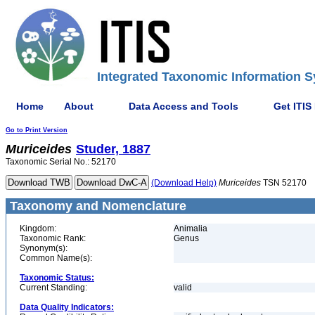
Integrated Taxonomic Information S
Home
About
Data Access and Tools
Get ITIS
Go to Print Version
Muriceides
Studer, 1887
Taxonomic Serial No.: 52170
(Download Help)
Muriceides
TSN 52170
Taxonomy and Nomenclature
Kingdom:
Animalia
Taxonomic Rank:
Genus
Synonym(s):
Common Name(s):
Taxonomic Status:
Current Standing:
valid
Data Quality Indicators: