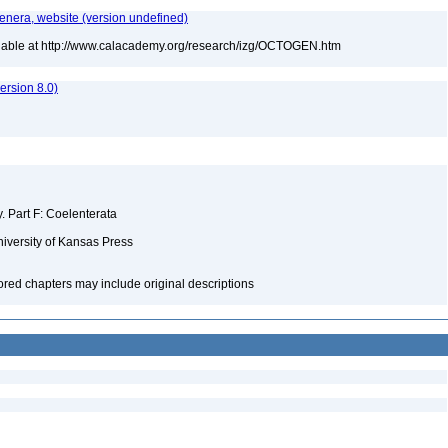
Genera, website (version undefined)
ilable at http://www.calacademy.org/research/izg/OCTOGEN.htm
rsion 8.0)
y. Part F: Coelenterata
niversity of Kansas Press
hored chapters may include original descriptions