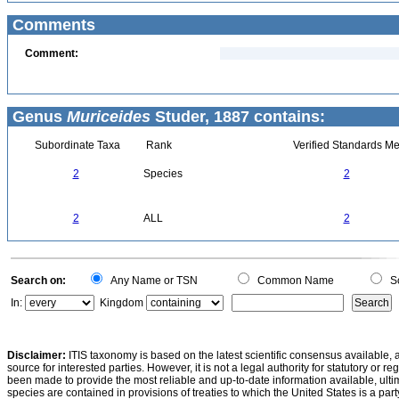
Comments
Comment:
Genus
Muriceides
Studer, 1887 contains:
Subordinate Taxa
Rank
Verified Standards Me
2
Species
2
2
ALL
2
Search on:
Any Name or TSN
Common Name
Sc
In:
Kingdom
Disclaimer:
ITIS taxonomy is based on the latest scientific consensus available, 
source for interested parties. However, it is not a legal authority for statutory or r
been made to provide the most reliable and up-to-date information available, ulti
species are contained in provisions of treaties to which the United States is a party