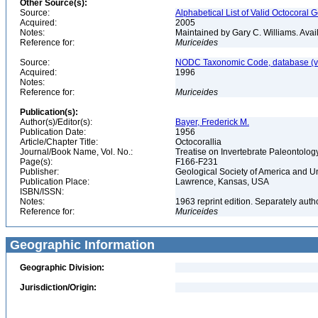
Other Source(s):
Source:
Alphabetical List of Valid Octocoral 
Acquired:
2005
Notes:
Maintained by Gary C. Williams. Ava
Reference for:
Muriceides
Source:
NODC Taxonomic Code, database (ve
Acquired:
1996
Notes:
Reference for:
Muriceides
Publication(s):
Author(s)/Editor(s):
Bayer, Frederick M.
Publication Date:
1956
Article/Chapter Title:
Octocorallia
Journal/Book Name, Vol. No.:
Treatise on Invertebrate Paleontolog
Page(s):
F166-F231
Publisher:
Geological Society of America and U
Publication Place:
Lawrence, Kansas, USA
ISBN/ISSN:
Notes:
1963 reprint edition. Separately aut
Reference for:
Muriceides
Geographic Information
Geographic Division:
Jurisdiction/Origin: