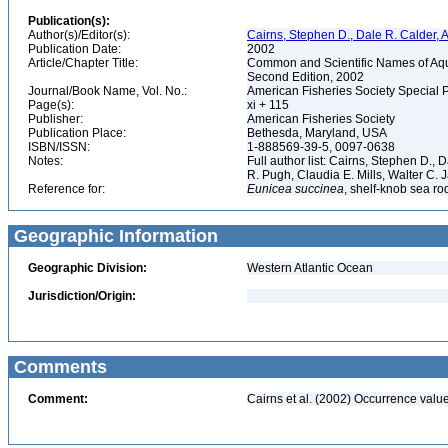
Publication(s):
Author(s)/Editor(s):
Cairns, Stephen D., Dale R. Calder, 
Publication Date:
2002
Article/Chapter Title:
Common and Scientific Names of Aqua
Second Edition, 2002
Journal/Book Name, Vol. No.:
American Fisheries Society Special 
Page(s):
xi + 115
Publisher:
American Fisheries Society
Publication Place:
Bethesda, Maryland, USA
ISBN/ISSN:
1-888569-39-5, 0097-0638
Notes:
Full author list: Cairns, Stephen D.,
R. Pugh, Claudia E. Mills, Walter C
Reference for:
Eunicea
succinea
, shelf-knob sea ro
Geographic Information
Geographic Division:
Western Atlantic Ocean
Jurisdiction/Origin:
Comments
Comment:
Cairns et al. (2002) Occurrence value