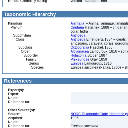
Record Credibility Rating:
verified - standards met
Taxonomic Hierarchy
Kingdom
Animalia
– Animal, animaux, animal
Phylum
Cnidaria
Hatschek, 1888 – cnidarians,
coral, hidra
Subphylum
Anthozoa
Class
Anthozoa
Ehrenberg, 1834 – corals,
antozoário, caravela, corais, gorgôni
Subclass
Octocorallia
Haeckel, 1866
Order
Alcyonacea
Lamouroux, 1816 – soft co
Suborder
Holaxonia
Studer, 1887
Family
Plexauridae
Gray, 1859
Genus
Eunicea
Lamouroux, 1816
Species
Eunicea succinea (Pallas, 1766) – sh
References
Expert(s):
Expert:
Notes:
Reference for:
Other Source(s):
Source:
NODC Taxonomic Code, database (ve
Acquired:
1996
Notes:
Reference for:
Eunicea
succinea