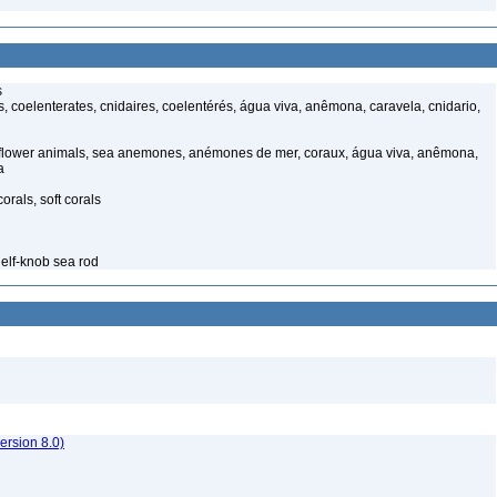
s
 coelenterates, cnidaires, coelentérés, água viva, anêmona, caravela, cnidario,
 flower animals, sea anemones, anémones de mer, coraux, água viva, anêmona,
a
rals, soft corals
elf-knob sea rod
rsion 8.0)