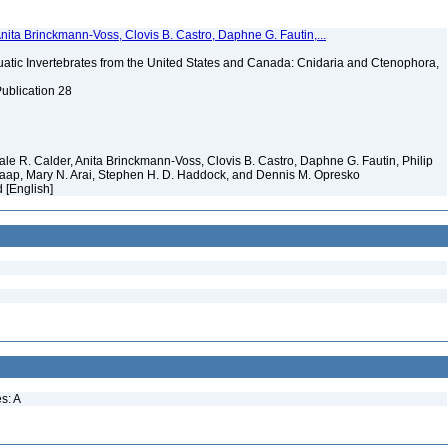
Anita Brinckmann-Voss, Clovis B. Castro, Daphne G. Fautin,...
tic Invertebrates from the United States and Canada: Cnidaria and Ctenophora,
Publication 28
 Dale R. Calder, Anita Brinckmann-Voss, Clovis B. Castro, Daphne G. Fautin, Philip
. Jaap, Mary N. Arai, Stephen H. D. Haddock, and Dennis M. Opresko
d [English]
s: A