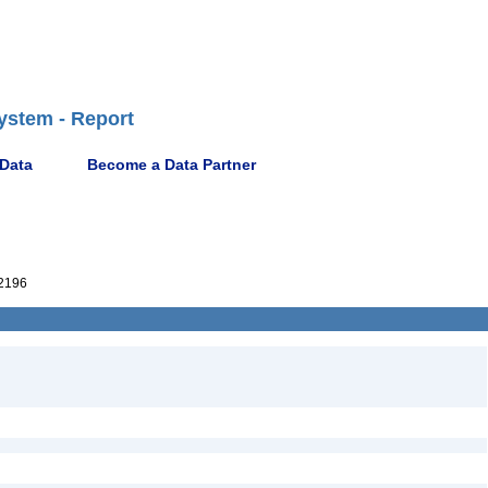
ystem - Report
 Data
Become a Data Partner
2196