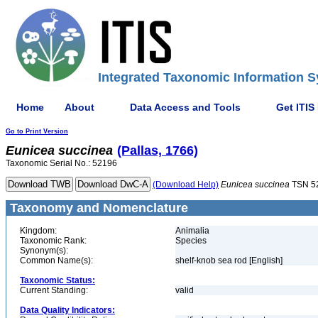
Integrated Taxonomic Information S
Home
About
Data Access and Tools
Get ITIS
Go to Print Version
Eunicea
succinea
(Pallas, 1766)
Taxonomic Serial No.: 52196
(Download Help)
Eunicea
succinea
TSN 5
Taxonomy and Nomenclature
Kingdom:
Animalia
Taxonomic Rank:
Species
Synonym(s):
Common Name(s):
shelf-knob sea rod [English]
Taxonomic Status:
Current Standing:
valid
Data Quality Indicators: