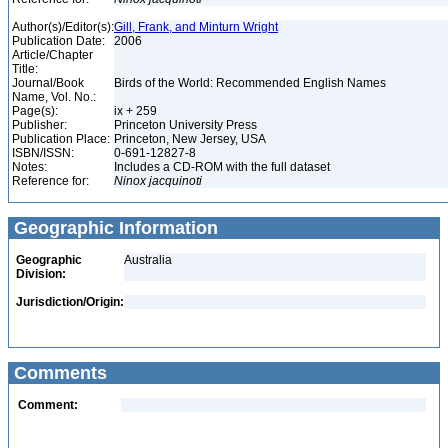
Author(s)/Editor(s):
Gill, Frank, and Minturn Wright
Publication Date:
2006
Article/Chapter
Title:
Journal/Book
Birds of the World: Recommended English Names
Name, Vol. No.:
Page(s):
ix + 259
Publisher:
Princeton University Press
Publication Place:
Princeton, New Jersey, USA
ISBN/ISSN:
0-691-12827-8
Notes:
Includes a CD-ROM with the full dataset
Reference for:
Ninox
jacquinoti
Geographic Information
Geographic
Australia
Division:
Jurisdiction/Origin:
Comments
Comment: