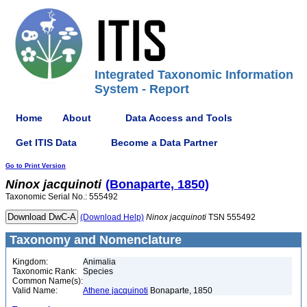
Integrated Taxonomic Information
System - Report
Home
About
Data Access and Tools
Get ITIS Data
Become a Data Partner
Go to Print Version
Ninox
jacquinoti
(Bonaparte, 1850)
Taxonomic Serial No.: 555492
(Download Help)
Ninox
jacquinoti
TSN 555492
Taxonomy and Nomenclature
Kingdom:
Animalia
Taxonomic Rank:
Species
Common Name(s):
Valid Name:
Athene jacquinoti
Bonaparte, 1850