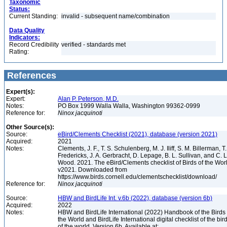
Taxonomic
Status:
Current Standing:
invalid - subsequent name/combination
Data Quality
Indicators:
Record Credibility
verified - standards met
Rating:
References
Expert(s):
Expert:
Alan P. Peterson, M.D.
Notes:
PO Box 1999 Walla Walla, Washington 99362-0999
Reference for:
Ninox
jacquinoti
Other Source(s):
Source:
eBird/Clements Checklist (2021), database (version 2021)
Acquired:
2021
Notes:
Clements, J. F., T. S. Schulenberg, M. J. Iliff, S. M. Billerman, T.
Fredericks, J. A. Gerbracht, D. Lepage, B. L. Sullivan, and C. L
Wood. 2021. The eBird/Clements checklist of Birds of the Wor
v2021. Downloaded from
https://www.birds.cornell.edu/clementschecklist/download/
Reference for:
Ninox
jacquinoti
Source:
HBW and BirdLife Int. v.6b (2022), database (version 6b)
Acquired:
2022
Notes:
HBW and BirdLife International (2022) Handbook of the Birds 
the World and BirdLife International digital checklist of the bir
of the world. Version 6b. Available at: