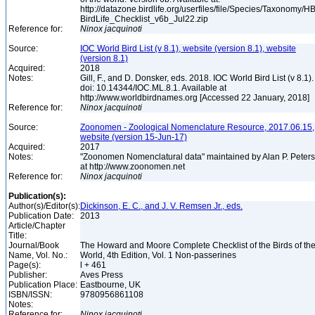
http://datazone.birdlife.org/userfiles/file/Species/Taxonomy/H
BirdLife_Checklist_v6b_Jul22.zip
Reference for:
Ninox
jacquinoti
Source:
IOC World Bird List (v 8.1), website (version 8.1), website
(version 8.1)
Acquired:
2018
Notes:
Gill, F., and D. Donsker, eds. 2018. IOC World Bird List (v 8.1).
doi: 10.14344/IOC.ML.8.1. Available at
http://www.worldbirdnames.org [Accessed 22 January, 2018]
Reference for:
Ninox
jacquinoti
Source:
Zoonomen - Zoological Nomenclature Resource, 2017.06.15,
website (version 15-Jun-17)
Acquired:
2017
Notes:
"Zoonomen Nomenclatural data" maintained by Alan P. Peter
at http://www.zoonomen.net
Reference for:
Ninox
jacquinoti
Publication(s):
Author(s)/Editor(s):
Dickinson, E. C., and J. V. Remsen Jr., eds.
Publication Date:
2013
Article/Chapter
Title:
Journal/Book
The Howard and Moore Complete Checklist of the Birds of th
Name, Vol. No.:
World, 4th Edition, Vol. 1 Non-passerines
Page(s):
l + 461
Publisher:
Aves Press
Publication Place:
Eastbourne, UK
ISBN/ISSN:
9780956861108
Notes:
Reference for:
Ninox
jacquinoti