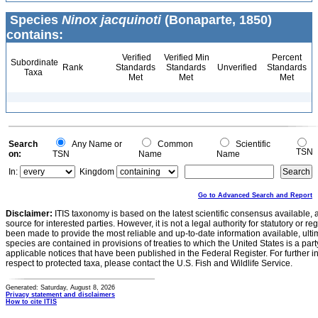
Species
Ninox jacquinoti
(Bonaparte, 1850)
contains:
Verified
Verified Min
Percent
Subordinate
Rank
Standards
Standards
Unverified
Standards
Taxa
Met
Met
Met
Search
Any Name or
Common
Scientific
TSN
on:
TSN
Name
Name
In:
Kingdom
Go to Advanced Search and Report
Disclaimer:
ITIS taxonomy is based on the latest scientific consensus available, 
source for interested parties. However, it is not a legal authority for statutory or r
been made to provide the most reliable and up-to-date information available, ulti
species are contained in provisions of treaties to which the United States is a party
applicable notices that have been published in the Federal Register. For further i
respect to protected taxa, please contact the U.S. Fish and Wildlife Service.
Generated: Saturday, August 8, 2026
Privacy statement and disclaimers
How to cite ITIS