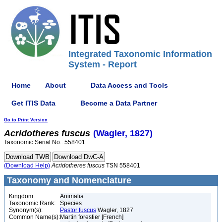
Integrated Taxonomic Information
System - Report
Home
About
Data Access and Tools
Get ITIS Data
Become a Data Partner
Go to Print Version
Acridotheres
fuscus
(Wagler, 1827)
Taxonomic Serial No.: 558401
(Download Help)
Acridotheres
fuscus
TSN 558401
Taxonomy and Nomenclature
Kingdom:
Animalia
Taxonomic Rank:
Species
Synonym(s):
Pastor fuscus
Wagler, 1827
Common Name(s):
Martin forestier [French]