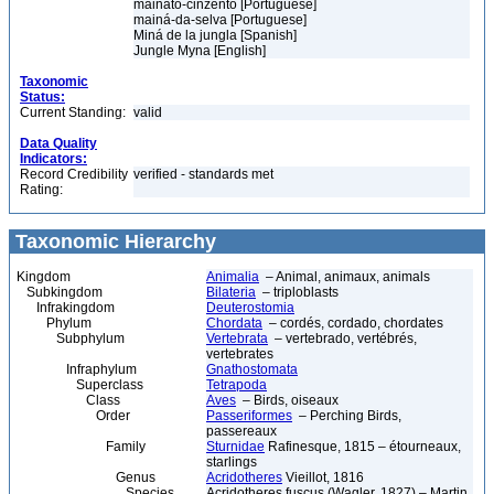
mainato-cinzento [Portuguese]
mainá-da-selva [Portuguese]
Miná de la jungla [Spanish]
Jungle Myna [English]
Taxonomic
Status:
Current Standing:
valid
Data Quality
Indicators:
Record Credibility
verified - standards met
Rating:
Taxonomic Hierarchy
Kingdom
Animalia
– Animal, animaux, animals
Subkingdom
Bilateria
– triploblasts
Infrakingdom
Deuterostomia
Phylum
Chordata
– cordés, cordado, chordates
Subphylum
Vertebrata
– vertebrado, vertébrés,
vertebrates
Infraphylum
Gnathostomata
Superclass
Tetrapoda
Class
Aves
– Birds, oiseaux
Order
Passeriformes
– Perching Birds,
passereaux
Family
Sturnidae
Rafinesque, 1815 – étourneaux,
starlings
Genus
Acridotheres
Vieillot, 1816
Species
Acridotheres fuscus (Wagler, 1827) – Martin