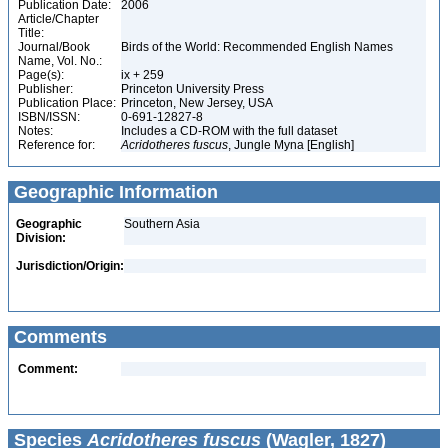
Publication Date:
2006
Article/Chapter
Title:
Journal/Book
Birds of the World: Recommended English Names
Name, Vol. No.:
Page(s):
ix + 259
Publisher:
Princeton University Press
Publication Place:
Princeton, New Jersey, USA
ISBN/ISSN:
0-691-12827-8
Notes:
Includes a CD-ROM with the full dataset
Reference for:
Acridotheres
fuscus
, Jungle Myna [English]
Geographic Information
Geographic
Southern Asia
Division:
Jurisdiction/Origin:
Comments
Comment:
Species
Acridotheres fuscus
(Wagler, 1827)