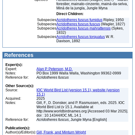
forestier, mainato-cinzento, mainá-da-selva,
Miná de la jungla, Jungle Myna
Direct Children:
Subspecies
Acridotheres fuscus fumidus
Ripley, 1950
Subspecies
Acridotheres fuscus fuscus
(Wagler, 1827)
Subspecies
Acridotheres fuscus mahrattensis
(Sykes,
1832)
Subspecies
Acridotheres fuscus torquatus
W. R.
Davison, 1892
References
Expert(s):
Expert:
Alan P. Peterson, M.D.
Notes:
PO Box 1999 Walla Walla, Washington 99362-0999
Reference for:
Acridotheres
fuscus
Other Source(s):
Source:
IOC World Bird List (version 15.1), website (version
15.1)
Acquired:
2025
Notes:
Gill, F., D. Donsker, and P. Rasmussen, eds. 2025. IOC
World Bird List (v 15.1. Available at
http://www.worldbirdnames.org [Accessed 03 Mar 2025].
doi : 10.14344/IOC.ML.14.1
Reference for:
Acridotheres
fuscus
, Jungle Myna [English]
Publication(s):
Author(s)/Editor(s):
Gill, Frank, and Minturn Wright