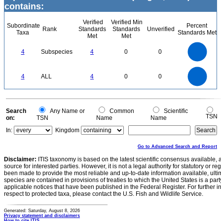
contains:
Verified
Verified Min
Subordinate
Percent
Rank
Standards
Standards
Unverified
Taxa
Standards Met
Met
Met
4
3.5
3
4
Subspecies
4
0
0
2.5
2
1.5
1
0.5
0
4
3.5
0
3
4
ALL
4
0
0
2.5
2
1.5
1
0.5
0
0
Search
Any Name or
Common
Scientific
TSN
on:
TSN
Name
Name
In:
Kingdom
Go to Advanced Search and Report
Disclaimer:
ITIS taxonomy is based on the latest scientific consensus available, 
source for interested parties. However, it is not a legal authority for statutory or r
been made to provide the most reliable and up-to-date information available, ulti
species are contained in provisions of treaties to which the United States is a party
applicable notices that have been published in the Federal Register. For further i
respect to protected taxa, please contact the U.S. Fish and Wildlife Service.
Generated: Saturday, August 8, 2026
Privacy statement and disclaimers
How to cite ITIS