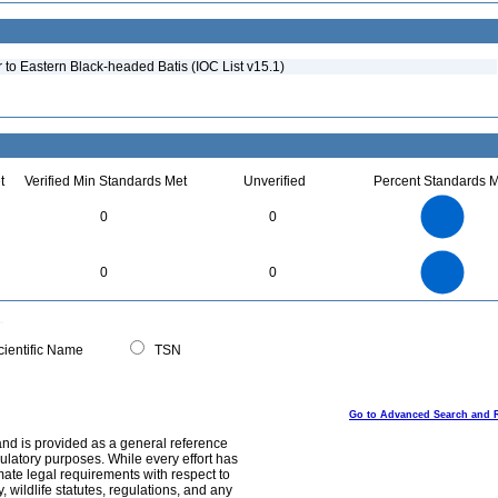
to Eastern Black-headed Batis (IOC List v15.1)
t
Verified Min Standards Met
Unverified
Percent Standards M
2.2
2
1.8
1.6
1.4
0
0
1.2
1
0.8
0.6
0.4
0.2
0
-0.2
2.2
2
1.8
1.6
0
1.4
0
0
1.2
1
0.8
0.6
0.4
0.2
0
-0.2
0
ientific Name
TSN
Go to Advanced Search and 
and is provided as a general reference
egulatory purposes. While every effort has
mate legal requirements with respect to
, wildlife statutes, regulations, and any