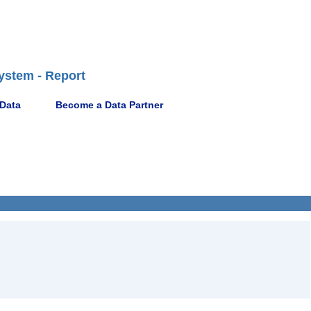
ystem - Report
 Data
Become a Data Partner