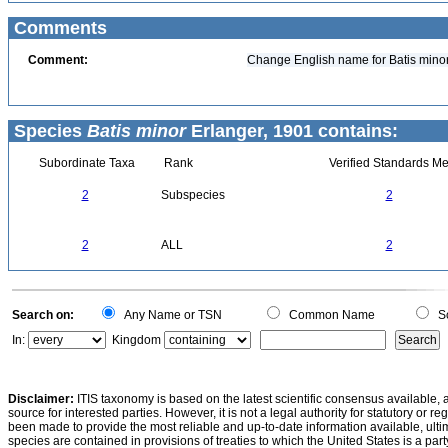
Comments
Comment:
Change English name for Batis minor 
Species
Batis minor
Erlanger, 1901 contains:
Subordinate Taxa
Rank
Verified Standards Me
2
Subspecies
2
2
ALL
2
Search on:
Any Name or TSN
Common Name
Sc
In:
Kingdom
Disclaimer:
ITIS taxonomy is based on the latest scientific consensus available, 
source for interested parties. However, it is not a legal authority for statutory or r
been made to provide the most reliable and up-to-date information available, ulti
species are contained in provisions of treaties to which the United States is a party