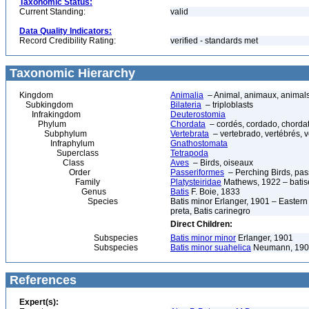
Taxonomic Status:
Current Standing:
valid
Data Quality Indicators:
Record Credibility Rating:
verified - standards met
Taxonomic Hierarchy
Kingdom
Animalia
– Animal, animaux, animal
Subkingdom
Bilateria
– triploblasts
Infrakingdom
Deuterostomia
Phylum
Chordata
– cordés, cordado, chorda
Subphylum
Vertebrata
– vertebrado, vertébrés, v
Infraphylum
Gnathostomata
Superclass
Tetrapoda
Class
Aves
– Birds, oiseaux
Order
Passeriformes
– Perching Birds, pa
Family
Platysteiridae
Mathews, 1922 – batise
Genus
Batis
F. Boie, 1833
Species
Batis minor Erlanger, 1901 – Eastern 
preta, Batis carinegro
Direct Children:
Subspecies
Batis minor minor
Erlanger, 1901
Subspecies
Batis minor suahelica
Neumann, 190
References
Expert(s):