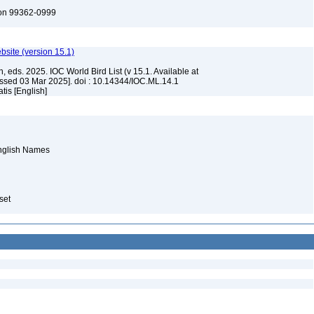
ton 99362-0999
ebsite (version 15.1)
, eds. 2025. IOC World Bird List (v 15.1. Available at
ssed 03 Mar 2025]. doi : 10.14344/IOC.ML.14.1
tis [English]
English Names
aset