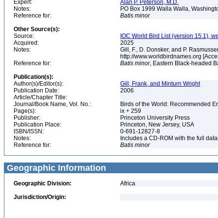
Expert:
Alan P. Peterson, M.D.
Notes:
PO Box 1999 Walla Walla, Washing
Reference for:
Batis
minor
Other Source(s):
Source:
IOC World Bird List (version 15.1), w
Acquired:
2025
Notes:
Gill, F., D. Donsker, and P. Rasmussen
http://www.worldbirdnames.org [Acce
Reference for:
Batis
minor
, Eastern Black-headed Ba
Publication(s):
Author(s)/Editor(s):
Gill, Frank, and Minturn Wright
Publication Date:
2006
Article/Chapter Title:
Journal/Book Name, Vol. No.:
Birds of the World: Recommended 
Page(s):
ix + 259
Publisher:
Princeton University Press
Publication Place:
Princeton, New Jersey, USA
ISBN/ISSN:
0-691-12827-8
Notes:
Includes a CD-ROM with the full dat
Reference for:
Batis
minor
Geographic Information
Geographic Division:
Africa
Jurisdiction/Origin: