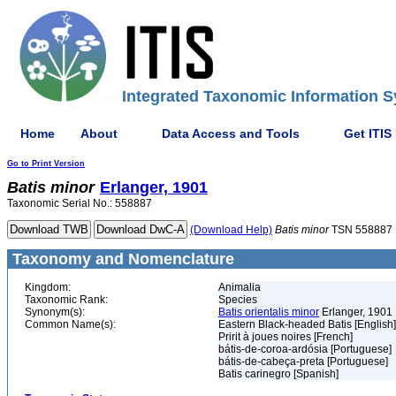
Integrated Taxonomic Information S
Home
About
Data Access and Tools
Get ITIS
Go to Print Version
Batis
minor
Erlanger, 1901
Taxonomic Serial No.: 558887
(Download Help)
Batis
minor
TSN 558887
Taxonomy and Nomenclature
Kingdom:
Animalia
Taxonomic Rank:
Species
Synonym(s):
Batis orientalis minor
Erlanger, 1901
Common Name(s):
Eastern Black-headed Batis [English]
Pririt à joues noires [French]
bátis-de-coroa-ardósia [Portuguese]
bátis-de-cabeça-preta [Portuguese]
Batis carinegro [Spanish]