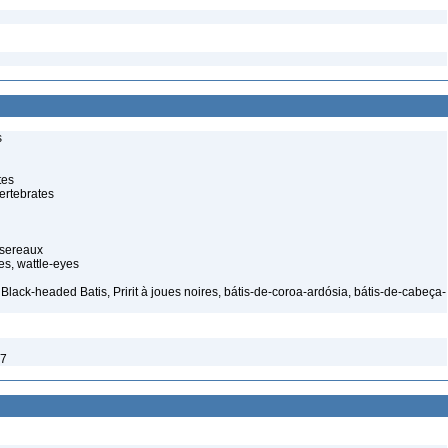
s
tes
ertebrates
ssereaux
s, wattle-eyes
Black-headed Batis, Pririt à joues noires, bátis-de-coroa-ardósia, bátis-de-cabeça-
7