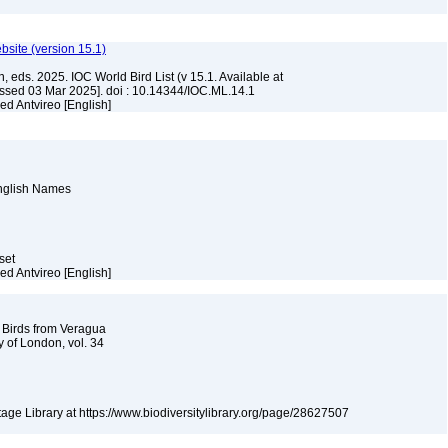
ebsite (version 15.1)
, eds. 2025. IOC World Bird List (v 15.1. Available at
ssed 03 Mar 2025]. doi : 10.14344/IOC.ML.14.1
ed Antvireo [English]
English Names
aset
ed Antvireo [English]
f Birds from Veragua
y of London, vol. 34
itage Library at https://www.biodiversitylibrary.org/page/28627507