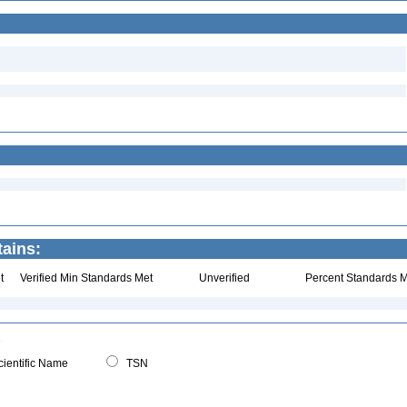
tains:
t
Verified Min Standards Met
Unverified
Percent Standards M
ientific Name
TSN