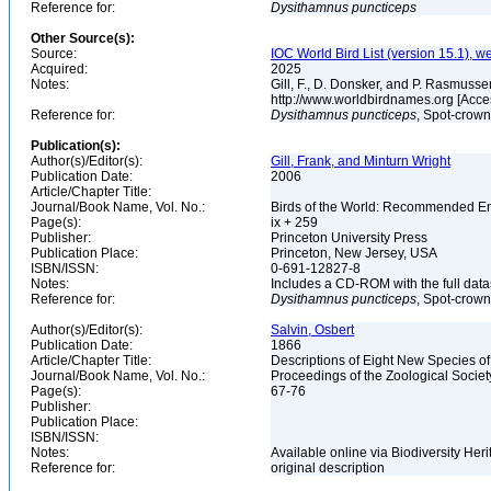
Reference for:
Dysithamnus
puncticeps
Other Source(s):
Source:
IOC World Bird List (version 15.1), w
Acquired:
2025
Notes:
Gill, F., D. Donsker, and P. Rasmussen
http://www.worldbirdnames.org [Acce
Reference for:
Dysithamnus
puncticeps
, Spot-crown
Publication(s):
Author(s)/Editor(s):
Gill, Frank, and Minturn Wright
Publication Date:
2006
Article/Chapter Title:
Journal/Book Name, Vol. No.:
Birds of the World: Recommended 
Page(s):
ix + 259
Publisher:
Princeton University Press
Publication Place:
Princeton, New Jersey, USA
ISBN/ISSN:
0-691-12827-8
Notes:
Includes a CD-ROM with the full dat
Reference for:
Dysithamnus
puncticeps
, Spot-crown
Author(s)/Editor(s):
Salvin, Osbert
Publication Date:
1866
Article/Chapter Title:
Descriptions of Eight New Species o
Journal/Book Name, Vol. No.:
Proceedings of the Zoological Societ
Page(s):
67-76
Publisher:
Publication Place:
ISBN/ISSN:
Notes:
Available online via Biodiversity Her
Reference for:
original description