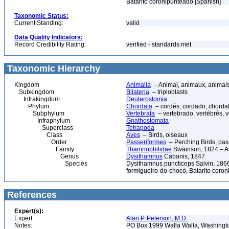
Batarito coronipunteado [Spanish]
Taxonomic Status:
Current Standing:
valid
Data Quality Indicators:
Record Credibility Rating:
verified - standards met
Taxonomic Hierarchy
Kingdom
Animalia
– Animal, animaux, animal
Subkingdom
Bilateria
– triploblasts
Infrakingdom
Deuterostomia
Phylum
Chordata
– cordés, cordado, chorda
Subphylum
Vertebrata
– vertebrado, vertébrés, v
Infraphylum
Gnathostomata
Superclass
Tetrapoda
Class
Aves
– Birds, oiseaux
Order
Passeriformes
– Perching Birds, pa
Family
Thamnophilidae
Swainson, 1824 – A
Genus
Dysithamnus
Cabanis, 1847
Species
Dysithamnus puncticeps Salvin, 1866
formigueiro-do-chocó, Batarito coro
References
Expert(s):
Expert:
Alan P. Peterson, M.D.
Notes:
PO Box 1999 Walla Walla, Washing