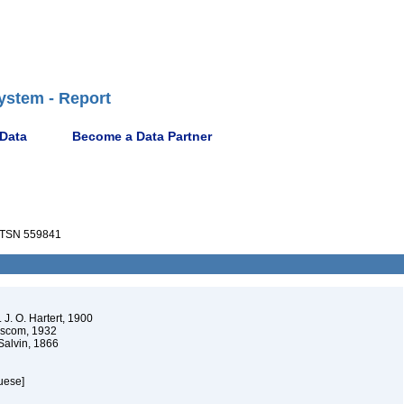
ystem - Report
 Data
Become a Data Partner
TSN 559841
 J. O. Hartert, 1900
scom, 1932
alvin, 1866
uese]