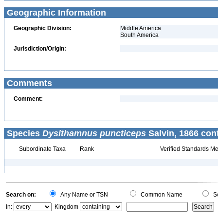
Geographic Information
Geographic Division:
Middle America
South America
Jurisdiction/Origin:
Comments
Comment:
Species
Dysithamnus puncticeps
Salvin, 1866 con
Subordinate Taxa
Rank
Verified Standards Me
Search on:
Any Name or TSN
Common Name
Sc
In:
Kingdom