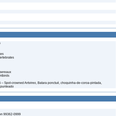
s
tes
ertebrates
ssereaux
ntbirds
 – Spot-crowned Antvireo, Batara ponctué, choquinha-de-coroa-pintada,
nipunteado
ton 99362-0999