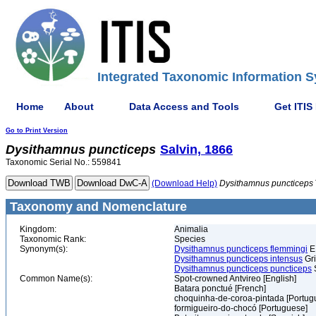
Integrated Taxonomic Information S
Home
About
Data Access and Tools
Get ITIS
Go to Print Version
Dysithamnus
puncticeps
Salvin, 1866
Taxonomic Serial No.: 559841
(Download Help)
Dysithamnus
puncticeps
Taxonomy and Nomenclature
Kingdom:
Animalia
Taxonomic Rank:
Species
Synonym(s):
Dysithamnus puncticeps flemmingi
E.
Dysithamnus puncticeps intensus
Gri
Dysithamnus puncticeps puncticeps
S
Common Name(s):
Spot-crowned Antvireo [English]
Batara ponctué [French]
choquinha-de-coroa-pintada [Portug
formigueiro-do-chocó [Portuguese]