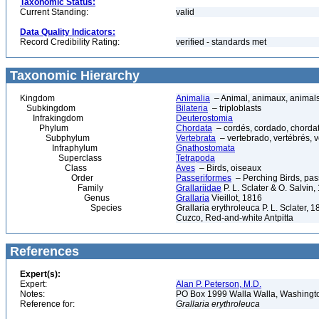
Taxonomic Status:
Current Standing:
valid
Data Quality Indicators:
Record Credibility Rating:
verified - standards met
Taxonomic Hierarchy
Kingdom
Animalia
– Animal, animaux, animal
Subkingdom
Bilateria
– triploblasts
Infrakingdom
Deuterostomia
Phylum
Chordata
– cordés, cordado, chorda
Subphylum
Vertebrata
– vertebrado, vertébrés, v
Infraphylum
Gnathostomata
Superclass
Tetrapoda
Class
Aves
– Birds, oiseaux
Order
Passeriformes
– Perching Birds, pa
Family
Grallariidae
P. L. Sclater & O. Salvin,
Genus
Grallaria
Vieillot, 1816
Species
Grallaria erythroleuca P. L. Sclater,
Cuzco, Red-and-white Antpitta
References
Expert(s):
Expert:
Alan P. Peterson, M.D.
Notes:
PO Box 1999 Walla Walla, Washing
Reference for:
Grallaria
erythroleuca