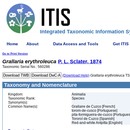
Integrated Taxonomic Information S
Home
About
Data Access and Tools
Get ITIS
Go to Print Version
Grallaria
erythroleuca
P. L. Sclater, 1874
Taxonomic Serial No.: 560286
(Download Help)
Grallaria
erythroleuca
TS
Taxonomy and Nomenclature
Kingdom:
Animalia
Taxonomic Rank:
Species
Synonym(s):
Common Name(s):
Grallaire de Cuzco [French]
torom-de-cusco [Portuguese]
pita-formigueira-de-cuzco [Portugues
Tororoí de Cuzco [Spanish]
Red-and-white Antpitta [English]