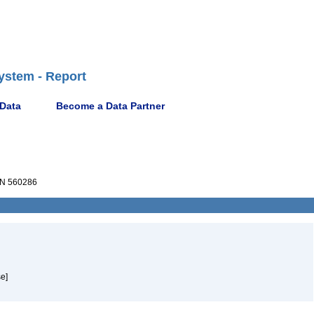
ystem - Report
 Data
Become a Data Partner
N 560286
e]