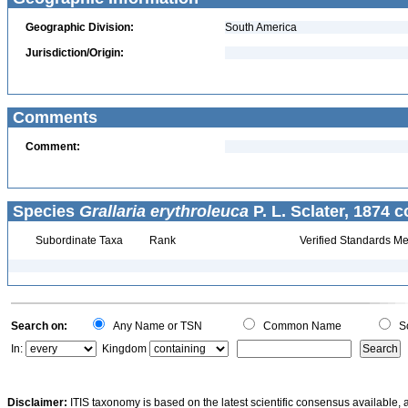
Geographic Division:
South America
Jurisdiction/Origin:
Comments
Comment:
Species
Grallaria erythroleuca
P. L. Sclater, 1874 c
Subordinate Taxa
Rank
Verified Standards Me
Search on:
Any Name or TSN
Common Name
Sc
In:
Kingdom
Disclaimer:
ITIS taxonomy is based on the latest scientific consensus available, 