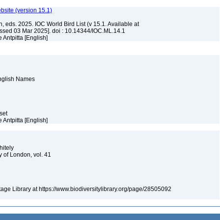
ebsite (version 15.1)
, eds. 2025. IOC World Bird List (v 15.1. Available at
ssed 03 Mar 2025]. doi : 10.14344/IOC.ML.14.1
 Antpitta [English]
English Names
aset
 Antpitta [English]
hitely
y of London, vol. 41
itage Library at https://www.biodiversitylibrary.org/page/28505092