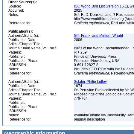
Other Source(s):
Source:
IOC World Bird List (version 15.1), w
Acquired:
2025
Notes:
Gill, F., D. Donsker, and P. Rasmussen
http://www.worldbirdnames.org [Acce
Reference for:
Grallaria
erythroleuca
, Red-and-white
Publication(s):
Author(s)/Editor(s):
Gill, Frank, and Minturn Wright
Publication Date:
2006
Article/Chapter Title:
Journal/Book Name, Vol. No.:
Birds of the World: Recommended 
Page(s):
ix + 259
Publisher:
Princeton University Press
Publication Place:
Princeton, New Jersey, USA
ISBN/ISSN:
0-691-12827-8
Notes:
Includes a CD-ROM with the full dat
Reference for:
Grallaria
erythroleuca
, Red-and-white
Author(s)/Editor(s):
Sclater, Philip Lutley
Publication Date:
1874
Article/Chapter Title:
On Peruvian Birds collected by Mr. W
Journal/Book Name, Vol. No.:
Proceedings of the Zoological Societ
Page(s):
779-784
Publisher:
Publication Place:
ISBN/ISSN:
Notes:
Available online via Biodiversity Her
Reference for:
original description
Geographic Information