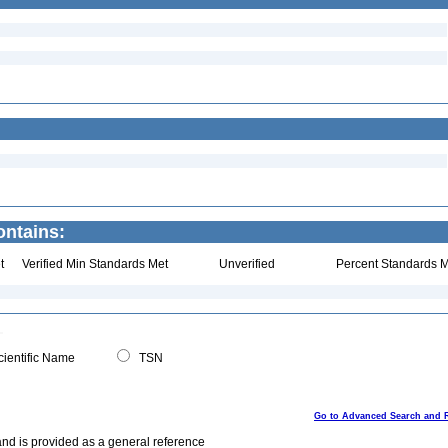
ontains:
t
Verified Min Standards Met
Unverified
Percent Standards M
ientific Name
TSN
Go to Advanced Search and 
and is provided as a general reference