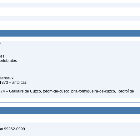
s
tes
ertebrates
ssereaux
 1873 – antpittas
 1874 – Grallaire de Cuzco, torom-de-cusco, pita-formigueira-de-cuzco, Tororoí de
ton 99362-0999