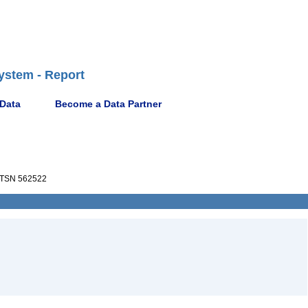
ystem - Report
 Data
Become a Data Partner
TSN 562522