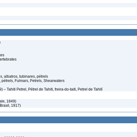
s
tes
ertebrates
, albatros, tubinares, pétrels
 pétrels, Fulmars, Petrels, Shearwaters
 Tahiti Petrel, Pétrel de Tahiti, freira-do-taiti, Petrel de Tahití
le, 1849)
Brasil, 1917)