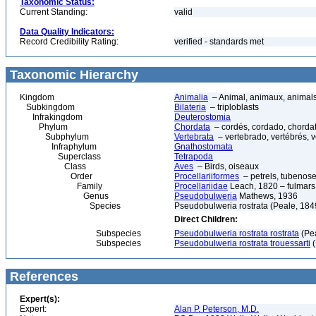
Taxonomic Status:
Current Standing:
valid
Data Quality Indicators:
Record Credibility Rating:
verified - standards met
Taxonomic Hierarchy
Kingdom
Animalia
– Animal, animaux, animal
Subkingdom
Bilateria
– triploblasts
Infrakingdom
Deuterostomia
Phylum
Chordata
– cordés, cordado, chorda
Subphylum
Vertebrata
– vertebrado, vertébrés, v
Infraphylum
Gnathostomata
Superclass
Tetrapoda
Class
Aves
– Birds, oiseaux
Order
Procellariiformes
– petrels, tubenoses
Family
Procellariidae
Leach, 1820 – fulmars,
Genus
Pseudobulweria
Mathews, 1936
Species
Pseudobulweria rostrata (Peale, 1849) –
Direct Children:
Subspecies
Pseudobulweria rostrata rostrata
(Pea
Subspecies
Pseudobulweria rostrata trouessarti
(
References
Expert(s):
Expert:
Alan P. Peterson, M.D.