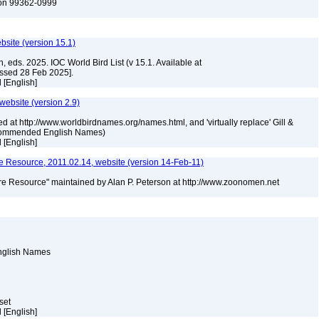
ton 99362-0999
ebsite (version 15.1)
, eds. 2025. IOC World Bird List (v 15.1. Available at
essed 28 Feb 2025].
el [English]
 website (version 2.9)
ed at http://www.worldbirdnames.org/names.html, and 'virtually replace' Gill &
Recommended English Names)
el [English]
 Resource, 2011.02.14, website (version 14-Feb-11)
e Resource" maintained by Alan P. Peterson at http://www.zoonomen.net
English Names
aset
el [English]