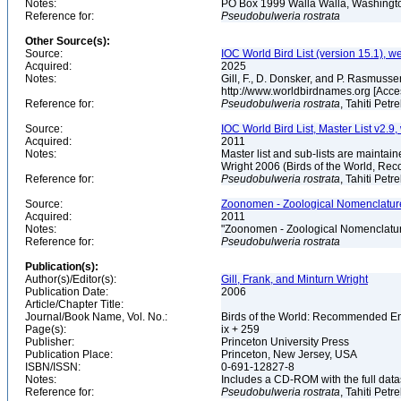
Notes:
PO Box 1999 Walla Walla, Washing
Reference for:
Pseudobulweria
rostrata
Other Source(s):
Source:
IOC World Bird List (version 15.1), w
Acquired:
2025
Notes:
Gill, F., D. Donsker, and P. Rasmussen
http://www.worldbirdnames.org [Acc
Reference for:
Pseudobulweria
rostrata
, Tahiti Petr
Source:
IOC World Bird List, Master List v2.9,
Acquired:
2011
Notes:
Master list and sub-lists are maintain
Wright 2006 (Birds of the World, 
Reference for:
Pseudobulweria
rostrata
, Tahiti Petr
Source:
Zoonomen - Zoological Nomenclature
Acquired:
2011
Notes:
"Zoonomen - Zoological Nomenclatur
Reference for:
Pseudobulweria
rostrata
Publication(s):
Author(s)/Editor(s):
Gill, Frank, and Minturn Wright
Publication Date:
2006
Article/Chapter Title:
Journal/Book Name, Vol. No.:
Birds of the World: Recommended 
Page(s):
ix + 259
Publisher:
Princeton University Press
Publication Place:
Princeton, New Jersey, USA
ISBN/ISSN:
0-691-12827-8
Notes:
Includes a CD-ROM with the full dat
Reference for:
Pseudobulweria
rostrata
, Tahiti Petr