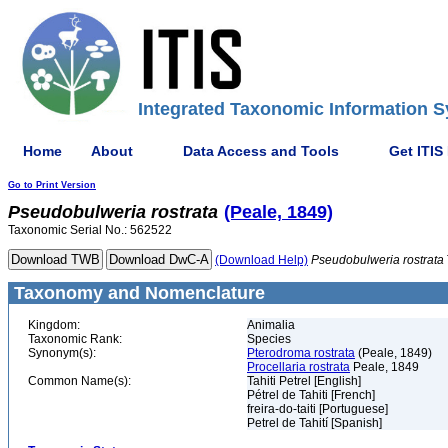
Integrated Taxonomic Information S
Home
About
Data Access and Tools
Get ITIS
Go to Print Version
Pseudobulweria
rostrata
(Peale, 1849)
Taxonomic Serial No.: 562522
(Download Help)
Pseudobulweria
rostrata
Taxonomy and Nomenclature
Kingdom:
Animalia
Taxonomic Rank:
Species
Synonym(s):
Pterodroma rostrata
(Peale, 1849)
Procellaria rostrata
Peale, 1849
Common Name(s):
Tahiti Petrel [English]
Pétrel de Tahiti [French]
freira-do-taiti [Portuguese]
Petrel de Tahití [Spanish]