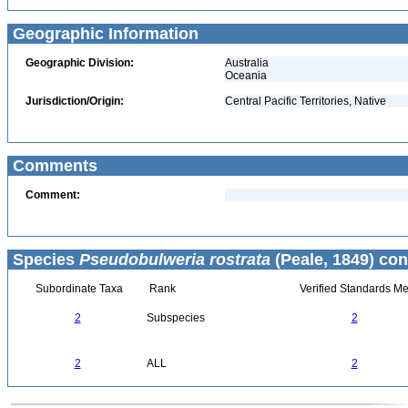
Geographic Information
Geographic Division:
Australia
Oceania
Jurisdiction/Origin:
Central Pacific Territories, Native
Comments
Comment:
Species
Pseudobulweria rostrata
(Peale, 1849) con
Subordinate Taxa
Rank
Verified Standards Me
2
Subspecies
2
2
ALL
2