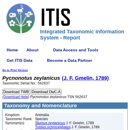
Integrated Taxonomic Information
System - Report
Home
About
Data Access and Tools
Get ITIS Data
Become a Data Partner
Go to Print Version
Pycnonotus
zeylanicus
(J. F. Gmelin, 1789)
Taxonomic Serial No.: 562637
(Download Help)
Pycnonotus
zeylanicus
TSN 562637
Taxonomy and Nomenclature
Kingdom:
Animalia
Taxonomic Rank:
Species
Synonym(s):
Sturnus zeylanicus
J. F. Gmelin, 1789
Turdus ochrocephalus
J. F. Gmelin, 1789