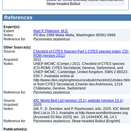
Straw-headed Bulbul
References
Expert(s):
Expert:
Alan P. Peterson, M.D.
Notes:
PO Box 1999 Walla Walla, Washington 99362-0999
Reference for:
Pycnonotus
zeylanicus
Other Source(s):
Source:
Checklist of CITES Species Part 1 CITES species index, CD-
ROM (version 2011)
Acquired:
2011
Notes:
UNEP-WCMC (Comps.) 2011. Checklist of CITES species
(CD-ROM). CITES Secretariat, Geneva, Switzerland, and
UNEP-WCMC, Cambridge, United Kingdom. ISBN 2-88323-
030-7. Available online at
http://www.cites.org/eng/resources/pub/checklist11/index.html
or from CITES Secretariat, Chemin des Anémones, 1219
Châtelaine, Genève, Switzerland
Reference for:
Pycnonotus
zeylanicus
Source:
IOC World Bird List (version 15.1), website (version 15.1)
Acquired:
2025
Notes:
Gill, F., D. Donsker, and P. Rasmussen, eds. 2025. IOC World
Bird List (v 15.1. Available at http://www.worldbirdnames.org
[Accessed 03 Mar 2025]. doi : 10.14344/IOC.ML.14.1
Reference for:
Pycnonotus
zeylanicus
, Straw-headed Bulbul [English]
Publication(s):