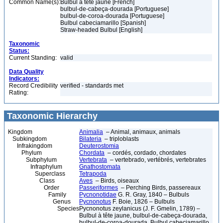
Common Name(s):
Bulbul à tête jaune [French]
bulbul-de-cabeça-dourada [Portuguese]
bulbul-de-coroa-dourada [Portuguese]
Bulbul cabeciamarillo [Spanish]
Straw-headed Bulbul [English]
Taxonomic
Status:
Current Standing:
valid
Data Quality
Indicators:
Record Credibility
verified - standards met
Rating:
Taxonomic Hierarchy
Kingdom
Animalia
– Animal, animaux, animals
Subkingdom
Bilateria
– triploblasts
Infrakingdom
Deuterostomia
Phylum
Chordata
– cordés, cordado, chordates
Subphylum
Vertebrata
– vertebrado, vertébrés, vertebrates
Infraphylum
Gnathostomata
Superclass
Tetrapoda
Class
Aves
– Birds, oiseaux
Order
Passeriformes
– Perching Birds, passereaux
Family
Pycnonotidae
G. R. Gray, 1840 – Bulbuls
Genus
Pycnonotus
F. Boie, 1826 – Bulbuls
Species
Pycnonotus zeylanicus (J. F. Gmelin, 1789) –
Bulbul à tête jaune, bulbul-de-cabeça-dourada,
bulbul-de-coroa-dourada, Bulbul cabeciamarillo,