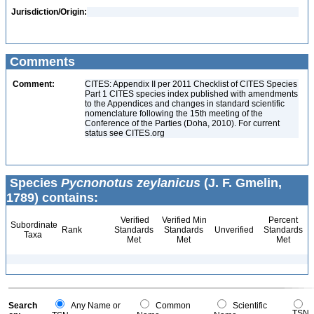
Jurisdiction/Origin:
Comments
Comment:
CITES: Appendix II per 2011 Checklist of CITES Species
Part 1 CITES species index published with amendments
to the Appendices and changes in standard scientific
nomenclature following the 15th meeting of the
Conference of the Parties (Doha, 2010). For current
status see CITES.org
Species
Pycnonotus zeylanicus
(J. F. Gmelin,
1789) contains:
Verified
Verified Min
Percent
Subordinate
Rank
Standards
Standards
Unverified
Standards
Taxa
Met
Met
Met
Search
Any Name or
Common
Scientific
TSN