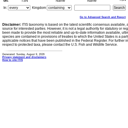
on:
TSN
Name
Name
In:
Kingdom
Go to Advanced Search and Report
Disclaimer:
ITIS taxonomy is based on the latest scientific consensus available, 
source for interested parties. However, it is not a legal authority for statutory or r
been made to provide the most reliable and up-to-date information available, ulti
species are contained in provisions of treaties to which the United States is a party
applicable notices that have been published in the Federal Register. For further i
respect to protected taxa, please contact the U.S. Fish and Wildlife Service.
Generated: Sunday, August 9, 2026
Privacy statement and disclaimers
How to cite ITIS