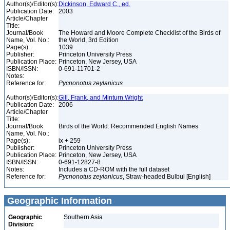
Author(s)/Editor(s):
Dickinson, Edward C., ed.
Publication Date:
2003
Article/Chapter
Title:
Journal/Book
The Howard and Moore Complete Checklist of the Birds of
Name, Vol. No.:
the World, 3rd Edition
Page(s):
1039
Publisher:
Princeton University Press
Publication Place:
Princeton, New Jersey, USA
ISBN/ISSN:
0-691-11701-2
Notes:
Reference for:
Pycnonotus
zeylanicus
Author(s)/Editor(s):
Gill, Frank, and Minturn Wright
Publication Date:
2006
Article/Chapter
Title:
Journal/Book
Birds of the World: Recommended English Names
Name, Vol. No.:
Page(s):
ix + 259
Publisher:
Princeton University Press
Publication Place:
Princeton, New Jersey, USA
ISBN/ISSN:
0-691-12827-8
Notes:
Includes a CD-ROM with the full dataset
Reference for:
Pycnonotus
zeylanicus
, Straw-headed Bulbul [English]
Geographic Information
Geographic
Southern Asia
Division: